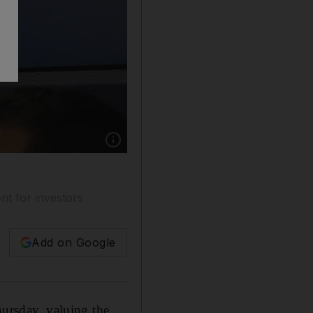
Show caption: A guest holds up a phone during
nt for investors
Add on Google
hursday, valuing the