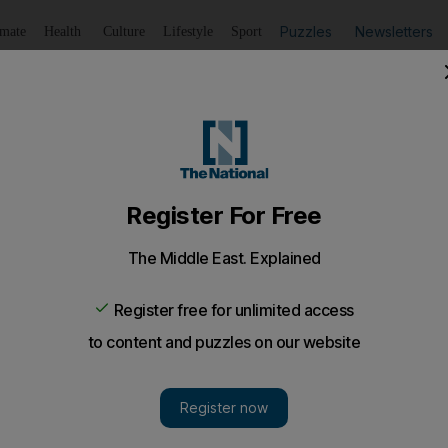
Puzzles
Newsletters
imate
Health
Culture
Lifestyle
Sport
Listen
to article
Save
article
Share
article
Listen to article