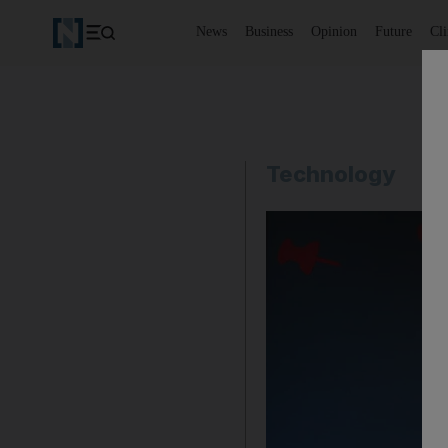
News
Business
Opinion
Future
Cl
Technology