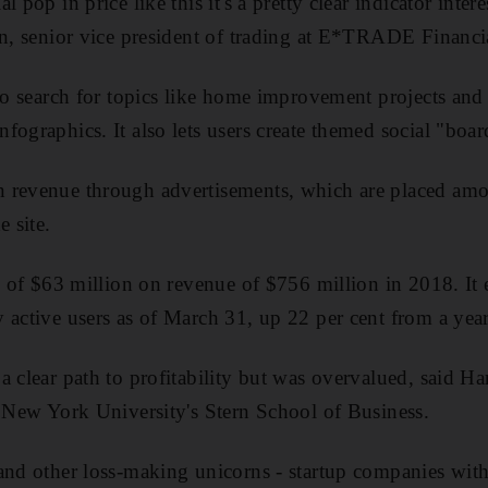
 pop in price like this it's a pretty clear indicator intere
in, senior vice president of trading at E*TRADE Financi
to search for topics like home improvement projects and t
fographics. It also lets users create themed social "boar
 revenue through advertisements, which are placed amon
e site.
ss of $63 million on revenue of $756 million in 2018. It 
 active users as of March 31, up 22 per cent from a year 
a clear path to profitability but was overvalued, said H
t New York University's Stern School of Business.
and other loss-making unicorns - startup companies with 