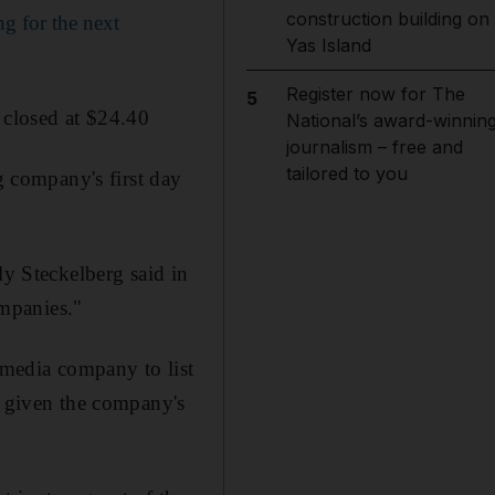
construction building on
g for the next
Yas Island
Register now for The
5
 closed at $24.40
National’s award-winnin
journalism – free and
tailored to you
 company's first day
ly Steckelberg said in
ompanies."
l media company to list
, given the company's