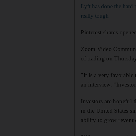
Lyft has done the hard 
really tough
Pinterest shares opene
Zoom Video Communicat
of trading on Thursday
"It is a very favorabl
an interview. "Investor
Investors are hopeful 
in the United States s
ability to grow revenue