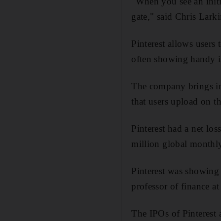
"When you see an initial
gate," said Chris Lark
Pinterest allows users 
often showing handy in
The company brings in
that users upload on th
Pinterest had a net lo
million global monthly
Pinterest was showing 
professor of finance a
The IPOs of Pinterest 