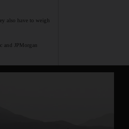
ey also have to weigh
Inc and JPMorgan