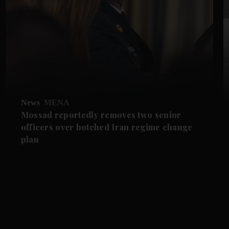
News
MENA
Mossad reportedly removes two senior
officers over botched Iran regime change
plan