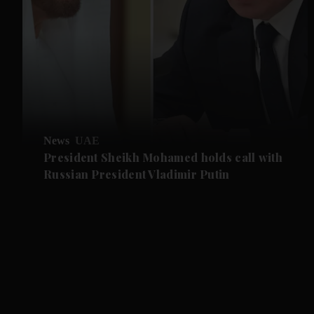
News
UAE
President Sheikh Mohamed holds call with
Russian President Vladimir Putin