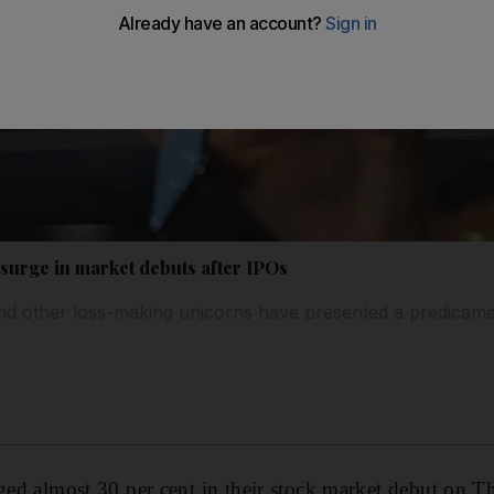
 surge in market debuts after IPOs
nd other loss-making unicorns have presented a predicame
rged almost 30 per cent in their stock market debut on T