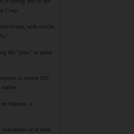
st is strong out of the
al Corp.
ravel tips, with results
ds."
g the "pins" or posts
expects to report 291
earlier.
aran Segram, a
valuations of at least