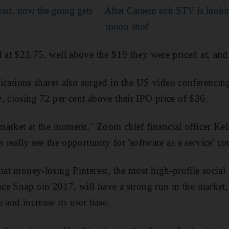
part, now the going gets
After Careem exit STV is lookin
'moon shot'
d at $23.75, well above the $19 they were priced at, and
ions shares also surged in the US video conferencing
, closing 72 per cent above their IPO price of $36.
e market at the moment," Zoom chief financial officer Kel
s really see the opportunity for 'software as a service' c
that money-losing Pinterest, the most high-profile socia
ince Snap oin 2017, will have a strong run in the market
 and increase its user base.