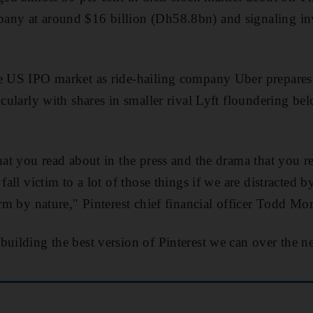
any at around $16 billion (Dh58.8bn) and signaling inv
e US IPO market as ride-hailing company Uber prepares 
icularly with shares in smaller rival Lyft floundering be
that you read about in the press and the drama that you r
 fall victim to a lot of those things if we are distracted 
erm by nature," Pinterest chief financial officer Todd Mo
building the best version of Pinterest we can over the ne