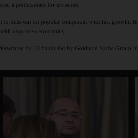
nted a predicament for investors.
t to miss out on popular companies with fast growth, th
s with unproven economics.
nderwritten by 12 banks led by Goldman Sachs Group 