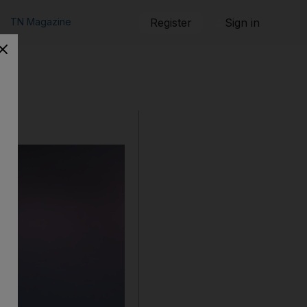
TN Magazine
Register
Sign in