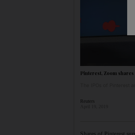
Pinterest, Zoom shares
The IPOs of Pinterest a
Reuters
April 19, 2019
Shares of Pinterest su