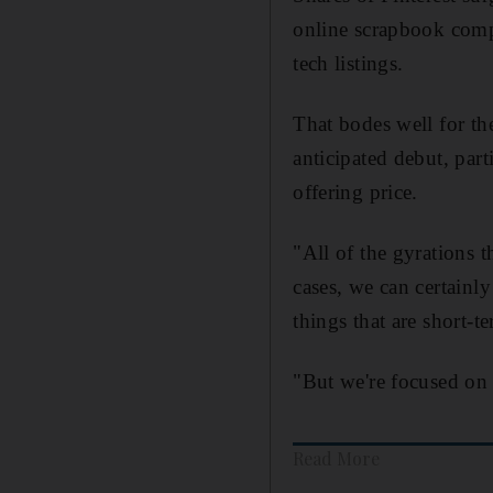
online scrapbook comp
tech listings.
That bodes well for th
anticipated debut, part
offering price.
"All of the gyrations 
cases, we can certainly
things that are short-t
"But we're focused on 
Read More