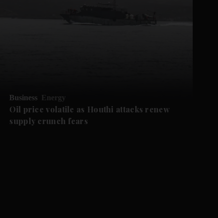
Business
Energy
Oil price volatile as Houthi attacks renew
supply crunch fears