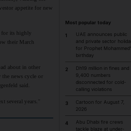
estor appetite for new
Most popular today
for its highly
UAE announces public
1
and private sector holida
low their March
for Prophet Mohammed'
birthday
ead about in other
Dh19 million in fines and
2
9,400 numbers
by the news cycle or
disconnected for cold-
rgenfeld said.
calling violations
xt several years."
Cartoon for August 7,
3
2026
Abu Dhabi fire crews
4
tackle blaze at under-