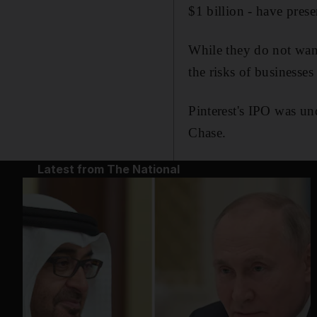
$1 billion - have prese
While they do not wan
the risks of businesse
Pinterest's IPO was u
Chase.
Latest from The National