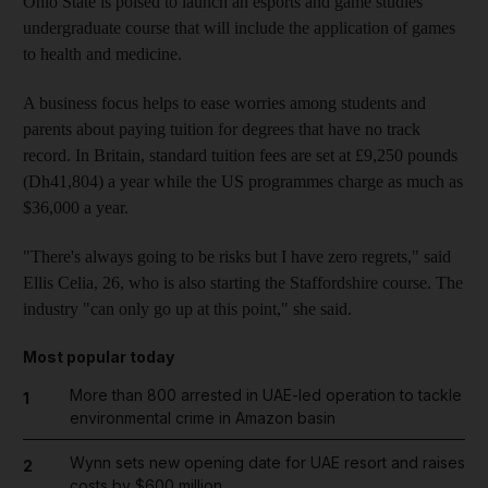
Ohio State is poised to launch an esports and game studies
undergraduate course that will include the application of games
to health and medicine.
A business focus helps to ease worries among students and
parents about paying tuition for degrees that have no track
record. In Britain, standard tuition fees are set at £9,250 pounds
(Dh41,804) a year while the US programmes charge as much as
$36,000 a year.
"There's always going to be risks but I have zero regrets," said
Ellis Celia, 26, who is also starting the Staffordshire course. The
industry "can only go up at this point," she said.
Most popular today
More than 800 arrested in UAE-led operation to tackle
1
environmental crime in Amazon basin
Wynn sets new opening date for UAE resort and raises
2
costs by $600 million