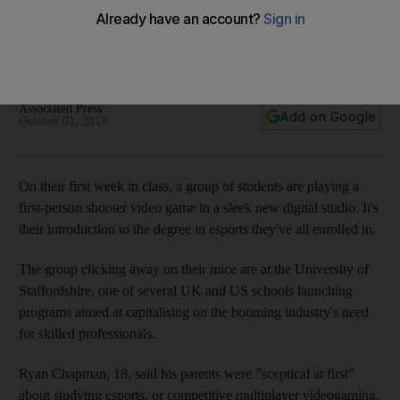
Universities offering courses in eSports are looking to
develop students' skills to work in a market now estimated to
be worth $1.1 billion
Associated Press
Add on Google
October 01, 2019
On their first week in class, a group of students are playing a
first-person shooter video game in a sleek new digital studio. It's
their introduction to the degree in esports they've all enrolled in.
The group clicking away on their mice are at the University of
Staffordshire, one of several UK and US schools launching
programs aimed at capitalising on the booming industry's need
for skilled professionals.
Ryan Chapman, 18, said his parents were "sceptical at first"
about studying esports, or competitive multiplayer videogaming.