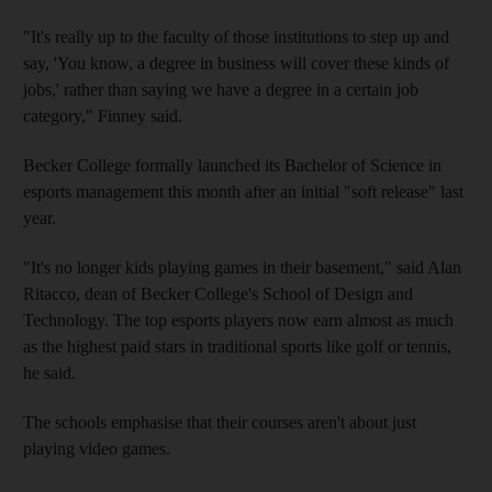
"It's really up to the faculty of those institutions to step up and
say, 'You know, a degree in business will cover these kinds of
jobs,' rather than saying we have a degree in a certain job
category," Finney said.
Becker College formally launched its Bachelor of Science in
esports management this month after an initial "soft release" last
year.
"It's no longer kids playing games in their basement," said Alan
Ritacco, dean of Becker College's School of Design and
Technology. The top esports players now earn almost as much
as the highest paid stars in traditional sports like golf or tennis,
he said.
The schools emphasise that their courses aren't about just
playing video games.