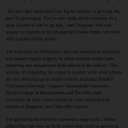
"But now they understand how big the industry is growing, the
pace it's growing at. They're now really all for it because it's a
great industry to start to get into," said Chapman, who was
among the students in the lab playing Counter-Strike, one of the
most popular esports games.
The University of Staffordshire last year launched its bachelor's
and master's esports degrees, in which students mainly learn
marketing and management skills tailored to the industry. This
autumn, it's expanding the course to London while other schools
are also debuting esports degree courses, including Britain's
Chichester University, Virginia's Shenandoah University,
Becker College in Massachusetts and The Ohio State
University. In Asia, where esports has seen strong growth,
schools in Singapore and China offer courses.
The global esports market is expected to surge to $1.1 billion
(Dh4.97bn) this year, up $230 million from 2018 on growth in