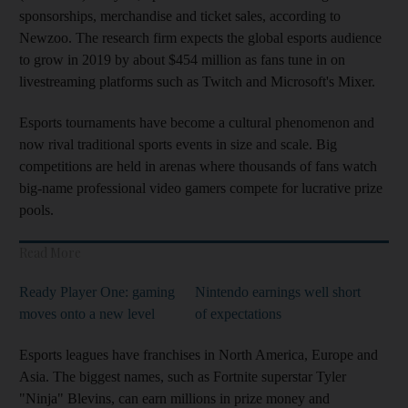
sponsorships, merchandise and ticket sales, according to
Newzoo. The research firm expects the global esports audience
to grow in 2019 by about $454 million as fans tune in on
livestreaming platforms such as Twitch and Microsoft's Mixer.
Esports tournaments have become a cultural phenomenon and
now rival traditional sports events in size and scale. Big
competitions are held in arenas where thousands of fans watch
big-name professional video gamers compete for lucrative prize
pools.
Read More
Ready Player One: gaming
Nintendo earnings well short
moves onto a new level
of expectations
Esports leagues have franchises in North America, Europe and
Asia. The biggest names, such as Fortnite superstar Tyler
"Ninja" Blevins, can earn millions in prize money and