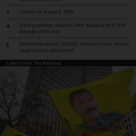
Cartoon for August 5, 2026
3
Dubai population rebounds after dropping by 61,000
4
at height of Iran war
Real Madrid salaries 2026/27: How much does Arsenal
5
target Vinicius Junior earn?
Latest from The National