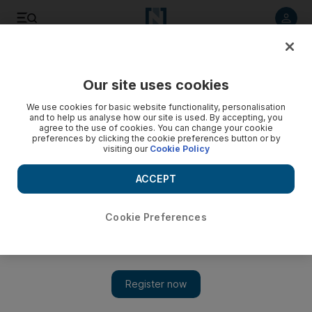
Listen to article
Listen
Save
Share
Our site uses cookies
Technology
We use cookies for basic website functionality, personalisation
and to help us analyse how our site is used. By accepting, you
agree to the use of cookies. You can change your cookie
preferences by clicking the cookie preferences button or by
visiting our
Cookie Policy
ACCEPT
Cookie Preferences
Show 
Learning how to play video games