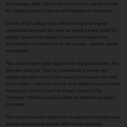
livestreaming deals. Esports are even set to be a medal event at
the Southeast Asian Games in the Philippines in November.
Dozens of US colleges have offered varsity-level esports
competitions for years. But some are taking it a step further by
adding courses as the industry's boom drives demand for
professionals who know how to, for example, organise esports
tournaments.
New niche degrees partly highlight the changing economy, but
they also reflect the "need to communicate to parents and
students that there will be a job waiting for someone once they
earn a degree" which may include hefty tuition fees and student
loans to pay for them, said Joni Finney, director of the
University of Pennsylvania's Institute for Research on Higher
Education.
She worried that some degrees are too specialised and that some
schools are launching them to offset falling enrolment.