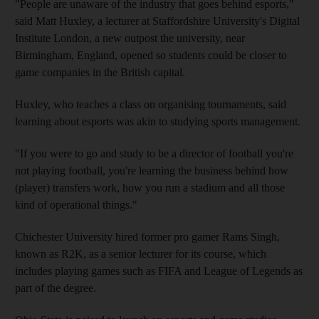
"People are unaware of the industry that goes behind esports,"
said Matt Huxley, a lecturer at Staffordshire University's Digital
Institute London, a new outpost the university, near
Birmingham, England, opened so students could be closer to
game companies in the British capital.
Huxley, who teaches a class on organising tournaments, said
learning about esports was akin to studying sports management.
"If you were to go and study to be a director of football you're
not playing football, you're learning the business behind how
(player) transfers work, how you run a stadium and all those
kind of operational things."
Chichester University hired former pro gamer Rams Singh,
known as R2K, as a senior lecturer for its course, which
includes playing games such as FIFA and League of Legends as
part of the degree.