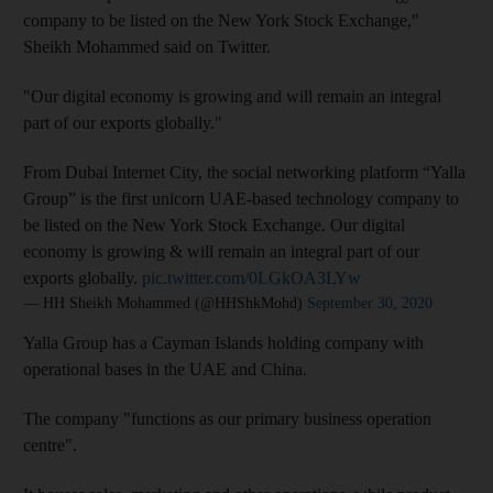
company to be listed on the New York Stock Exchange,"
Sheikh Mohammed said on Twitter.
"Our digital economy is growing and will remain an integral
part of our exports globally."
From Dubai Internet City, the social networking platform “Yalla
Group” is the first unicorn UAE-based technology company to
be listed on the New York Stock Exchange. Our digital
economy is growing & will remain an integral part of our
exports globally.
pic.twitter.com/0LGkOA3LYw
— HH Sheikh Mohammed (@HHShkMohd)
September 30, 2020
Yalla Group has a Cayman Islands holding company with
operational bases in the UAE and China.
The company "functions as our primary business operation
centre".