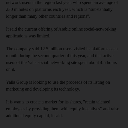
network users in the region last year, who spend an average of
230 minutes on platforms each year, which is "substantially
longer than many other countries and regions".
It said the current offering of Arabic online social-networking
applications was limited.
The company said 12.5 million users visited its platforms each
month during the second quarter of this year, and that active
users of the Yalla social-networking site spent about 4.5 hours
on it.
Yalla Group is looking to use the proceeds of its listing on
marketing and developing its technology.
It is wants to create a market for its shares, "retain talented
employees by providing them with equity incentives" and raise
additional equity capital, it said.