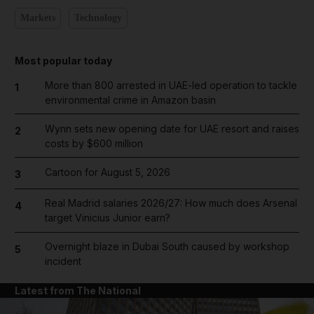
Markets
Technology
Most popular today
More than 800 arrested in UAE-led operation to tackle
1
environmental crime in Amazon basin
Wynn sets new opening date for UAE resort and raises
2
costs by $600 million
Cartoon for August 5, 2026
3
Real Madrid salaries 2026/27: How much does Arsenal
4
target Vinicius Junior earn?
Overnight blaze in Dubai South caused by workshop
5
incident
Latest from The National