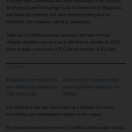
It houses sales, marketing and other operations, while product
development and technology work is carried out in Hangzhou,
and financial reporting and other functions take place in
Shenzhen, the company said in its prospectus.
Yalla has 5.4 million paying customers and said revenue
virtually doubled year-on-year in the first six months of 2020,
when it made a net profit of $25.2m on revenue of $52.8m.
Read More
Mubadala to invest $2bn in
Delivery Hero acquires online
new technology partnership
grocery platform Instashop for
with Silver Lake
$360m
It is looking to tap into what it sees as a demand for social-
networking and entertainment options in the region.
Its prospectus states there were 137 million active online social-