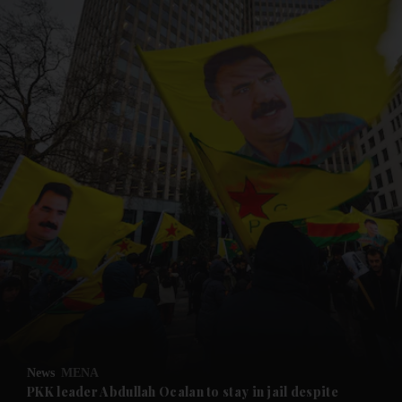
and News submenu
and Business submenu
and Opinion submenu
News
MENA
and Future submenu
PKK leader Abdullah Ocalan to stay in jail despite