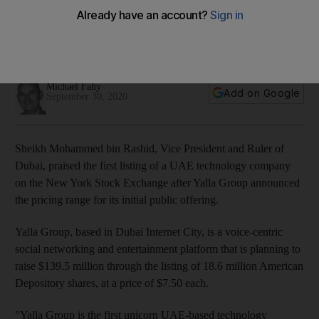
New York listing
Yalla Group will use proceeds to market its voice-based
platform and invest in technology
Michael Fahy
Add on Google
September 30, 2020
Sheikh Mohammed bin Rashid, Vice President and Ruler of
Dubai, praised the first listing of a UAE technology company
on the New York Stock Exchange after Yalla Group announced
the pricing range for its initial public offering.
Yalla Group, based in Dubai Internet City, is a voice-centric
social networking and entertainment platform that is planning to
raise $139.5 million through the listing of 18.6 million American
Depository shares, at a price of $7.50 each.
"Yalla Group is the first unicorn UAE-based technology