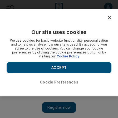
Listen to article
Listen
Save
Share
Our site uses cookies
Technology
We use cookies for basic website functionality, personalisation
and to help us analyse how our site is used. By accepting, you
agree to the use of cookies. You can change your cookie
preferences by clicking the cookie preferences button or by
visiting our
Cookie Policy
ACCEPT
Cookie Preferences
Show 
Dubai social-networking platform to raise $139.5m through