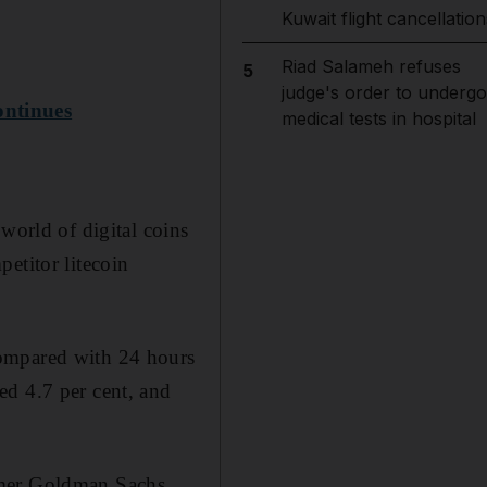
Kuwait flight cancellation
Riad Salameh refuses
5
judge's order to undergo
ontinues
medical tests in hospital
world of digital coins
etitor litecoin
compared with 24 hours
ed 4.7 per cent, and
rmer Goldman Sachs