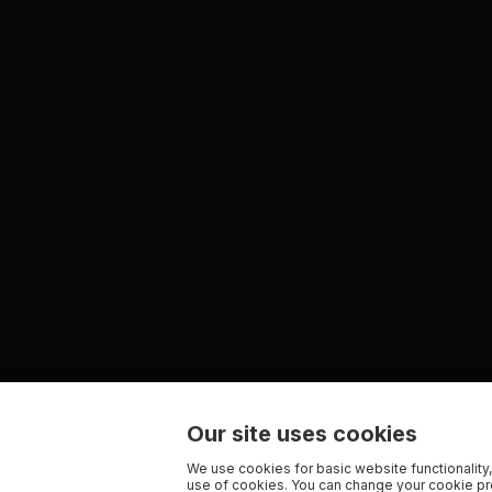
Our site uses cookies
We use cookies for basic website functionality,
use of cookies. You can change your cookie pre