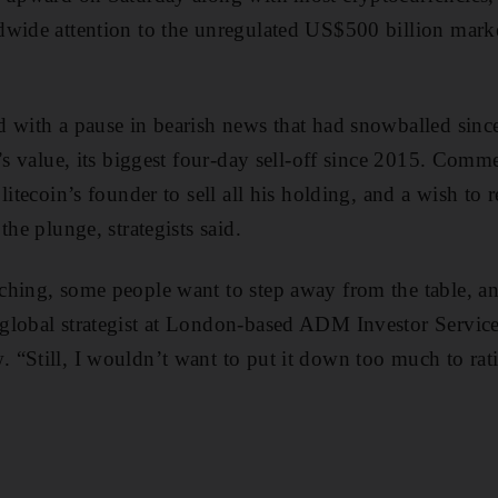
wide attention to the unregulated US$500 billion market
d with a pause in bearish news that had snowballed si
’s value, its biggest four-day sell-off since 2015. Comm
litecoin’s founder to sell all his holding, and a wish to 
the plunge, strategists said.
hing, some people want to step away from the table, and
lobal strategist at London-based ADM Investor Services
“Still, I wouldn’t want to put it down too much to ratio