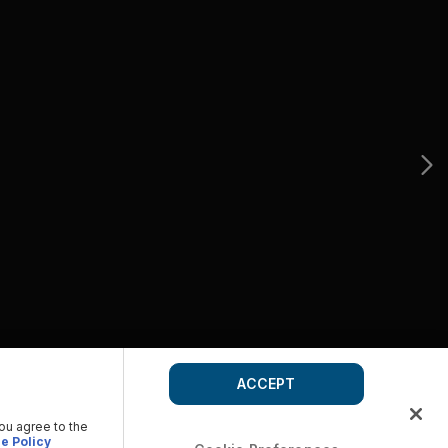
ACCEPT
you agree to the
e Policy