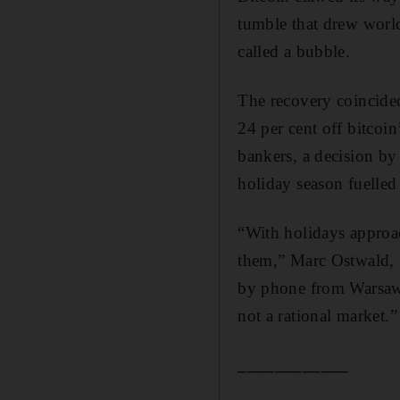
tumble that drew world
called a bubble.
The recovery coincide
24 per cent off bitcoin
bankers, a decision by 
holiday season fuelled 
“With holidays approac
them,” Marc Ostwald, g
by phone from Warsaw. 
not a rational market.”
____________