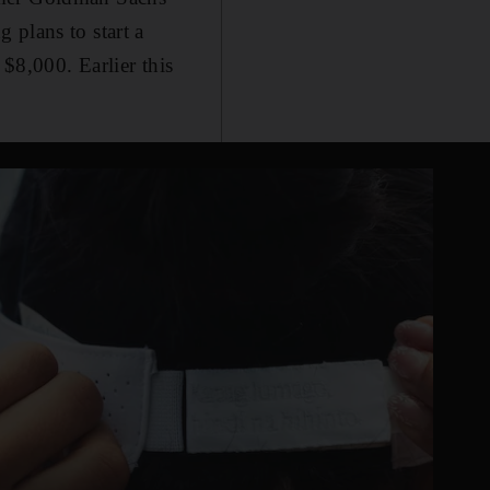
 plans to start a
$8,000. Earlier this