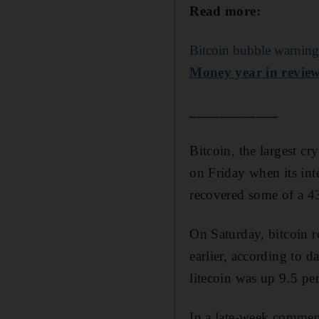
Read more:
Bitcoin bubble warnings
Money year in review
____________
Bitcoin, the largest c
on Friday when its int
recovered some of a 43 
On Saturday, bitcoin 
earlier, according to 
litecoin was up 9.5 per
In a late-week commen