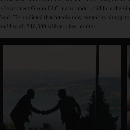
s Investment Group LLC macro trader, said he’s shelving
und. He predicted that bitcoin may extend its plunge to 
 could reach $40,000 within a few months.