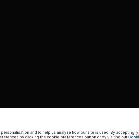
 personalisation and to help us analyse how our site is used. By accepting, 
ferences by clicking the cookie preferences button or by visiting our
Cooki