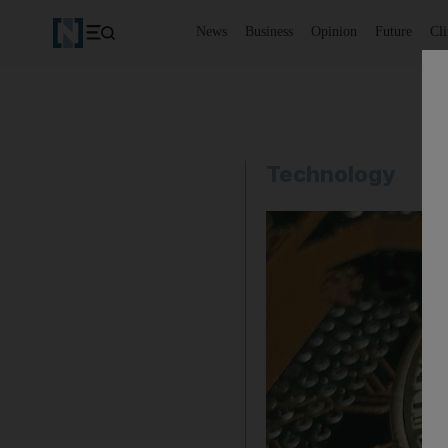
News
Business
Opinion
Future
Cl
Technology