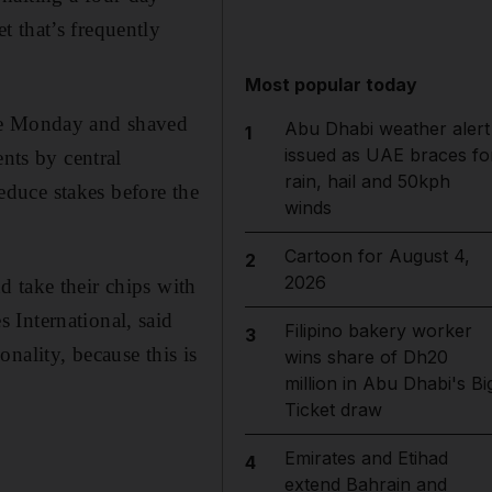
 that’s frequently
Most popular today
nce Monday and shaved
Abu Dhabi weather alert
1
issued as UAE braces fo
ents by central
rain, hail and 50kph
reduce stakes before the
winds
Cartoon for August 4,
2
2026
 take their chips with
 International, said
Filipino bakery worker
3
nality, because this is
wins share of Dh20
million in Abu Dhabi's Bi
Ticket draw
Emirates and Etihad
4
extend Bahrain and