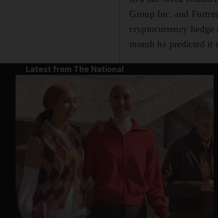
Group Inc. and Fortres
cryptocurrency hedge f
month he predicted it
Latest from The National