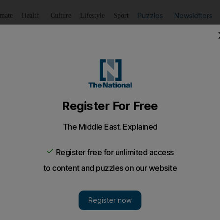
Puzzles
Newsletters
imate
Health
Culture
Lifestyle
Sport
Listen
to article
Save
article
Share
article
Listen to article