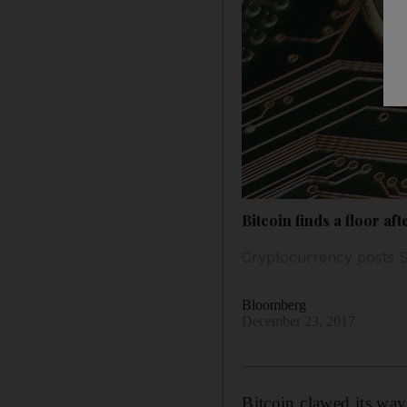
Bitcoin finds a floor aft
Cryptocurrency posts Sa
Bloomberg
December 23, 2017
Bitcoin clawed its way