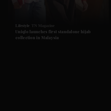
Lifestyle
TN Magazine
Uniqlo launches first standalone hijab
collection in Malaysia