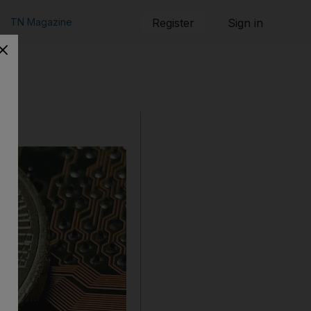
TN Magazine
Register
Sign in