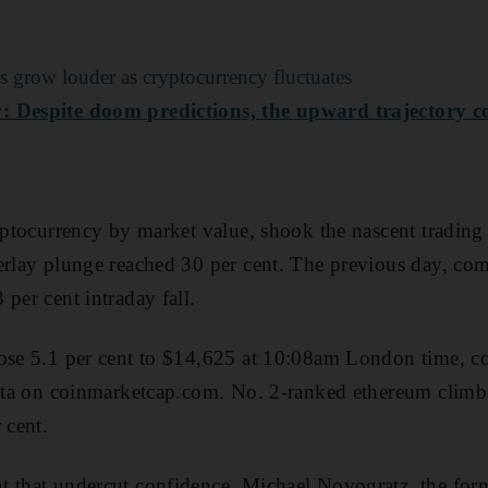
 grow louder as cryptocurrency fluctuates
: Despite doom predictions, the upward trajectory c
ryptocurrency by market value, shook the nascent trading 
erlay plunge reached 30 per cent. The previous day, comp
per cent intraday fall.
rose 5.1 per cent to $14,625 at 10:08am London time, 
data on coinmarketcap.com. No. 2-ranked ethereum climb
 cent.
t that undercut confidence, Michael Novogratz, the fo