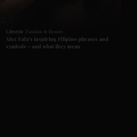
Lifestyle
Fashion & Beauty
Alex Eala's inspiring Filipino phrases and
symbols – and what they mean