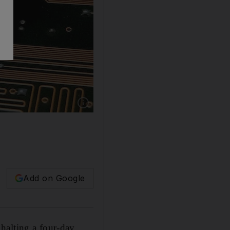
Show caption: Bitcoin recovered in Saturday tr
Add on Google
halting a four-day