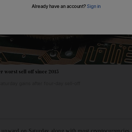
er worst sell off since 2015
turday gains after four-day sell-off
 upward on Saturday along with most cryptocurrencies, 