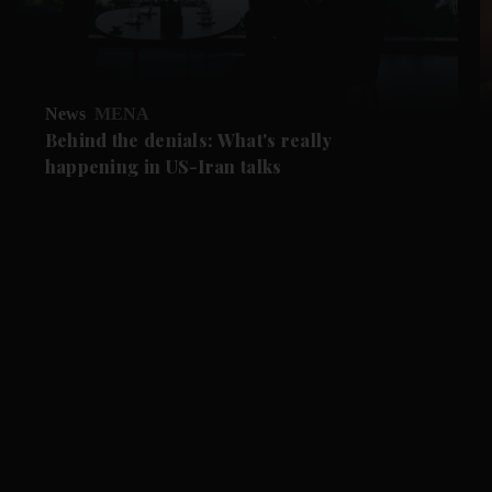
News
MENA
Behind the denials: What's really
happening in US-Iran talks