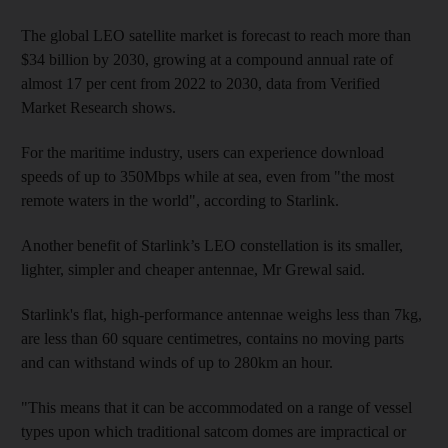
The global LEO satellite market is forecast to reach more than
$34 billion by 2030, growing at a compound annual rate of
almost 17 per cent from 2022 to 2030, data from Verified
Market Research shows.
For the maritime industry, users can experience download
speeds of up to 350Mbps while at sea, even from "the most
remote waters in the world", according to Starlink.
Another benefit of Starlink’s LEO constellation is its smaller,
lighter, simpler and cheaper antennae, Mr Grewal said.
Starlink's flat, high-performance antennae weighs less than 7kg,
are less than 60 square centimetres, contains no moving parts
and can withstand winds of up to 280km an hour.
"This means that it can be accommodated on a range of vessel
types upon which traditional satcom domes are impractical or