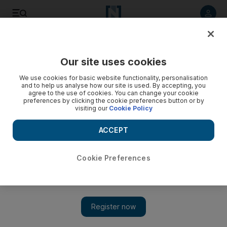
Listen to article
Listen
Save
Share
Our site uses cookies
Business
Technology
We use cookies for basic website functionality, personalisation
and to help us analyse how our site is used. By accepting, you
agree to the use of cookies. You can change your cookie
preferences by clicking the cookie preferences button or by
visiting our
Cookie Policy
ACCEPT
Cookie Preferences
Show 
Elon Musk's Starlink and Dubai's Elcome join forces to