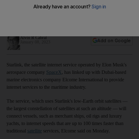
provide internet to maritime sector
The service will connect vessels to internet speeds that are
up to 100 times faster than traditional satellite services
Alvin R Cabral
Add on Google
January 08, 2023
Starlink, the satellite internet service operated by Elon Musk's
aerospace company
SpaceX
, has linked up with Dubai-based
marine electronics company Elcome International to provide
internet services to the maritime industry.
The service, which uses Starlink's low-Earth orbit satellites —
the largest constellation of satellites at such an altitude — will
connect vessels, such as merchant ships, oil rigs and luxury
yachts, to internet speeds that are up to 100 times faster than
traditional
satellite
services, Elcome said on Monday.