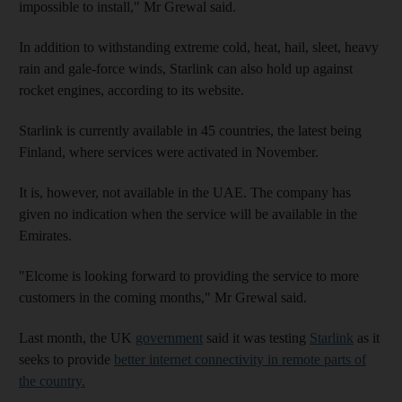
impossible to install," Mr Grewal said.
In addition to withstanding extreme cold, heat, hail, sleet, heavy
rain and gale-force winds, Starlink can also hold up against
rocket engines, according to its website.
Starlink is currently available in 45 countries, the latest being
Finland, where services were activated in November.
It is, however, not available in the UAE. The company has
given no indication when the service will be available in the
Emirates.
"Elcome is looking forward to providing the service to more
customers in the coming months," Mr Grewal said.
Last month, the UK
government
said it was testing
Starlink
as it
seeks to provide
better internet connectivity in remote parts of
the country
.