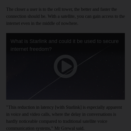
The closer a user is to the cell tower, the better and faster the
connection should be. With a satellite, you can gain access to the
internet even in the middle of nowhere.
"This reduction in latency [with Starlink] is especially apparent
in voice and video calls, where the delay in conversations is
hardly noticeable compared to traditional satellite voice
communication systems," Mr Grewal said.