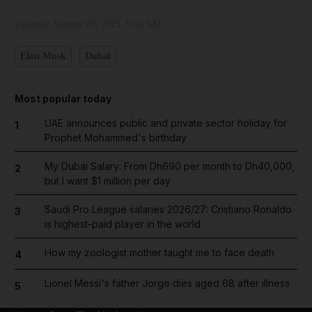
Updated:
January 09, 2023, 9:54 AM
Elon Musk
Dubai
Most popular today
UAE announces public and private sector holiday for
1
Prophet Mohammed's birthday
My Dubai Salary: From Dh690 per month to Dh40,000,
2
but I want $1 million per day
Saudi Pro League salaries 2026/27: Cristiano Ronaldo
3
is highest-paid player in the world
How my zoologist mother taught me to face death
4
Lionel Messi's father Jorge dies aged 68 after illness
5