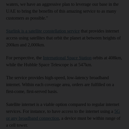
waters, we have an aggressive plan to leverage our base in the
UAE to bring the benefits of this amazing service to as many
customers as possible."
Starlink is a satellite constellation service
that provides internet
access using satellites that orbit the planet at between heights of
200km and 2,000km.
For perspective, the
International Space Station
orbits at 408km,
while the Hubble Space Telescope is at 547km.
The service provides high-speed, low-latency broadband
internet. Within each coverage area, orders are fulfilled on a
first-come, first-served basis.
Satellite internet is a viable option compared to regular internet
services. For instance, to have access to the internet using a
5G
or any broadband connection
, a device must be within range of
a cell tower.