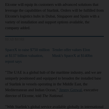
Elcome will equip its customers with advanced solutions that
leverage the capabilities of Starlink. Orders will be fulfilled from
Elcome's logistics hubs in Dubai, Singapore and Spain with a
variety of installation and support options available, the
company added.
READ MORE
SpaceX to raise $750 million
Tender offer values Elon
at $137 billion valuation,
Musk's SpaceX at $140bn
report says
"The UAE is a global hub of the maritime industry, and we are
uniquely positioned and equipped to broaden the installed base
of Starlink in vessels operating in the Middle East, the
Mediterranean and Indian Ocean,"
Jimmy Grewal
, executive
director of Elcome, told
The National
.
"With Starlink’s global service available globally in international