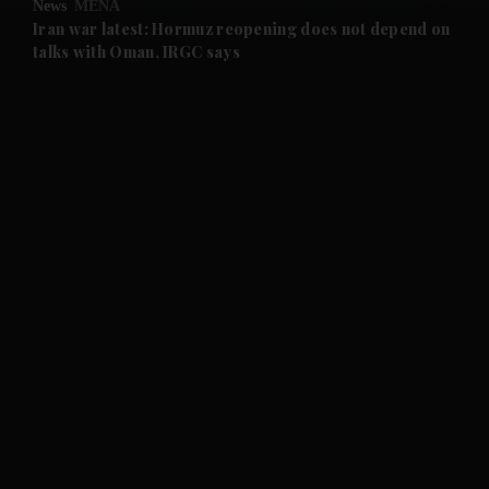
News
MENA
and Future submenu
Iran war latest: Hormuz reopening does not depend on
talks with Oman, IRGC says
and Climate submenu
and Culture submenu
and Lifestyle submenu
and Sport submenu