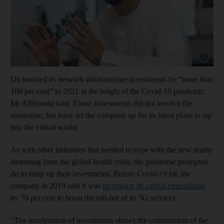
Show cap
Du boosted its network infrastructure investments by “more than
100 per cent” in 2021 at the height of the Covid-19 pandemic,
Mr AlBlooshi said. Those investments did not involve the
metaverse, but have set the company up for its latest plans to tap
into the virtual world.
As with other industries that needed to cope with the new reality
stemming from the global health crisis, the pandemic prompted
du to ramp up their investments. Before Covid-19 hit, the
company in 2019 said it was
increasing its capital expenditure
by 70 per cent to boost the roll-out of its 5G services.
“The acceleration of investments shows the commitment of the