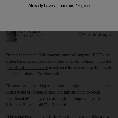
operations
Exclusive: Dubai-based telecoms company plans to build
digital twins of its data centres, chief technology officer says
Alvin R Cabral
Add on Google
October 03, 2022
Emirates Integrated Telecommunications Company (EITC), the
Dubai-based telecoms operator known as du, is tapping into the
potential of the metaverse
to enhance its network capabilities, its
chief technology officer has said.
The company is working on a “strong programme” to construct
digital twins of its data centres and infrastructure to boost
operational efficiency, decrease costs and improve quality,
Saleem AlBlooshi told
The National
.
“The metaverse is unavoidable. As a direct result of this, using