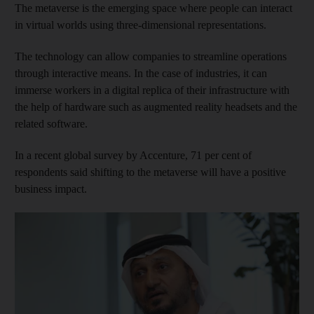
The metaverse is the emerging space where people can interact
in virtual worlds using three-dimensional representations.
The technology can allow companies to streamline operations
through interactive means. In the case of industries, it can
immerse workers in a digital replica of their infrastructure with
the help of hardware such as augmented reality headsets and the
related software.
In a recent global survey by Accenture, 71 per cent of
respondents said shifting to the metaverse will have a positive
business impact.