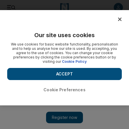
Listen to article
Listen
Save
Share
Our site uses cookies
Business
Technology
We use cookies for basic website functionality, personalisation
and to help us analyse how our site is used. By accepting, you
agree to the use of cookies. You can change your cookie
preferences by clicking the cookie preferences button or by
visiting our
Cookie Policy
ACCEPT
Cookie Preferences
Show 
Du taps into the metaverse to boost network infrastructure