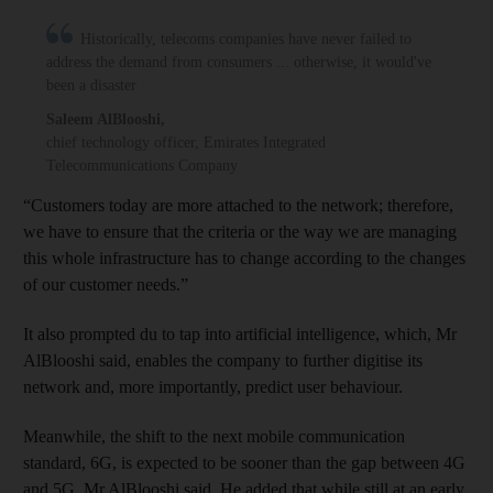
Historically, telecoms companies have never failed to
address the demand from consumers ... otherwise, it would've
been a disaster
Saleem AlBlooshi
,
chief technology officer, Emirates Integrated
Telecommunications Company
“Customers today are more attached to the network; therefore,
we have to ensure that the criteria or the way we are managing
this whole infrastructure has to change according to the changes
of our customer needs.”
It also prompted du to tap into artificial intelligence, which, Mr
AlBlooshi said, enables the company to further digitise its
network and, more importantly, predict user behaviour.
Meanwhile, the shift to the next mobile communication
standard, 6G, is expected to be sooner than the gap between 4G
and 5G, Mr AlBlooshi said. He added that while still at an early