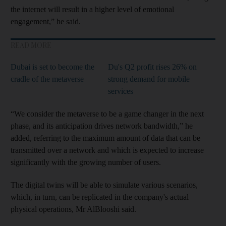
the internet will result in a higher level of emotional
engagement,” he said.
READ MORE
Dubai is set to become the
Du's Q2 profit rises 26% on
cradle of the metaverse
strong demand for mobile
services
“We consider the metaverse to be a game changer in the next
phase, and its anticipation drives network bandwidth,” he
added, referring to the maximum amount of data that can be
transmitted over a network and which is expected to increase
significantly with the growing number of users.
The digital twins will be able to simulate various scenarios,
which, in turn, can be replicated in the company's actual
physical operations, Mr AlBlooshi said.