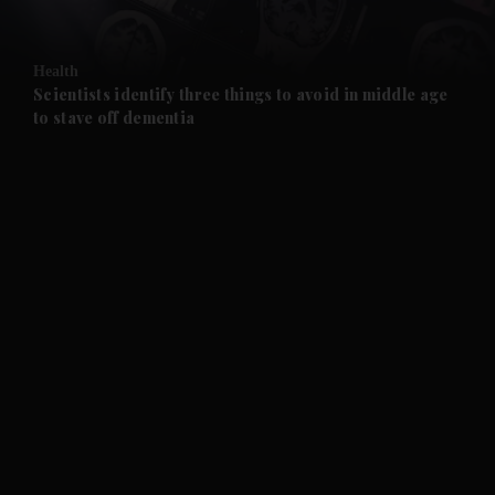
and Opinion submenu
Health
and Future submenu
Scientists identify three things to avoid in middle age
to stave off dementia
and Climate submenu
and Culture submenu
and Lifestyle submenu
and Sport submenu