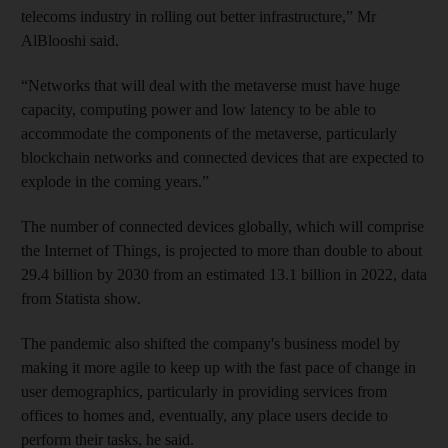
telecoms industry in rolling out better infrastructure,” Mr
AlBlooshi said.
“Networks that will deal with the metaverse must have huge
capacity, computing power and low latency to be able to
accommodate the components of the metaverse, particularly
blockchain networks and connected devices that are expected to
explode in the coming years.”
The number of connected devices globally, which will comprise
the Internet of Things, is projected to more than double to about
29.4 billion by 2030 from an estimated 13.1 billion in 2022, data
from Statista show.
The pandemic also shifted the company's business model by
making it more agile to keep up with the fast pace of change in
user demographics, particularly in providing services from
offices to homes and, eventually, any place users decide to
perform their tasks, he said.