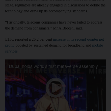
stage, regulators are already engaged in discussions to define the
technology and draw up its accompanying standards.
“Historically, telecoms companies have never failed to address
the demand from consumers,” Mr AlBlooshi said.
EITC reported a 26.2 per cent
increase in its second-quarter net
profit
, boosted by sustained demand for broadband and
mobile
services
.