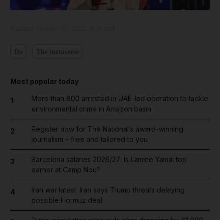
Updated:
October 03, 2022, 4:30 AM
Du
The metaverse
Most popular today
More than 800 arrested in UAE-led operation to tackle
1
environmental crime in Amazon basin
Register now for The National’s award-winning
2
journalism – free and tailored to you
Barcelona salaries 2026/27: Is Lamine Yamal top
3
earner at Camp Nou?
Iran war latest: Iran says Trump threats delaying
4
possible Hormuz deal