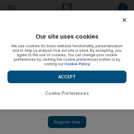
Listen to article
Listen
Save
Share
Our site uses cookies
Business
We use cookies for basic website functionality, personalisation
and to help us analyse how our site is used. By accepting, you
agree to the use of cookies. You can change your cookie
preferences by clicking the cookie preferences button or by
visiting our
Cookie Policy
ACCEPT
Cookie Preferences
Show 
Tax exemptions granted for UAE sovereign infrastructure