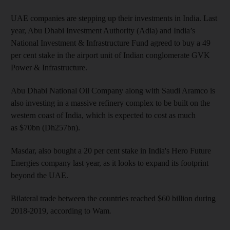
UAE companies are stepping up their investments in India. Last
year, Abu Dhabi Investment Authority (Adia) and India’s
National Investment & Infrastructure Fund agreed to buy a 49
per cent stake in the airport unit of Indian conglomerate GVK
Power & Infrastructure.
Abu Dhabi National Oil Company along with Saudi Aramco is
also investing in a massive refinery complex to be built on the
western coast of India, which is expected to cost as much
as $70bn (Dh257bn).
Masdar, also bought a 20 per cent stake in India's Hero Future
Energies company last year, as it looks to expand its footprint
beyond the UAE.
Bilateral trade between the countries reached $60 billion during
2018-2019, according to Wam
.