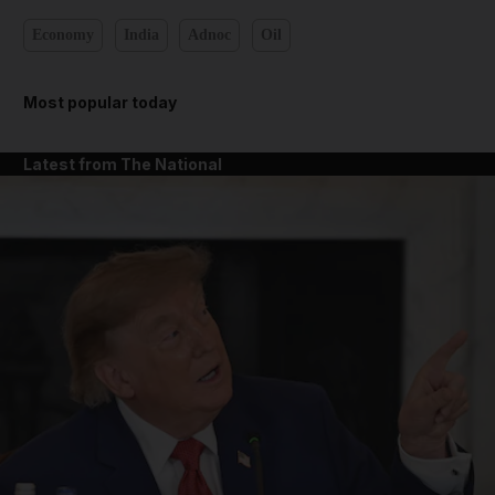
Economy
India
Adnoc
Oil
Most popular today
Latest from The National