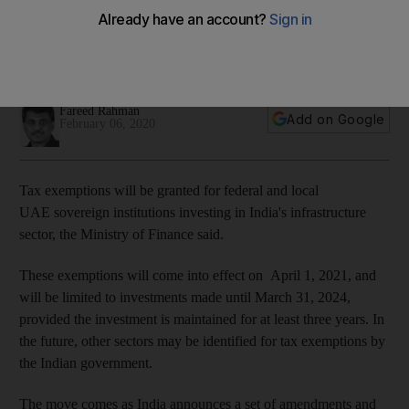
investments in India
New move could strengthen economic ties between the two
countries
Fareed Rahman
Add on Google
February 06, 2020
Tax exemptions will be granted for federal and local
UAE sovereign institutions investing in India's infrastructure
sector, the Ministry of Finance said.
These exemptions will come into effect on April 1, 2021, and
will be limited to investments made until March 31, 2024,
provided the investment is maintained for at least three years. In
the future, other sectors may be identified for tax exemptions by
the Indian government.
The move comes as India announces a set of amendments and