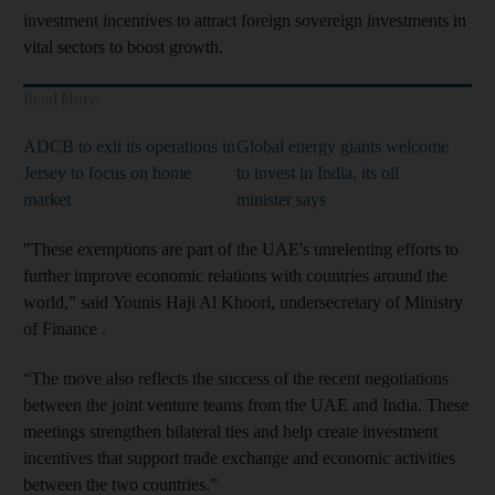
investment incentives to attract foreign sovereign investments in
vital sectors to boost growth.
Read More
ADCB to exit its operations in
Global energy giants welcome
Jersey to focus on home
to invest in India, its oil
market
minister says
"These exemptions are part of the UAE's unrelenting efforts to
further improve economic relations with countries around the
world," said Younis Haji Al Khoori, undersecretary of Ministry
of Finance .
“The move also reflects the success of the recent negotiations
between the joint venture teams from the UAE and India. These
meetings strengthen bilateral ties and help create investment
incentives that support trade exchange and economic activities
between the two countries.”