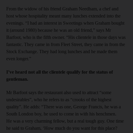
From the widow of his friend Graham Needham, a chef and
host whose hospitality meant many lunches extended into the
evenings. “I had an interest in Sweetings when Graham bought
it (around 1980) because he was an old friend,” says Mr
Barfoot, who is the fifth owner. “His clientele in those days was
fantastic. They came in from Fleet Street, they came in from the
Stock Exchange. They had long lunches and he made them
even longer.”
I’ve heard not all the clientele qualify for the status of
gentleman.
Mr Barfoot says the restaurant also used to attract “some
undesirables”, who he refers to as “crooks of the highest
quality”. He adds: “There was one, George Francis, he was a
South London boy, he used to come in with his henchmen.
He was a very charming fellow, but a real tough guy. One time
he said to Graham, ‘How much do you want for this place?