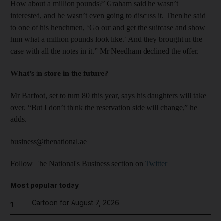
How about a million pounds?’ Graham said he wasn’t
interested, and he wasn’t even going to discuss it. Then he said
to one of his henchmen, ‘Go out and get the suitcase and show
him what a million pounds look like.’ And they brought in the
case with all the notes in it.” Mr Needham declined the offer.
What’s in store in the future?
Mr Barfoot, set to turn 80 this year, says his daughters will take
over. “But I don’t think the reservation side will change,” he
adds.
business@thenational.ae
Follow The National's Business section on
Twitter
Most popular today
Cartoon for August 7, 2026
1