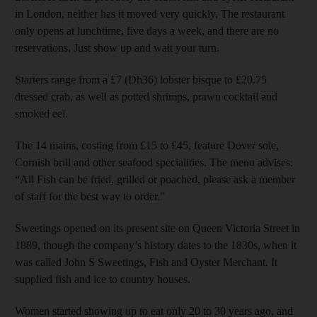
in London, neither has it moved very quickly. The restaurant
only opens at lunchtime, five days a week, and there are no
reservations. Just show up and wait your turn.
Starters range from a £7 (Dh36) lobster bisque to £20.75
dressed crab, as well as potted shrimps, prawn cocktail and
smoked eel.
The 14 mains, costing from £15 to £45, feature Dover sole,
Cornish brill and other seafood specialities. The menu advises:
“All Fish can be fried, grilled or poached, please ask a member
of staff for the best way to order.”
Sweetings opened on its present site on Queen Victoria Street in
1889, though the company’s history dates to the 1830s, when it
was called John S Sweetings, Fish and Oyster Merchant. It
supplied fish and ice to country houses.
Women started showing up to eat only 20 to 30 years ago, and