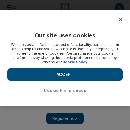
Listen to article
Listen
Save
Share
Our site uses cookies
Business
We use cookies for basic website functionality, personalisation
and to help us analyse how our site is used. By accepting, you
agree to the use of cookies. You can change your cookie
preferences by clicking the cookie preferences button or by
visiting our
Cookie Policy
ACCEPT
Cookie Preferences