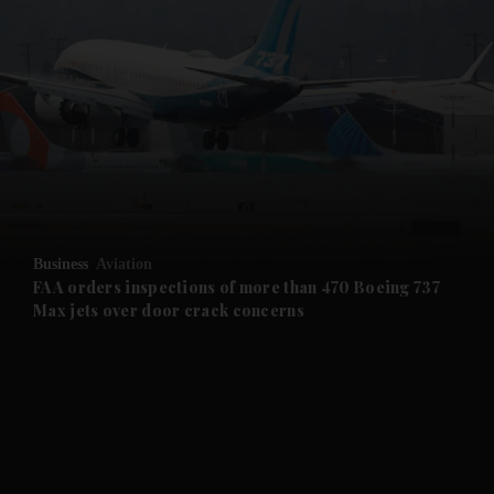
and News submenu
and Business submenu
and Opinion submenu
Business
Aviation
and Future submenu
FAA orders inspections of more than 470 Boeing 737
Max jets over door crack concerns
and Climate submenu
and Culture submenu