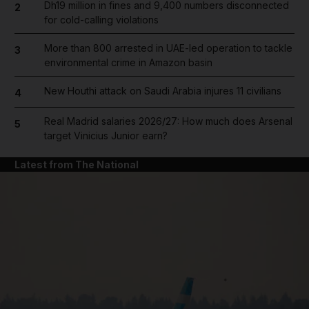
Dh19 million in fines and 9,400 numbers disconnected
2
for cold-calling violations
More than 800 arrested in UAE-led operation to tackle
3
environmental crime in Amazon basin
New Houthi attack on Saudi Arabia injures 11 civilians
4
Real Madrid salaries 2026/27: How much does Arsenal
5
target Vinicius Junior earn?
Latest from The National