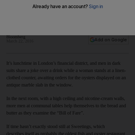
Sweetings: Serving Londoners fish the same way since 1889
Bloomberg
Add on Google
March 22, 2016
It’s lunchtime in London’s financial district, and men in dark
suits share a joke over a drink while a woman stands at a linen-
clothed counter, awaiting orders for the oysters displayed on an
antique marble slab in the window.
In the next room, with a high ceiling and nicotine-cream walls,
more men at communal tables help themselves to the bread and
butter as they examine the “Bill of Fare”.
If time hasn’t exactly stood still at Sweetings, which
describes itself as probably the oldest fish and oyster restaurant