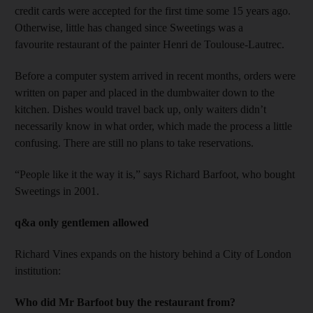
credit cards were accepted for the first time some 15 years ago.
Otherwise, little has changed since Sweetings was a
favourite restaurant of the painter Henri de Toulouse-Lautrec.
Before a computer system arrived in recent months, orders were
written on paper and placed in the dumbwaiter down to the
kitchen. Dishes would travel back up, only waiters didn’t
necessarily know in what order, which made the process a little
confusing. There are still no plans to take reservations.
“People like it the way it is,” says Richard Barfoot, who bought
Sweetings in 2001.
q&a only gentlemen allowed
Richard Vines expands on the history behind a City of London
institution:
Who did Mr Barfoot buy the restaurant from?