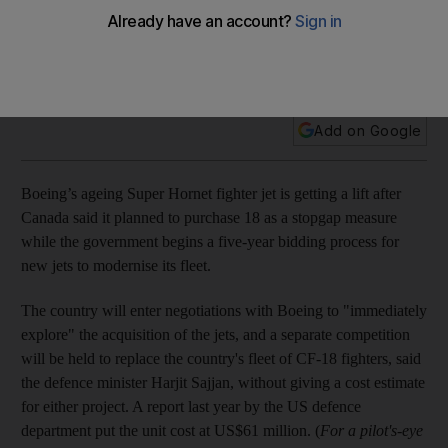
Canada's prime minister announces Boeing stopgap plan as
he backs away from abandoning Lockheed Martin's F-35s,
with Lockheed now allowed to make a bid.
Add on Google
Boeing’s ageing Super Hornet fighter jet is getting a lift after
Canada said it planned to purchase 18 as a stopgap measure
while the government begins a five-year bidding process for
new jets to modernise its fleet.
The country will enter negotiations with Boeing to "immediately
explore" the acquisition of the jets, and a separate competition
will be held to replace the country's fleet of CF-18 fighters, said
the defence minister Harjit Sajjan, without giving a cost estimate
for either project. A report last year by the US defence
department put the unit cost at US$61 million. (
For a pilot's-eye