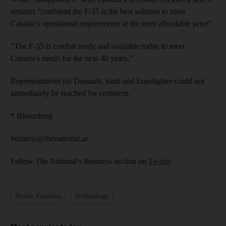
remains “confident the F-35 is the best solution to meet
Canada’s operational requirements at the most affordable price”.
“The F-35 is combat ready and available today to meet
Canada’s needs for the next 40 years.”
Representatives for Dassault, Saab and Eurofighter could not
immediately be reached for comment.
* Bloomberg
business@thenational.ae
Follow The National's Business section on
Twitter
Justin Trudeau
Technology