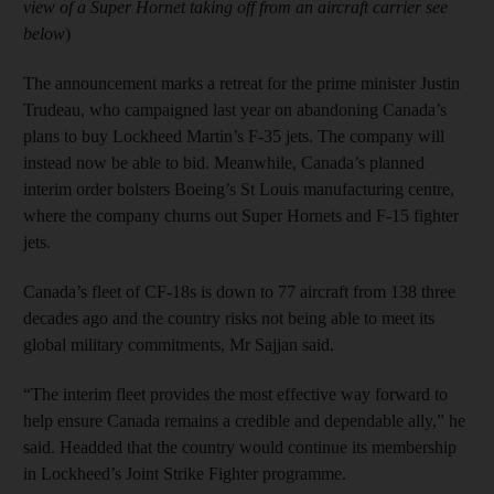
view of a Super Hornet taking off from an aircraft carrier see
below
)
The announcement marks a retreat for the prime minister Justin
Trudeau, who campaigned last year on abandoning Canada’s
plans to buy Lockheed Martin’s F-35 jets. The company will
instead now be able to bid. Meanwhile, Canada’s planned
interim order bolsters Boeing’s St Louis manufacturing centre,
where the company churns out Super Hornets and F-15 fighter
jets.
Canada’s fleet of CF-18s is down to 77 aircraft from 138 three
decades ago and the country risks not being able to meet its
global military commitments, Mr Sajjan said.
“The interim fleet provides the most effective way forward to
help ensure Canada remains a credible and dependable ally,” he
said. Headded that the country would continue its membership
in Lockheed’s Joint Strike Fighter programme.