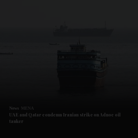
and News submenu
and Business submenu
and Opinion submenu
News
MENA
and Future submenu
UAE and Qatar condemn Iranian strike on Adnoc oil
tanker
and Climate submenu