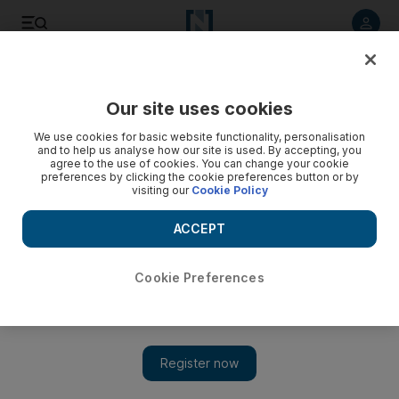
Listen to article
Listen
Save
Share
Our site uses cookies
Business
We use cookies for basic website functionality, personalisation
and to help us analyse how our site is used. By accepting, you
agree to the use of cookies. You can change your cookie
preferences by clicking the cookie preferences button or by
visiting our
Cookie Policy
ACCEPT
Cookie Preferences
Show 
Super Hornet fighter jets order for Canadian military