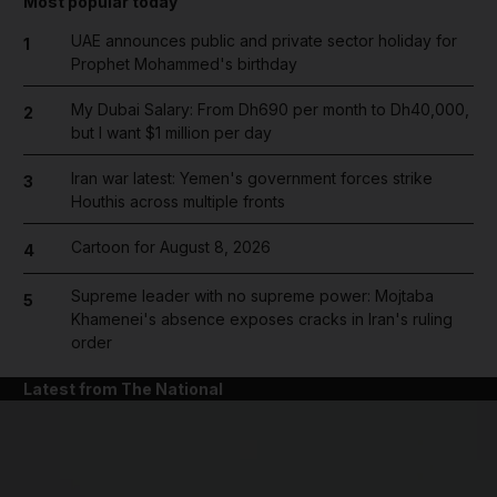
Most popular today
UAE announces public and private sector holiday for
1
Prophet Mohammed's birthday
My Dubai Salary: From Dh690 per month to Dh40,000,
2
but I want $1 million per day
Iran war latest: Yemen's government forces strike
3
Houthis across multiple fronts
Cartoon for August 8, 2026
4
Supreme leader with no supreme power: Mojtaba
5
Khamenei's absence exposes cracks in Iran's ruling
order
Latest from The National