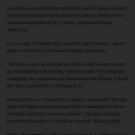
Canada has also previously considered Saab’s Gripen, Dassault
Aviation’s Rafale and the Eurofighter Typhoon, produced by a
consortium including BAE Systems, Airbus and Alenia
Aermacchi.
It is too early to estimate the cost of the Super Hornets, said the
public services and procurement minister Judy Foote.
“We have a sense of what the cost will be, but we have to enter
into negotiations with Boeing,” Ms Foote said. “I’m not going
to prejudge the outcome of our discussions with Boeing. Clearly
they have a plane that is of interest to us.”
Boeing said it was “honoured” to supply Canada with “the only
multi-role fighter aircraft that can fulfill its immediate needs for
sovereign and North American defense”. All Super Hornets
have been delivered on cost and on schedule, Boeing added.
While “disappointed” with Canada’s decision, Lockheed said it