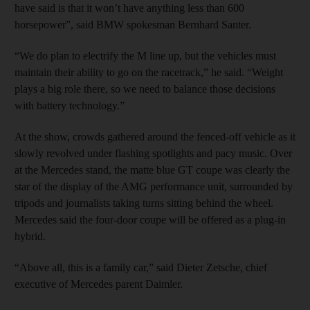
have said is that it won’t have anything less than 600
horsepower”, said BMW spokesman Bernhard Santer.
“We do plan to electrify the M line up, but the vehicles must
maintain their ability to go on the racetrack,” he said. “Weight
plays a big role there, so we need to balance those decisions
with battery technology.”
At the show, crowds gathered around the fenced-off vehicle as it
slowly revolved under flashing spotlights and pacy music. Over
at the Mercedes stand, the matte blue GT coupe was clearly the
star of the display of the AMG performance unit, surrounded by
tripods and journalists taking turns sitting behind the wheel.
Mercedes said the four-door coupe will be offered as a plug-in
hybrid.
“Above all, this is a family car,” said Dieter Zetsche, chief
executive of Mercedes parent Daimler.