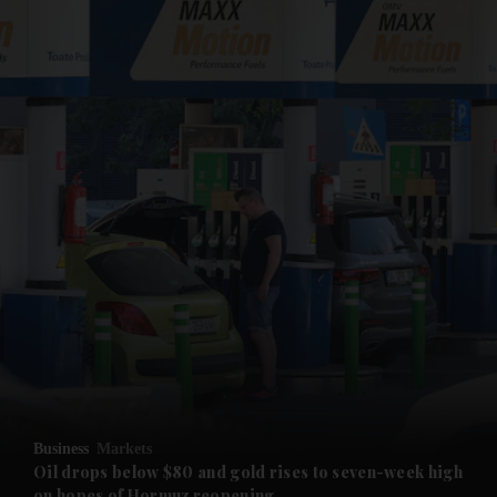
and News submenu
and Business submenu
and Opinion submenu
Business
Markets
and Future submenu
Oil drops below $80 and gold rises to seven-week high
on hopes of Hormuz reopening