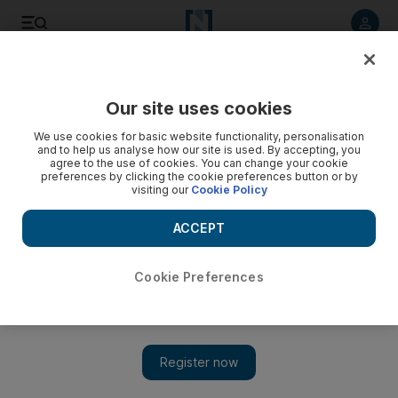
Listen to article
Listen
Save
Share
Our site uses cookies
Business
We use cookies for basic website functionality, personalisation
and to help us analyse how our site is used. By accepting, you
agree to the use of cookies. You can change your cookie
preferences by clicking the cookie preferences button or by
visiting our
Cookie Policy
ACCEPT
Cookie Preferences
Show
Speed and petrol power blaze way for electric future