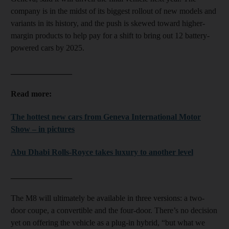
company is in the midst of its biggest rollout of new models and
variants in its history, and the push is skewed toward higher-
margin products to help pay for a shift to bring out 12 battery-
powered cars by 2025.
_______________
Read more:
The hottest new cars from Geneva International Motor
Show – in pictures
Abu Dhabi Rolls-Royce takes luxury to another level
_______________
The M8 will ultimately be available in three versions: a two-
door coupe, a convertible and the four-door. There’s no decision
yet on offering the vehicle as a plug-in hybrid, “but what we