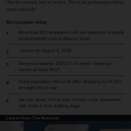
“But it’s not only here to be nice. This is for performance-driven
mums and dads.”
Most popular today
More than 800 arrested in UAE-led operation to tackle
1
environmental crime in Amazon basin
Cartoon for August 6, 2026
2
Barcelona salaries 2026/27: Is Lamine Yamal top
3
earner at Camp Nou?
Dubai population rebounds after dropping by 61,000
4
at height of Iran war
Iran war latest: Tehran says Hormuz route agreement
5
with Oman in final drafting stage
Latest from The National