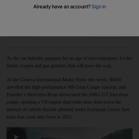
Old-school models generate the money needed to meet
tighter environmental standards
Bloomberg
Add on Google
March 08, 2018
As the car industry prepares for an age of zero emissions, it’s the
flashy coupes and gas guzzlers that will pave the way.
At the Geneva International Motor Show this week, BMW
unveiled the high-performance M8 Gran Coupe concept, and
Daimler’s Mercedes-Benz showcased the AMG GT four-door
coupe, sporting a V8 engine that emits more than twice the
amount of carbon dioxide allowed under European Union fleet
rules that come into force in 2021.
▶