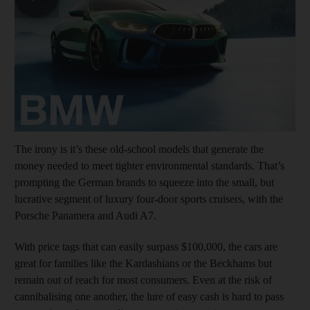
The irony is it’s these old-school models that generate the
money needed to meet tighter environmental standards. That’s
prompting the German brands to squeeze into the small, but
lucrative segment of luxury four-door sports cruisers, with the
Porsche Panamera and Audi A7.
With price tags that can easily surpass $100,000, the cars are
great for families like the Kardashians or the Beckhams but
remain out of reach for most consumers. Even at the risk of
cannibalising one another, the lure of easy cash is hard to pass