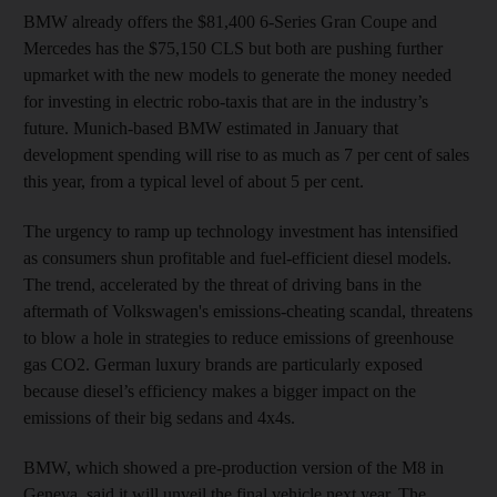
BMW already offers the $81,400 6-Series Gran Coupe and
Mercedes has the $75,150 CLS but both are pushing further
upmarket with the new models to generate the money needed
for investing in electric robo-taxis that are in the industry’s
future. Munich-based BMW estimated in January that
development spending will rise to as much as 7 per cent of sales
this year, from a typical level of about 5 per cent.
The urgency to ramp up technology investment has intensified
as consumers shun profitable and fuel-efficient diesel models.
The trend, accelerated by the threat of driving bans in the
aftermath of Volkswagen's emissions-cheating scandal, threatens
to blow a hole in strategies to reduce emissions of greenhouse
gas CO2. German luxury brands are particularly exposed
because diesel’s efficiency makes a bigger impact on the
emissions of their big sedans and 4x4s.
BMW, which showed a pre-production version of the M8 in
Geneva, said it will unveil the final vehicle next year. The