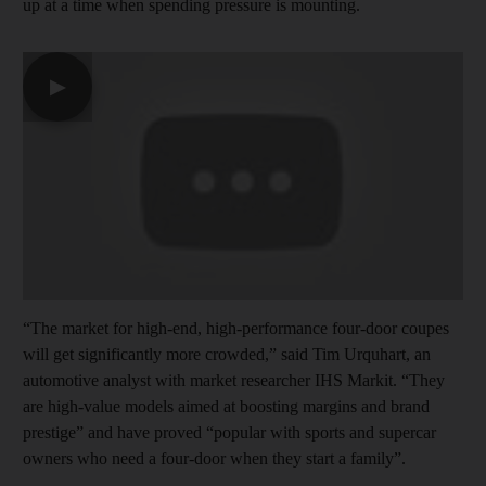
up at a time when spending pressure is mounting.
▶
“The market for high-end, high-performance four-door coupes
will get significantly more crowded,” said Tim Urquhart, an
automotive analyst with market researcher IHS Markit. “They
are high-value models aimed at boosting margins and brand
prestige” and have proved “popular with sports and supercar
owners who need a four-door when they start a family”.