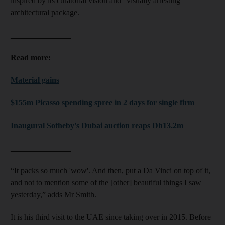
inspired by its curatorial vision and “visually arresting”
architectural package.
_______________
Read more:
Material gains
$155m Picasso spending spree in 2 days for single firm
Inaugural Sotheby's Dubai auction reaps Dh13.2m
_______________
“It packs so much 'wow'. And then, put a Da Vinci on top of it,
and not to mention some of the [other] beautiful things I saw
yesterday,” adds Mr Smith.
It is his third visit to the UAE since taking over in 2015. Before