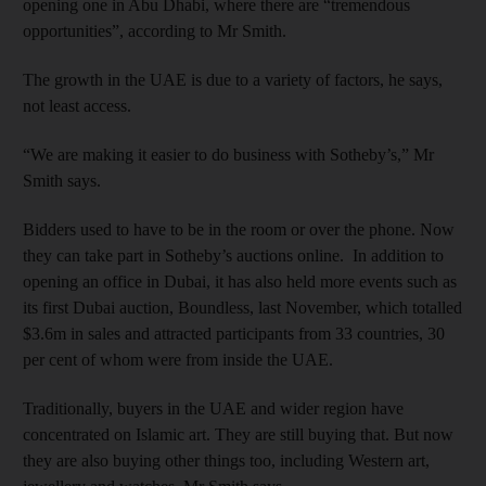
opening one in Abu Dhabi, where there are “tremendous
opportunities”, according to Mr Smith.
The growth in the UAE is due to a variety of factors, he says,
not least access.
“We are making it easier to do business with Sotheby’s,” Mr
Smith says.
Bidders used to have to be in the room or over the phone. Now
they can take part in Sotheby’s auctions online. In addition to
opening an office in Dubai, it has also held more events such as
its first Dubai auction, Boundless, last November, which totalled
$3.6m in sales and attracted participants from 33 countries, 30
per cent of whom were from inside the UAE.
Traditionally, buyers in the UAE and wider region have
concentrated on Islamic art. They are still buying that. But now
they are also buying other things too, including Western art,