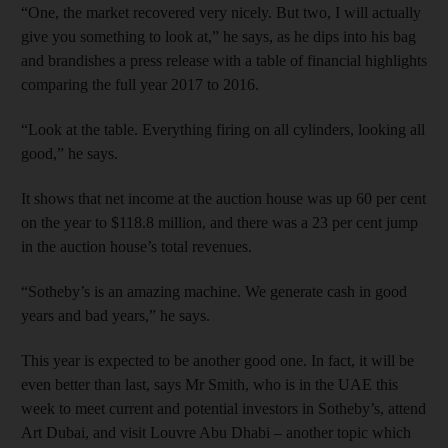
“One, the market recovered very nicely. But two, I will actually
give you something to look at,” he says, as he dips into his bag
and brandishes a press release with a table of financial highlights
comparing the full year 2017 to 2016.
“Look at the table. Everything firing on all cylinders, looking all
good,” he says.
It shows that net income at the auction house was up 60 per cent
on the year to $118.8 million, and there was a 23 per cent jump
in the auction house’s total revenues.
“Sotheby’s is an amazing machine. We generate cash in good
years and bad years,” he says.
This year is expected to be another good one. In fact, it will be
even better than last, says Mr Smith, who is in the UAE this
week to meet current and potential investors in Sotheby’s, attend
Art Dubai, and visit Louvre Abu Dhabi – another topic which