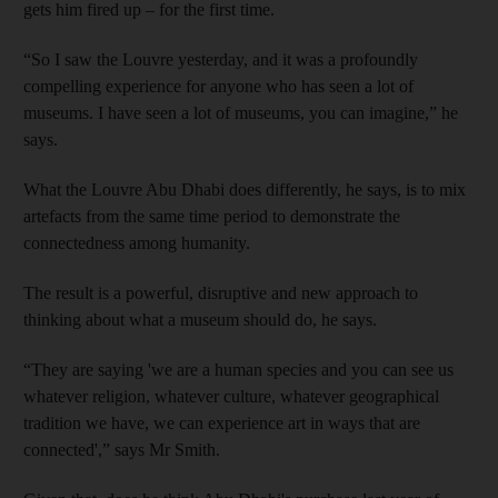
gets him fired up – for the first time.
“So I saw the Louvre yesterday, and it was a profoundly
compelling experience for anyone who has seen a lot of
museums. I have seen a lot of museums, you can imagine,” he
says.
What the Louvre Abu Dhabi does differently, he says, is to mix
artefacts from the same time period to demonstrate the
connectedness among humanity.
The result is a powerful, disruptive and new approach to
thinking about what a museum should do, he says.
“They are saying 'we are a human species and you can see us
whatever religion, whatever culture, whatever geographical
tradition we have, we can experience art in ways that are
connected',” says Mr Smith.