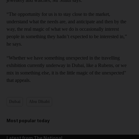
jewellery and watches, Mr Smith says.
“The opportunity for us is to stay close to the market,
understand what the needs are, and anticipate and then by the
way, the real magic of what we do is occasionally interest
people in something they hadn’t expected to be interested in,”
he says.
“Whether we have something unexpected in the travelling
exhibition currently underway in Dubai, like a Rubens, or we
mix in something else, it is the little magic of the unexpected"
that appeals.
Dubai
Abu Dhabi
Most popular today
Latest from The National