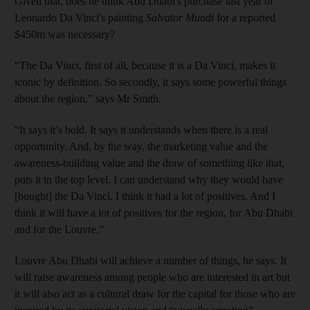
Given that, does he think Abu Dhabi's purchase last year of
Leonardo Da Vinci's painting
Salvator Mundi
for a reported
$450m
was necessary?
“The Da Vinci, first of all, because it is a Da Vinci, makes it
iconic by definition. So secondly, it says some powerful things
about the region,” says Mr Smith.
“It says it’s bold. It says it understands when there is a real
opportunity. And, by the way, the marketing value and the
awareness-building value and the draw of something like that,
puts it in the top level. I can understand why they would have
[bought] the Da Vinci. I think it had a lot of positives. And I
think it will have a lot of positives for the region, for Abu Dhabi
and for the Louvre.”
Louvre Abu Dhabi will achieve a number of things, he says. It
will raise awareness among people who are interested in art but
it will also act as a cultural draw for the capital for those who are