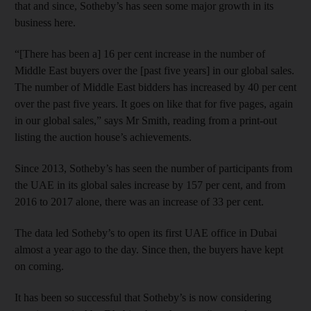
that and since, Sotheby’s has seen some major growth in its
business here.
“[There has been a] 16 per cent increase in the number of
Middle East buyers over the [past five years] in our global sales.
The number of Middle East bidders has increased by 40 per cent
over the past five years. It goes on like that for five pages, again
in our global sales,” says Mr Smith, reading from a print-out
listing the auction house’s achievements.
Since 2013, Sotheby’s has seen the number of participants from
the UAE in its global sales increase by 157 per cent, and from
2016 to 2017 alone, there was an increase of 33 per cent.
The data led Sotheby’s to open its first UAE office in Dubai
almost a year ago to the day. Since then, the buyers have kept
on coming.
It has been so successful that Sotheby’s is now considering