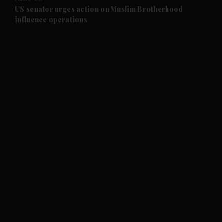
and Future submenu
US senator urges action on Muslim Brotherhood
influence operations
and Climate submenu
and Culture submenu
and Lifestyle submenu
and Sport submenu