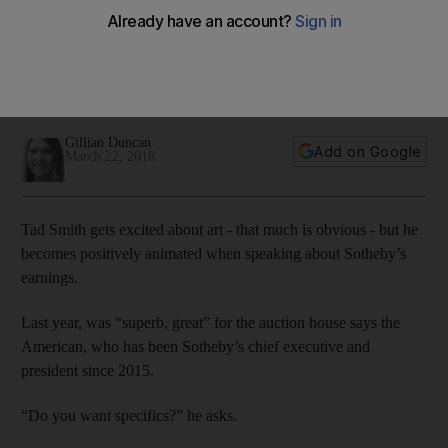
art market
Net income at the auction house was up 60 per cent on the
year to $118.8 million, and there was a 23 per cent jump in the
auction house’s total revenues
Gillian Duncan
Add on Google
March 22, 2018
Tad Smith gets excited about art - that much is obvious - but he
becomes positively animated when speaking about Sotheby’s
earnings.
Last year, was “superb, great” for the auction house says the
American, who has been Sotheby’s chief executive and
president since 2015.
“Do you want specifics?” he asks.