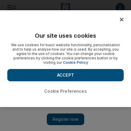
Listen to article
Listen
Save
Share
Our site uses cookies
Business
We use cookies for basic website functionality, personalisation
and to help us analyse how our site is used. By accepting, you
agree to the use of cookies. You can change your cookie
preferences by clicking the cookie preferences button or by
visiting our
Cookie Policy
ACCEPT
Cookie Preferences
Show 
Sotheby’s chief executive paints positive picture for UAE