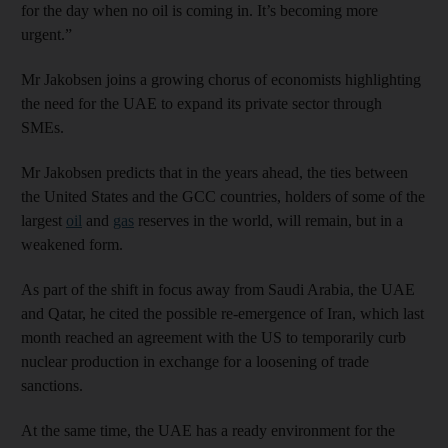
for the day when no oil is coming in. It’s becoming more
urgent.”
Mr Jakobsen joins a growing chorus of economists highlighting
the need for the UAE to expand its private sector through
SMEs.
Mr Jakobsen predicts that in the years ahead, the ties between
the United States and the GCC countries, holders of some of the
largest
oil
and
gas
reserves in the world, will remain, but in a
weakened form.
As part of the shift in focus away from Saudi Arabia, the UAE
and Qatar, he cited the possible re-emergence of Iran, which last
month reached an agreement with the US to temporarily curb
nuclear production in exchange for a loosening of trade
sanctions.
At the same time, the UAE has a ready environment for the