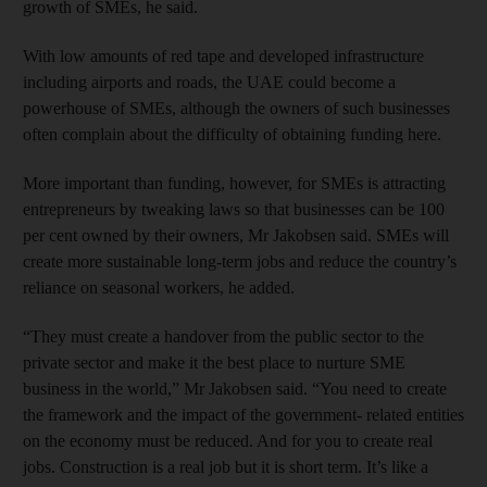
growth of SMEs, he said.
With low amounts of red tape and developed infrastructure
including airports and roads, the UAE could become a
powerhouse of SMEs, although the owners of such businesses
often complain about the difficulty of obtaining funding here.
More important than funding, however, for SMEs is attracting
entrepreneurs by tweaking laws so that businesses can be 100
per cent owned by their owners, Mr Jakobsen said. SMEs will
create more sustainable long-term jobs and reduce the country’s
reliance on seasonal workers, he added.
“They must create a handover from the public sector to the
private sector and make it the best place to nurture SME
business in the world,” Mr Jakobsen said. “You need to create
the framework and the impact of the government- related entities
on the economy must be reduced. And for you to create real
jobs. Construction is a real job but it is short term. It’s like a