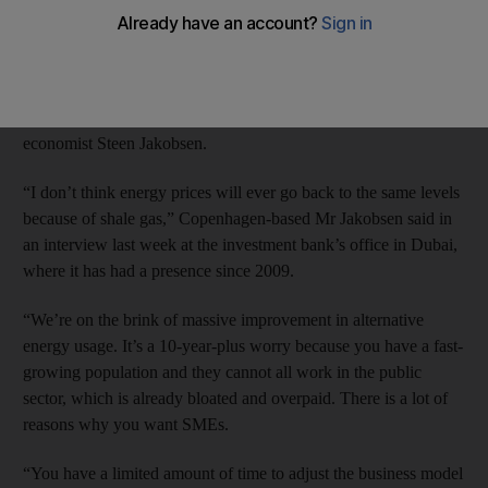
The US shift away from Middle East oil dependence and rapid
advances in alternative energy have made the growth of the
private sector in the UAE through small and medium-sized
enterprises more urgent, according to Saxo Bank’s chief
economist Steen Jakobsen.
“I don’t think energy prices will ever go back to the same levels
because of shale gas,” Copenhagen-based Mr Jakobsen said in
an interview last week at the investment bank’s office in Dubai,
where it has had a presence since 2009.
“We’re on the brink of massive improvement in alternative
energy usage. It’s a 10-year-plus worry because you have a fast-
growing population and they cannot all work in the public
sector, which is already bloated and overpaid. There is a lot of
reasons why you want SMEs.
“You have a limited amount of time to adjust the business model