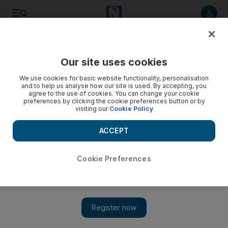
Listen to article
Listen
Save
Share
Our site uses cookies
Business
We use cookies for basic website functionality, personalisation
and to help us analyse how our site is used. By accepting, you
Saxo Bank chief sees urgent need for more SMEs in the
agree to the use of cookies. You can change your cookie
preferences by clicking the cookie preferences button or by
Emirates
visiting our
Cookie Policy
With the US shifting away from Middle East oil dependence
ACCEPT
and rapid advances in alternative energy, there is a 'limited
amount of time to adjust the business model'.
Cookie Preferences
Mahmoud Kassem
Add on Google
December 03, 2013
Denmark's Saxo Bank says shifts in global energy production
make
SME
growth more urgent in the Emirates.