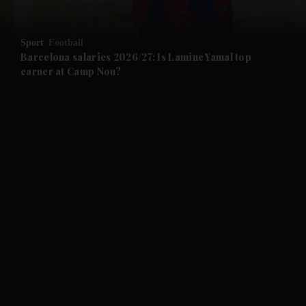
and Opinion submenu
Sport
Football
and Future submenu
Barcelona salaries 2026/27: Is Lamine Yamal top
earner at Camp Nou?
and Climate submenu
and Culture submenu
and Lifestyle submenu
and Sport submenu