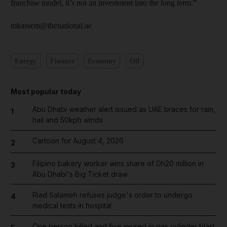
franchise model, it’s not an investment into the long term.”
mkassem@thenational.ae
Energy
Finance
Economy
Oil
Most popular today
Abu Dhabi weather alert issued as UAE braces for rain,
1
hail and 50kph winds
Cartoon for August 4, 2026
2
Filipino bakery worker wins share of Dh20 million in
3
Abu Dhabi's Big Ticket draw
Riad Salameh refuses judge's order to undergo
4
medical tests in hospital
One person killed and five injured in gas cylinder blast