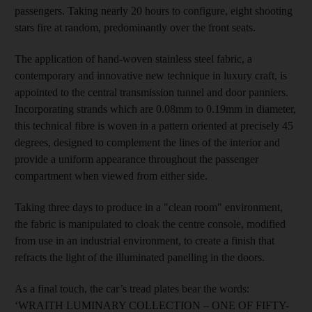
passengers. Taking nearly 20 hours to configure, eight shooting
stars fire at random, predominantly over the front seats.
The application of hand-woven stainless steel fabric, a
contemporary and innovative new technique in luxury craft, is
appointed to the central transmission tunnel and door panniers.
Incorporating strands which are 0.08mm to 0.19mm in diameter,
this technical fibre is woven in a pattern oriented at precisely 45
degrees, designed to complement the lines of the interior and
provide a uniform appearance throughout the passenger
compartment when viewed from either side.
Taking three days to produce in a "clean room" environment,
the fabric is manipulated to cloak the centre console, modified
from use in an industrial environment, to create a finish that
refracts the light of the illuminated panelling in the doors.
As a final touch, the car’s tread plates bear the words:
‘WRAITH LUMINARY COLLECTION – ONE OF FIFTY-