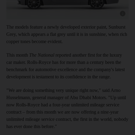
Show cap
The models feature a newly developed exterior paint, Sunburst
Grey, which appears a flat grey until it is in sunshine, when rich
copper tones become evident.
This month
The National
reported another first for the luxury
car maker. Rolls-Royce has for more than a century been the
benchmark for automotive excellence and the company's latest
development is testament to its confidence in the range.
"We are doing something very unique right now," said Arno
Husselmann, general manager of Abu Dhabi Motors. "Up until
now Rolls-Royce had a four-year unlimited mileage service
contract – from this month we are now offering a nine-year
unlimited mileage service contract, the first in the world, nobody
has ever done this before."