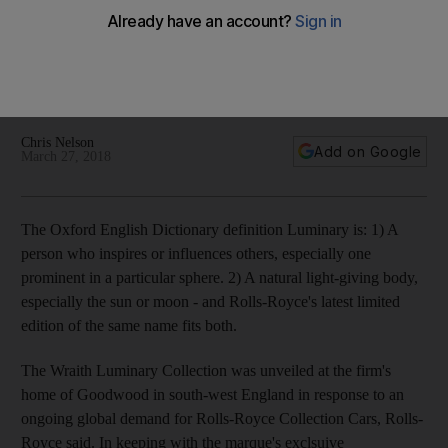
Luminary Collection
55-car edition unveiled at the firm's home of Goodwood in
south-west England in response to an ongoing global
demand for Rolls-Royce Collection Cars, Rolls-Royce said
Chris Nelson
Add on Google
March 27, 2018
The Oxford English Dictionary definition Luminary is: 1) A
person who inspires or influences others, especially one
prominent in a particular sphere. 2) A natural light-giving body,
especially the sun or moon - and Rolls-Royce's latest limited
edition of the same name fits both.
The Wraith Luminary Collection was unveiled at the firm's
home of Goodwood in south-west England in response to an
ongoing global demand for Rolls-Royce Collection Cars, Rolls-
Royce said. In keeping with the marque's exclsuive