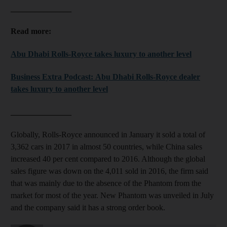
_______________
Read more:
Abu Dhabi Rolls-Royce takes luxury to another level
Business Extra Podcast: Abu Dhabi Rolls-Royce dealer
takes luxury to another level
_______________
Globally, Rolls-Royce announced in January it sold a total of
3,362 cars in 2017 in almost 50 countries, while China sales
increased 40 per cent compared to 2016. Although the global
sales figure was down on the 4,011 sold in 2016, the firm said
that was mainly due to the absence of the Phantom from the
market for most of the year. New Phantom was unveiled in July
and the company said it has a strong order book.