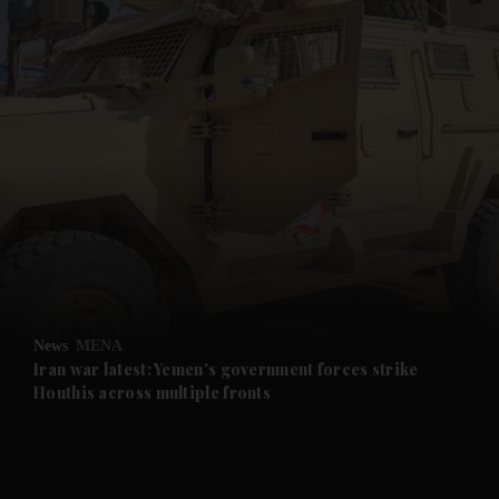
and News submenu
and Business submenu
and Opinion submenu
News
MENA
and Future submenu
Iran war latest: Yemen's government forces strike
Houthis across multiple fronts
and Climate submenu