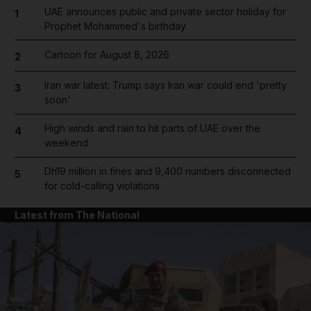
UAE announces public and private sector holiday for
1
Prophet Mohammed's birthday
Cartoon for August 8, 2026
2
Iran war latest: Trump says Iran war could end 'pretty
3
soon'
High winds and rain to hit parts of UAE over the
4
weekend
Dh19 million in fines and 9,400 numbers disconnected
5
for cold-calling violations
Latest from The National