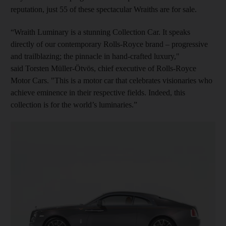
reputation, just 55 of these spectacular Wraiths are for sale.
“Wraith Luminary is a stunning Collection Car. It speaks
directly of our contemporary Rolls-Royce brand – progressive
and trailblazing; the pinnacle in hand-crafted luxury,"
said Torsten Müller-Ötvös, chief executive of Rolls-Royce
Motor Cars. "This is a motor car that celebrates visionaries who
achieve eminence in their respective fields. Indeed, this
collection is for the world’s luminaries.”