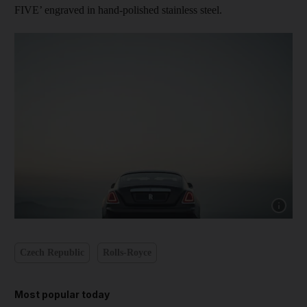
FIVE’ engraved in hand-polished stainless steel.
Show cap
Czech Republic
Rolls-Royce
Most popular today