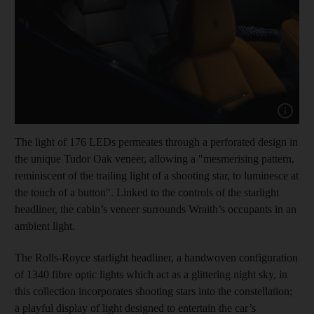
Show capt
The light of 176 LEDs permeates through a perforated design in
the unique Tudor Oak veneer, allowing a "mesmerising pattern,
reminiscent of the trailing light of a shooting star, to luminesce at
the touch of a button". Linked to the controls of the starlight
headliner, the cabin’s veneer surrounds Wraith’s occupants in an
ambient light.
The Rolls-Royce starlight headliner, a handwoven configuration
of 1340 fibre optic lights which act as a glittering night sky, in
this collection incorporates shooting stars into the constellation;
a playful display of light designed to entertain the car’s