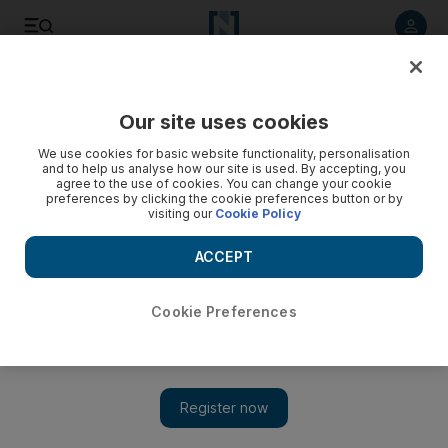
Listen to article
Listen
Save
Share
Our site uses cookies
Business
We use cookies for basic website functionality, personalisation
and to help us analyse how our site is used. By accepting, you
agree to the use of cookies. You can change your cookie
preferences by clicking the cookie preferences button or by
visiting our
Cookie Policy
ACCEPT
Cookie Preferences
Show 
Rolls-Royce lights up luxury motoring with limited Wraith