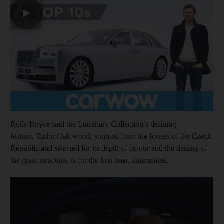
▶
Rolls-Royce said the Luminary Collection’s defining
feature, Tudor Oak wood, sourced from the forests of the Czech
Republic and selected for its depth of colour and the density of
the grain structure, is for the first time, illuminated.