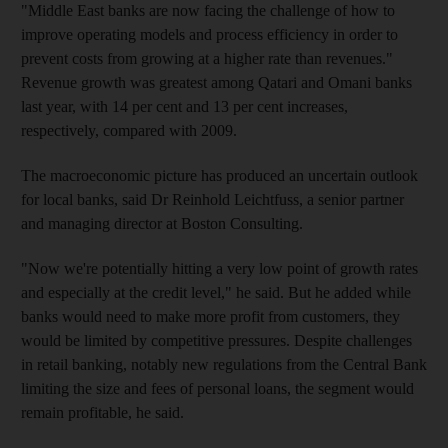
"Middle East banks are now facing the challenge of how to
improve operating models and process efficiency in order to
prevent costs from growing at a higher rate than revenues."
Revenue growth was greatest among Qatari and Omani banks
last year, with 14 per cent and 13 per cent increases,
respectively, compared with 2009.
The macroeconomic picture has produced an uncertain outlook
for local banks, said Dr Reinhold Leichtfuss, a senior partner
and managing director at Boston Consulting.
"Now we're potentially hitting a very low point of growth rates
and especially at the credit level," he said. But he added while
banks would need to make more profit from customers, they
would be limited by competitive pressures. Despite challenges
in retail banking, notably new regulations from the Central Bank
limiting the size and fees of personal loans, the segment would
remain profitable, he said.