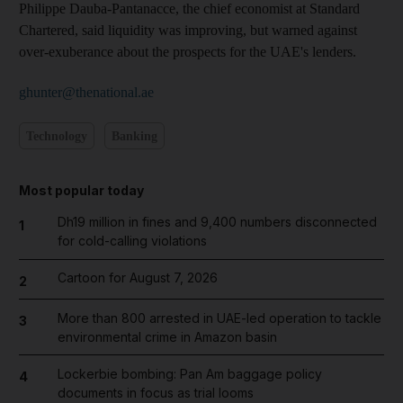
Philippe Dauba-Pantanacce, the chief economist at Standard
Chartered, said liquidity was improving, but warned against
over-exuberance about the prospects for the UAE's lenders.
ghunter@thenational.ae
Technology
Banking
Most popular today
Dh19 million in fines and 9,400 numbers disconnected
1
for cold-calling violations
Cartoon for August 7, 2026
2
More than 800 arrested in UAE-led operation to tackle
3
environmental crime in Amazon basin
Lockerbie bombing: Pan Am baggage policy
4
documents in focus as trial looms