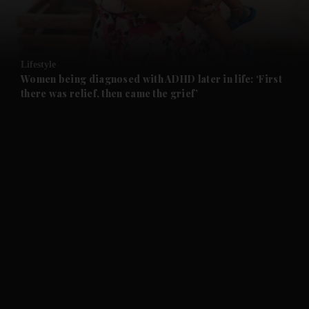
and Business submenu
and Opinion submenu
Lifestyle
and Future submenu
Women being diagnosed with ADHD later in life: ‘First
there was relief, then came the grief’
and Climate submenu
and Culture submenu
and Lifestyle submenu
and Sport submenu