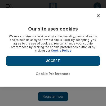
Listen to article
Listen
Save
Share
Our site uses cookies
Business
We use cookies for basic website functionality, personalisation
and to help us analyse how our site is used. By accepting, you
Regional lenders face pressure for higher profit
agree to the use of cookies. You can change your cookie
preferences by clicking the cookie preferences button or by
visiting our
Cookie Policy
Gulf banks' revenue growth ground to a halt last year, putting
the onus on regional lenders to cut costs and raise profits
ACCEPT
from existing customers.
Gregor Stuart Hunter
Cookie Preferences
Add on Google
April 28, 2011
Positive earnings for banks during the first quarter stand in stark
contrast to results from last year.