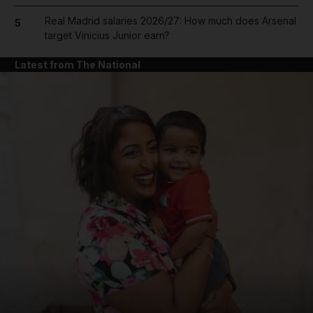
Real Madrid salaries 2026/27: How much does Arsenal
5
target Vinicius Junior earn?
Latest from The National
and News submenu