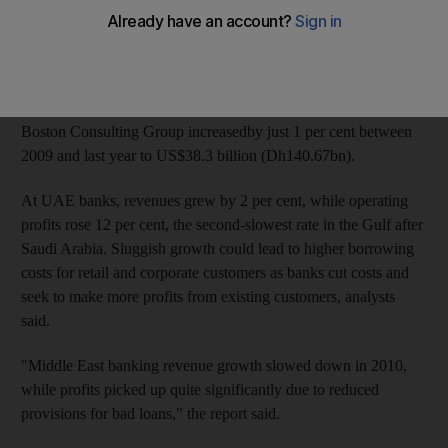
Then, revenues virtually stagnated across the Gulf, which
analysts said would put pressure on lenders to squeeze more
profit from their customers in the months ahead.
Revenues at the 35 regional banks sampled in a report by the
Boston Consulting Group increasedby just 1 per cent between
2009 and last year to US$38.3 billion (Dh140.67bn).
At UAE banks, revenues grew by 2 per cent, while operating
profits rose 12 per cent, the second-slowest rate in the Gulf after
Saudi Arabia. Sluggish growth could lead to higher borrowing
costs for retail and corporate customers as banks cut costs and
seek to make more profits from existing customers, analysts
said.
"Middle East banking revenue growth slowed down in 2010,
while profits picked up quite significantly due to reduced
provisions for bad loans," the report said.