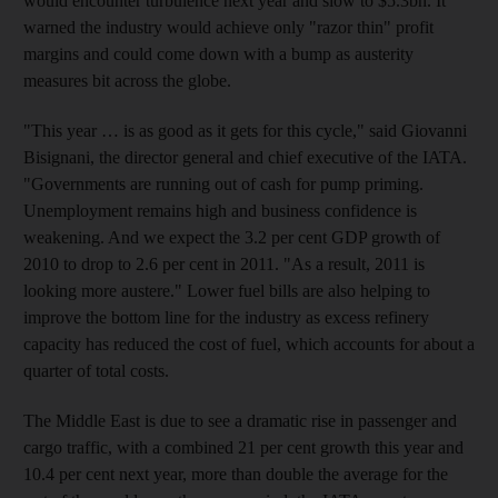
would encounter turbulence next year and slow to $5.3bn. It
warned the industry would achieve only "razor thin" profit
margins and could come down with a bump as austerity
measures bit across the globe.
"This year … is as good as it gets for this cycle," said Giovanni
Bisignani, the director general and chief executive of the IATA.
"Governments are running out of cash for pump priming.
Unemployment remains high and business confidence is
weakening. And we expect the 3.2 per cent GDP growth of
2010 to drop to 2.6 per cent in 2011. "As a result, 2011 is
looking more austere." Lower fuel bills are also helping to
improve the bottom line for the industry as excess refinery
capacity has reduced the cost of fuel, which accounts for about a
quarter of total costs.
The Middle East is due to see a dramatic rise in passenger and
cargo traffic, with a combined 21 per cent growth this year and
10.4 per cent next year, more than double the average for the