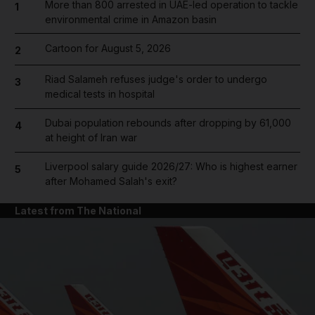
More than 800 arrested in UAE-led operation to tackle
1
environmental crime in Amazon basin
Cartoon for August 5, 2026
2
Riad Salameh refuses judge's order to undergo
3
medical tests in hospital
Dubai population rebounds after dropping by 61,000
4
at height of Iran war
Liverpool salary guide 2026/27: Who is highest earner
5
after Mohamed Salah's exit?
Latest from The National