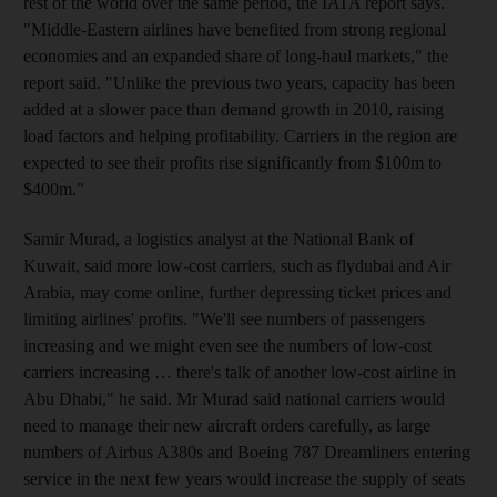
rest of the world over the same period, the IATA report says.
"Middle-Eastern airlines have benefited from strong regional
economies and an expanded share of long-haul markets," the
report said. "Unlike the previous two years, capacity has been
added at a slower pace than demand growth in 2010, raising
load factors and helping profitability. Carriers in the region are
expected to see their profits rise significantly from $100m to
$400m."
Samir Murad, a logistics analyst at the National Bank of
Kuwait, said more low-cost carriers, such as flydubai and Air
Arabia, may come online, further depressing ticket prices and
limiting airlines' profits. "We'll see numbers of passengers
increasing and we might even see the numbers of low-cost
carriers increasing … there's talk of another low-cost airline in
Abu Dhabi," he said. Mr Murad said national carriers would
need to manage their new aircraft orders carefully, as large
numbers of Airbus A380s and Boeing 787 Dreamliners entering
service in the next few years would increase the supply of seats