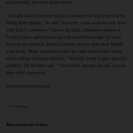
and probably decrease ticket prices.
"It might differ from one airline to another but they'll need to be
filling these planes," he said. However, some analysts took issue
with IATA's estimates. Vincent Resillot, a transport analyst at
Credit Suisse, said revenue growth predictions might be more
accurate for publicly listed European airways than their Middle
East rivals. Many regional carriers are state-owned and choose
not to release earnings statistics. "Nobody wants to give data [on
profits]", Mr Resillot said. "I don't think anyone can tell, except
their chief executives."
ghunter@thenational.ae
Technology
Most popular today