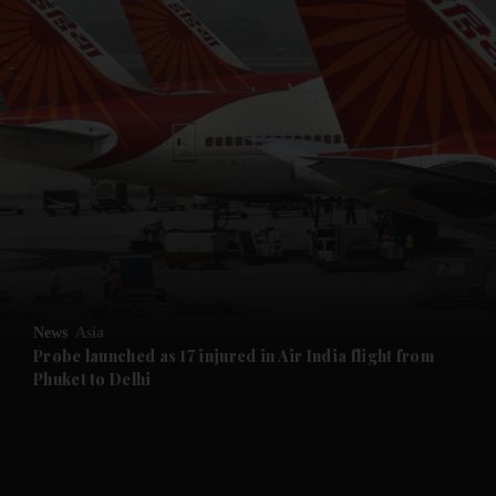
and News submenu
and Business submenu
and Opinion submenu
News
Asia
and Future submenu
Probe launched as 17 injured in Air India flight from
Phuket to Delhi
and Climate submenu