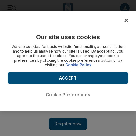
Listen to article
Listen
Save
Share
Our site uses cookies
Business
We use cookies for basic website functionality, personalisation
and to help us analyse how our site is used. By accepting, you
agree to the use of cookies. You can change your cookie
preferences by clicking the cookie preferences button or by
visiting our
Cookie Policy
ACCEPT
Cookie Preferences
Show 
Region's airline profits to soar