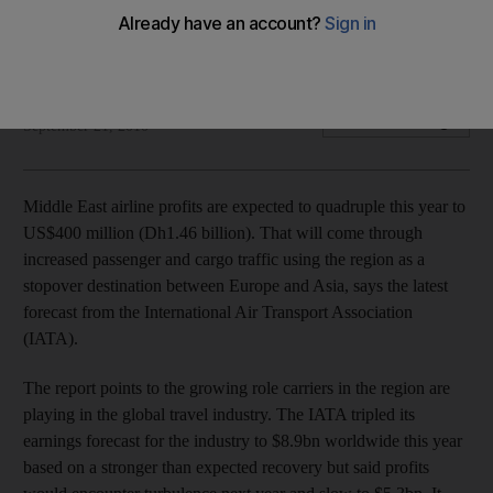
Middle East airline profits are expected to quadruple this
year to US$400 million (Dh1.46 billion).
Gregor Stuart Hunter
Add on Google
September 21, 2010
Middle East airline profits are expected to quadruple this year to
US$400 million (Dh1.46 billion). That will come through
increased passenger and cargo traffic using the region as a
stopover destination between Europe and Asia, says the latest
forecast from the International Air Transport Association
(IATA).
The report points to the growing role carriers in the region are
playing in the global travel industry. The IATA tripled its
earnings forecast for the industry to $8.9bn worldwide this year
based on a stronger than expected recovery but said profits