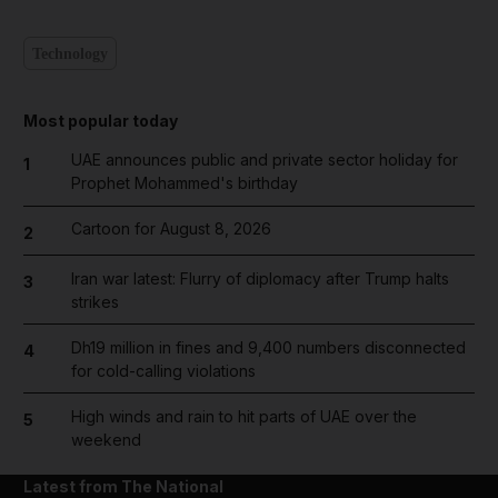
Technology
Most popular today
UAE announces public and private sector holiday for
1
Prophet Mohammed's birthday
Cartoon for August 8, 2026
2
Iran war latest: Flurry of diplomacy after Trump halts
3
strikes
Dh19 million in fines and 9,400 numbers disconnected
4
for cold-calling violations
High winds and rain to hit parts of UAE over the
5
weekend
Latest from The National