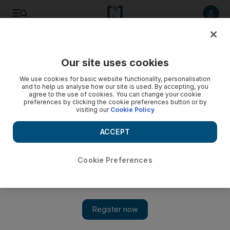
Listen to article
Listen
Save
Share
Our site uses cookies
Business
We use cookies for basic website functionality, personalisation
and to help us analyse how our site is used. By accepting, you
Qatar offers Tunisia $1bn of loan assistance
agree to the use of cookies. You can change your cookie
preferences by clicking the cookie preferences button or by
visiting our
Cookie Policy
Qatar has offered a US$1 billion loan to help support
Tunisia's economic recovery.
ACCEPT
Tom Arnold
Add on Google
April 27, 2012
Cookie Preferences
Tunisia has been offered a US$1 billion (Dh3.67bn) loan from
Qatar as the North African country's government seeks to woo
investment from the GCC.