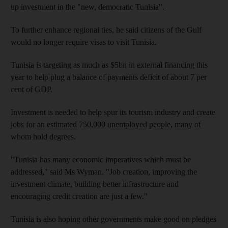
up investment in the "new, democratic Tunisia".
To further enhance regional ties, he said citizens of the Gulf
would no longer require visas to visit Tunisia.
Tunisia is targeting as much as $5bn in external financing this
year to help plug a balance of payments deficit of about 7 per
cent of GDP.
Investment is needed to help spur its tourism industry and create
jobs for an estimated 750,000 unemployed people, many of
whom hold degrees.
"Tunisia has many economic imperatives which must be
addressed," said Ms Wyman. "Job creation, improving the
investment climate, building better infrastructure and
encouraging credit creation are just a few."
Tunisia is also hoping other governments make good on pledges