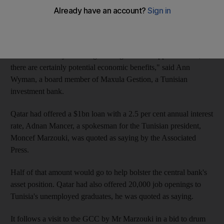
The country's post-revolution government is trying to build
closer links with GCC states to help support Tunisia's economic
rebirth.
"While there may be a religious angle to this rapprochement,
there are certainly potential economic benefits," said Ann
Wyman, a board member of Maxula Gestion, a Tunisian
investment bank.
Qatar had offered a $1bn loan with a 2.5 per cent annual interest
rate, Adnan Mancer, a spokesman for the Tunisian president,
Moncef Marzouki, was quoted as saying by the Associated
Press.
Half of that amount would go to help bolster the central bank's
asset position. Qatar had also offered 20,000 job openings to
Tunisia's unemployed graduates, he was quoted as saying.
It follows a visit to the GCC by Mr Marzouki in a bid to drum