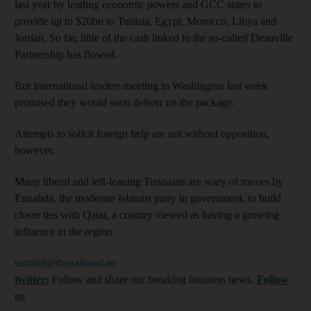
last year by leading economic powers and GCC states to
provide up to $20bn to Tunisia, Egypt, Morocco, Libya and
Jordan. So far, little of the cash linked to the so-called Deauville
Partnership has flowed.
But international leaders meeting in Washington last week
promised they would soon deliver on the package.
Attempts to solicit foreign help are not without opposition,
however.
Many liberal and left-leaning Tunisians are wary of moves by
Ennahda, the moderate Islamist party in government, to build
closer ties with Qatar, a country viewed as having a growing
influence in the region.
tarnold@thenational.ae
twitter:
Follow and share our breaking business news.
Follow
us