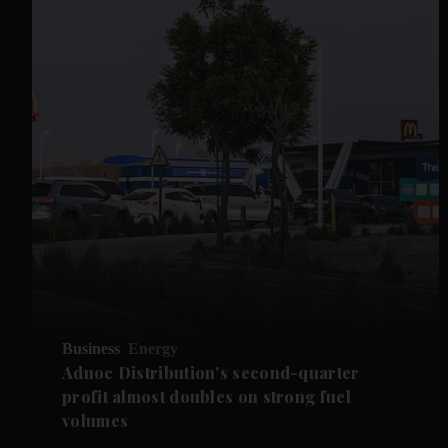
Business
Energy
Adnoc Distribution's second-quarter
profit almost doubles on strong fuel
volumes