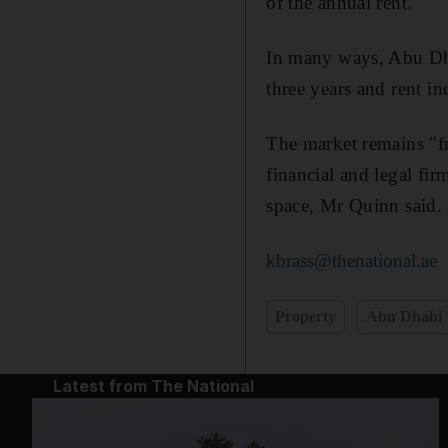
of the annual rent.
In many ways, Abu Dhabi
three years and rent in
The market remains "f
financial and legal fi
space, Mr Quinn said.
kbrass@thenational.ae
Property
Abu Dhabi
Latest from The National