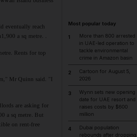
owwah Island business
Most popular today
ld eventually reach
,900 a sq metre. .
More than 800 arrested
1
in UAE-led operation to
tackle environmental
etre. Rents for top
crime in Amazon basin
Cartoon for August 5,
2
2026
um," Mr Quinn said. "I
Wynn sets new opening
3
date for UAE resort and
lords are asking for
raises costs by $600
million
00 a sq metre. But
ible on rent-free
Dubai population
4
rebounds after dropping