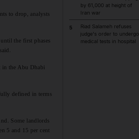
by 61,000 at height of
Iran war
nts to drop, analysts
Riad Salameh refuses
5
judge's order to undergo
ntil the first phases
medical tests in hospital
said.
ot in the Abu Dhabi
ully defined in terms
ound. Some landlords
een 5 and 15 per cent