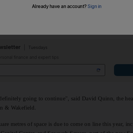
 cent drop since the end of last year, the property cons
latest report released yesterday. New buildings are comp
said.
sletter
Tuesdays
rsonal finance and expert tips
 "definitely going to continue", said David Quinn, the h
an & Wakefield.
re metres of space is due to come on line this year, inc