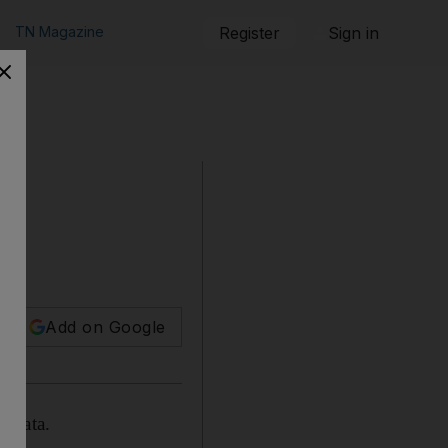
TN Magazine
Register
Sign in
Add on Google
w data.