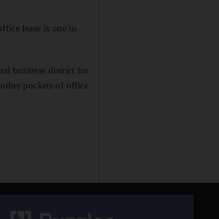
fice lease is one to
 business district for
other pockets of office