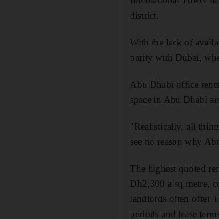
International Tower i
district.
With the lack of availa
parity with Dubai, wh
Abu Dhabi office rent
space in Abu Dhabi are
"Realistically, all th
see no reason why Abu 
The highest quoted ren
Dh2,300 a sq metre, c
landlords often offer 
periods and lease ter