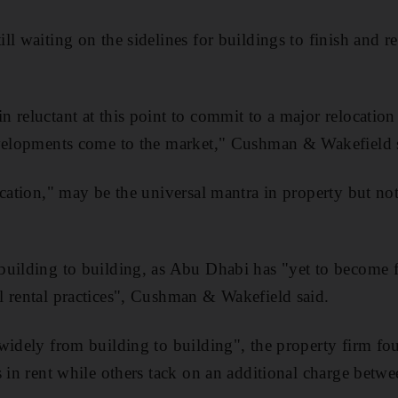
l waiting on the sidelines for buildings to finish and re
reluctant at this point to commit to a major relocation u
evelopments come to the market," Cushman & Wakefield 
ocation," may be the universal mantra in property but n
uilding to building, as Abu Dhabi has "yet to become f
 rental practices", Cushman & Wakefield said.
widely from building to building", the property firm f
s in rent while others tack on an additional charge betw