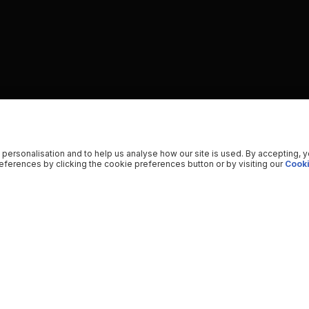
 personalisation and to help us analyse how our site is used. By accepting, 
ferences by clicking the cookie preferences button or by visiting our
Cooki