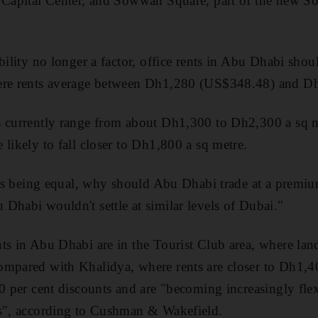
n Capital Center, and Sowwah Square, part of the new S
bility no longer a factor, office rents in Abu Dhabi shou
ere rents average between Dh1,280 (US$348.48) and Dh1
s currently range from about Dh1,300 to Dh2,300 a sq m
 likely to fall closer to Dh1,800 a sq metre.
ings being equal, why should Abu Dhabi trade at a premi
Dhabi wouldn't settle at similar levels of Dubai."
ts in Abu Dhabi are in the Tourist Club area, where land
ompared with Khalidya, where rents are closer to Dh1,4
10 per cent discounts and are "becoming increasingly flex
ms", according to Cushman & Wakefield.