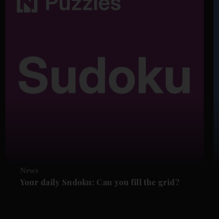
News
Your daily Sudoku: Can you fill the grid?