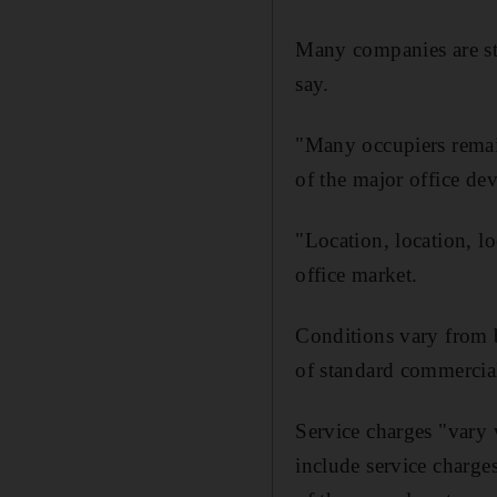
Many companies are stil
say.
"Many occupiers remain 
of the major office d
"Location, location, l
office market.
Conditions vary from b
of standard commercial
Service charges "vary 
include service charge