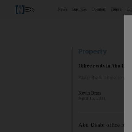
News
Business
Opinion
Future
Cl
Property
Office rents in Abu Dhab
Abu Dhabi office rents 
Kevin Brass
April 15, 2011
Abu Dhabi office rents