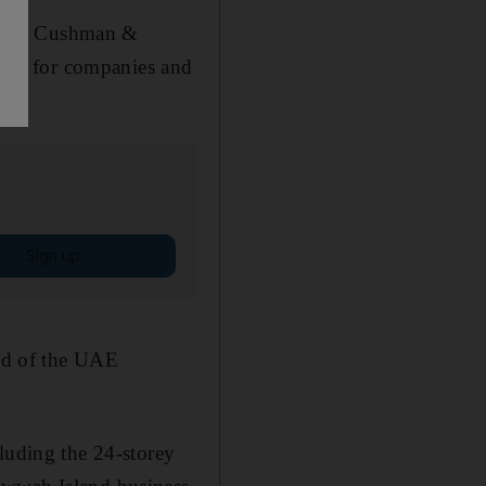
ultant Cushman &
eting for companies and
Sign up
ead of the UAE
luding the 24-storey