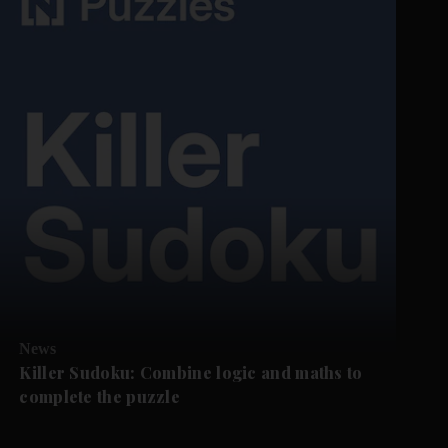
News
Killer Sudoku: Combine logic and maths to
complete the puzzle