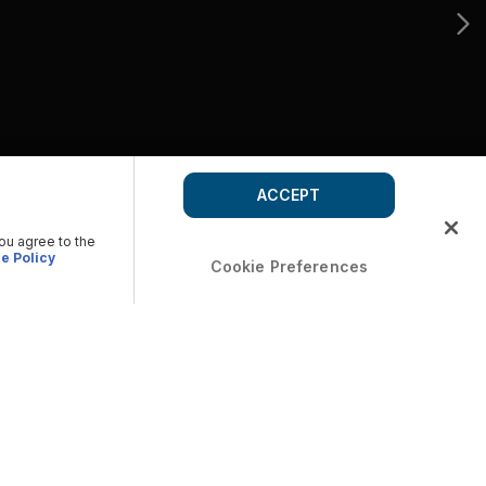
ACCEPT
you agree to the
e Policy
Cookie Preferences