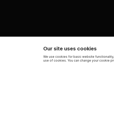
Our site uses cookies
We use cookies for basic website functionality,
use of cookies. You can change your cookie pre