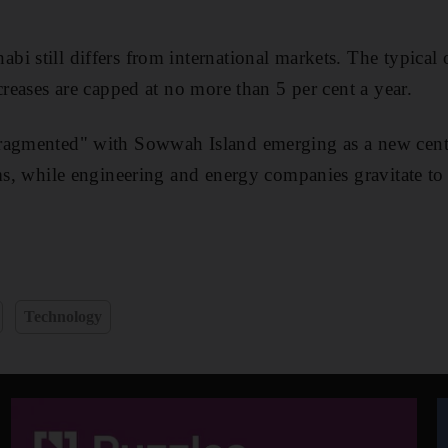
 still differs from international markets. The typical of
creases are capped at no more than 5 per cent a year.
ragmented" with Sowwah Island emerging as a new central
rms, while engineering and energy companies gravitate to 
Technology