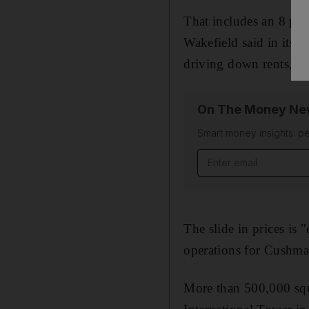
That includes an 8 per
Wakefield said in its 
driving down rents, it 
On The Money New
Smart money insights: pe
Email address
The slide in prices is
operations for Cushm
More than 500,000 squa