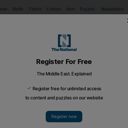
Puzzles
Newsletters
imate
Health
Culture
Lifestyle
Sport
Listen
to article
Save
article
Share
article
Listen to article
i fall by 30 per cent
have dropped 30 per cent in the last year, new data shows
 are down 30 per cent from a year ago, according to ne