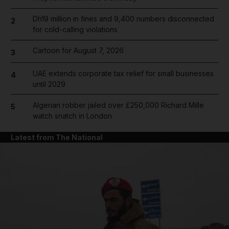
Dh19 million in fines and 9,400 numbers disconnected
2
for cold-calling violations
Cartoon for August 7, 2026
3
UAE extends corporate tax relief for small businesses
4
until 2029
Algerian robber jailed over £250,000 Richard Mille
5
watch snatch in London
Latest from The National