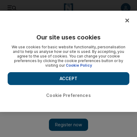
Listen to article
Listen
Save
Share
Our site uses cookies
Property
We use cookies for basic website functionality, personalisation
and to help us analyse how our site is used. By accepting, you
agree to the use of cookies. You can change your cookie
preferences by clicking the cookie preferences button or by
visiting our
Cookie Policy
ACCEPT
Cookie Preferences