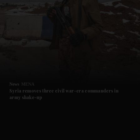
and News submenu
and Business submenu
and Opinion submenu
News
MENA
and Future submenu
Syria removes three civil war-era commanders in
army shake-up
and Climate submenu
and Culture submenu