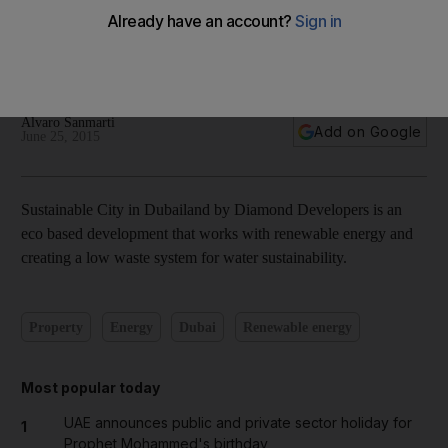
Inside Dubai’s Sustainable City development – in pictures
Alvaro Sanmarti
Add on Google
June 25, 2015
Sustainable City in Dubailand by Diamond Developers is an
eco based development that works with renewable energy and
creating a low waste system for water sustainability.
Property
Energy
Dubai
Renewable energy
Most popular today
UAE announces public and private sector holiday for
1
Prophet Mohammed's birthday