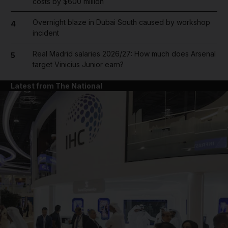
costs by $600 million
Overnight blaze in Dubai South caused by workshop
4
incident
Real Madrid salaries 2026/27: How much does Arsenal
5
target Vinicius Junior earn?
Latest from The National