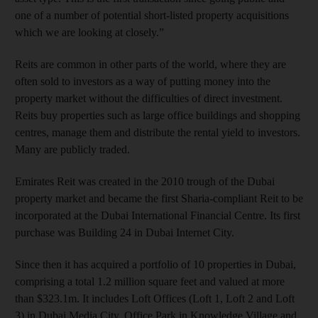
one of a number of potential short-listed property acquisitions
which we are looking at closely.”
Reits are common in other parts of the world, where they are
often sold to investors as a way of putting money into the
property market without the difficulties of direct investment.
Reits buy properties such as large office buildings and shopping
centres, manage them and distribute the rental yield to investors.
Many are publicly traded.
Emirates Reit was created in the 2010 trough of the Dubai
property market and became the first Sharia-compliant Reit to be
incorporated at the Dubai International Financial Centre. Its first
purchase was Building 24 in Dubai Internet City.
Since then it has acquired a portfolio of 10 properties in Dubai,
comprising a total 1.2 million square feet and valued at more
than $323.1m. It includes Loft Offices (Loft 1, Loft 2 and Loft
3) in Dubai Media City, Office Park in Knowledge Village and