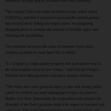
basement car park spaces, Emirates Reit said yesterday.
The country’s first real estate investment trust, which raised
US$201m, said that it planned to increase the current annual
rent of Dh11m by letting the empty stores, reconfiguring
shopping areas to increase the amount of leasable space and
charging for car parking.
The purchase increases the value of Emirates Reit’s total
property portfolio to more than Dh1.3 billion.
“Le Grande is a high-quality property that is located in one of
the most popular areas of new Dubai,” said Sylvain Vieujot,
Emirates Reit Management’s executive deputy chairman.
“The retail units have good occupancy rates and strong yields,
which we believe our asset management team can improve
further over time. Importantly the acquisition will enhance the
diversity of the Reit’s portfolio both with respect to location and
asset type. This is the first transaction since going public and