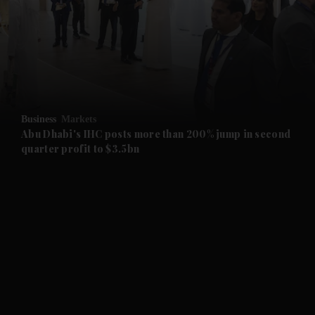
and News submenu
and Business submenu
and Opinion submenu
Business
Markets
and Future submenu
Abu Dhabi's IHC posts more than 200% jump in second
quarter profit to $3.5bn
and Climate submenu
and Culture submenu
and Lifestyle submenu
and Sport submenu