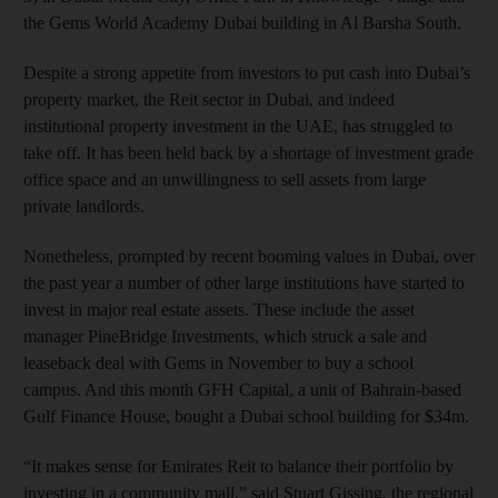
the Gems World Academy Dubai building in Al Barsha South.
Despite a strong appetite from investors to put cash into Dubai’s
property market, the Reit sector in Dubai, and indeed
institutional property investment in the UAE, has struggled to
take off. It has been held back by a shortage of investment grade
office space and an unwillingness to sell assets from large
private landlords.
Nonetheless, prompted by recent booming values in Dubai, over
the past year a number of other large institutions have started to
invest in major real estate assets. These include the asset
manager PineBridge Investments, which struck a sale and
leaseback deal with Gems in November to buy a school
campus. And this month GFH Capital, a unit of Bahrain-based
Gulf Finance House, bought a Dubai school building for $34m.
“It makes sense for Emirates Reit to balance their portfolio by
investing in a community mall,” said Stuart Gissing, the regional