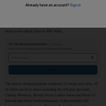
last month.
The Nasdaq Dubai-listed Sharia-compliant trust has bought the
86,396 square metre Le Grande community mall on the ground
and podium floors of Trident Grand Residence, a luxury 45-
storey tower block close to JBR Walk.
On The Money Newsletter
Tuesdays
Smart money insights: personal finance and expert tips
Email address
Sign up
The indoor shopping parade comprises 22 shops and cafes, 19
of which are let to stores including the soft play specialist
Cheeky Monkeys, Beauty Secret Ladies Salon and Reem Al
Bawadi and Hako Sushi restaurants. It also includes 161