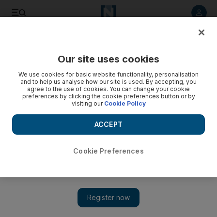
Listen to article
Listen
Save
Share
Our site uses cookies
Property
We use cookies for basic website functionality, personalisation
and to help us analyse how our site is used. By accepting, you
Emirates Reit buys Le Grande community mall in Dubai
agree to the use of cookies. You can change your cookie
preferences by clicking the cookie preferences button or by
Marina
visiting our
Cookie Policy
Emirates Reit, the country’s first real estate investment trust,
ACCEPT
made its first real estate purchase since the company floated
last month.
Cookie Preferences
Lucy Barnard
Add on Google
May 19, 2014
Emirates Reit has spent Dh118.2 million on a community mall
in Dubai Marina – its first purchase since the company floated