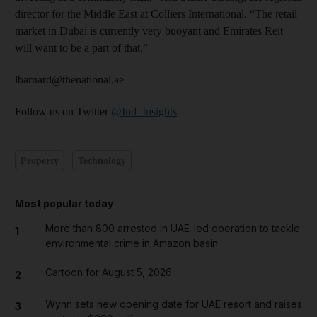
director for the Middle East at Colliers International. “The retail
market in Dubai is currently very buoyant and Emirates Reit
will want to be a part of that.”
lbarnard@thenational.ae
Follow us on Twitter
@Ind_Insights
Property
Technology
Most popular today
More than 800 arrested in UAE-led operation to tackle
1
environmental crime in Amazon basin
Cartoon for August 5, 2026
2
Wynn sets new opening date for UAE resort and raises
3