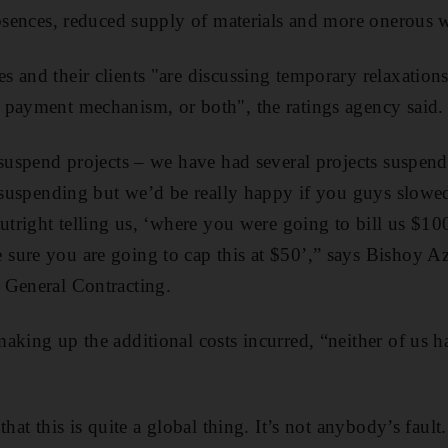
absences, reduced supply of materials and more onerous w
 and their clients "are discussing temporary relaxations 
 payment mechanism, or both", the ratings agency said.
 suspend projects – we have had several projects suspe
ot suspending but we’d be really happy if you guys slow
outright telling us, ‘where you were going to bill us $10
ure you are going to cap this at $50’,” says Bishoy Az
 General Contracting.
aking up the additional costs incurred, “neither of us h
hat this is quite a global thing. It’s not anybody’s fault. 