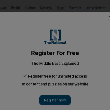
Puzzles
Newsletters
imate
Health
Culture
Lifestyle
Sport
Listen
to article
Save
article
Share
article
Listen to article