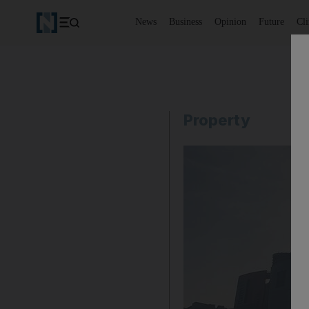
News
Business
Opinion
Future
Cl
Property