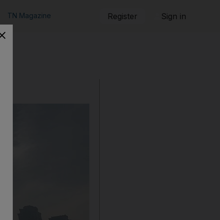
TN Magazine
Register
Sign in