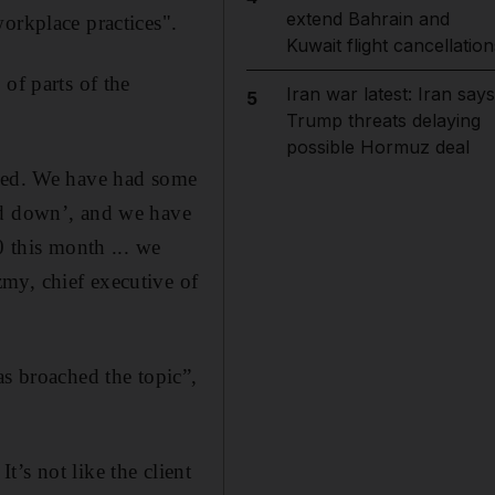
extend Bahrain and
orkplace practices".
Kuwait flight cancellation
of parts of the
Iran war latest: Iran says
5
Trump threats delaying
possible Hormuz deal
nded. We have had some
ed down’, and we have
0 this month ... we
my, chief executive of
as broached the topic”,
It’s not like the client