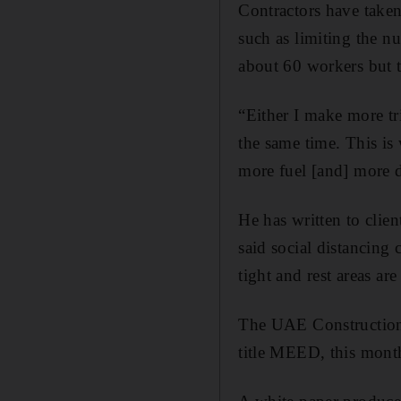
Contractors have taken
such as limiting the n
about 60 workers but t
“Either I make more tr
the same time. This is
more fuel [and] more d
He has written to clien
said social distancing 
tight and rest areas are
The UAE Construction 
title MEED, this month