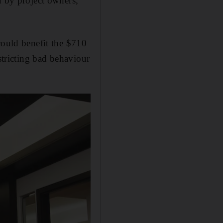
n by project owners,
could benefit the $710
stricting bad behaviour