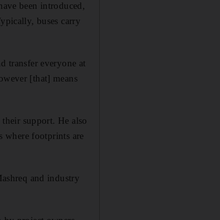
 have been introduced,
ypically, buses carry
d transfer everyone at
However [that] means
 their support. He also
es where footprints are
ashreq and industry