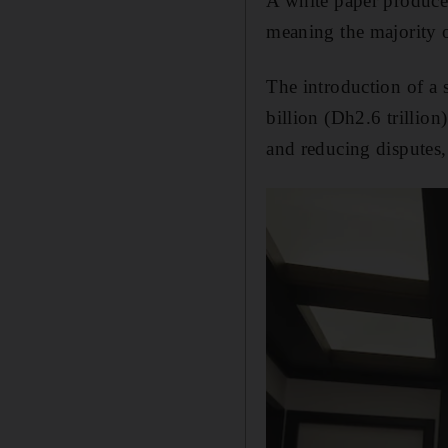
A white paper produced
meaning the majority of
The introduction of a 
billion (Dh2.6 trillion
and reducing disputes, 