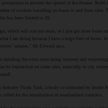
 precautions to prevent the spread of the disease. Rules
umber of workers travelling on buses to and from sites. T
his has been limited to 20.
ips, which will cost me more, or I just get more buses an
 what I am doing because I have a huge fleet of buses. 
rivers’ salaries,” Mr Edward says.
ts detailing the extra costs being incurred and requesting
can be impractical on some sites, especially in city centr
 small.
Industry Think Tank, a body co-ordinated by lender M
 called for the introduction of standardised contracts.