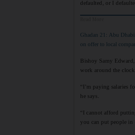
defaulted, or I default
Read More
Ghadan 21: Abu Dhabi 
on offer to local compa
Bishoy Samy Edward, c
work around the clock
“I’m paying salaries f
he says.
“I cannot afford putti
you can put people in