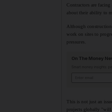
Contractors are facing
about their ability to 
Although construction
work on sites to progr
pressures.
On The Money New
Smart money insights: pe
Email address
This is not just an is
projects globally "will