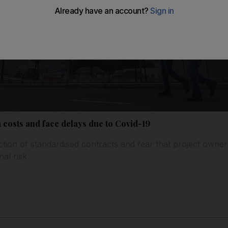
 costs and face delays due to Covid-19
uction of standardised contracts and fear that project owne
nal risk