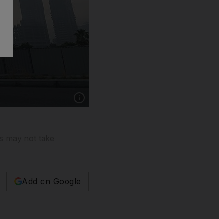
Show caption: Construction workers wearing p
rs may not take
Add on Google