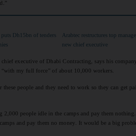
ed.”
puts Dh15bn of tenders
Arabtec restructures top manag
nies
new chief executive
hief executive of Dhabi Contracting, says his company
 “with my full force” of about 10,000 workers.
or these people and they need to work so they can get pa
ng 2,000 people idle in the camps and pay them nothing
 camps and pay them no money. It would be a big probl