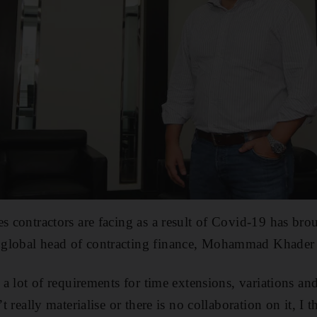
s contractors are facing as a result of Covid-19 has brou
global head of contracting finance, Mohammad Khader 
e a lot of requirements for time extensions, variations a
’t really materialise or there is no collaboration on it, I 