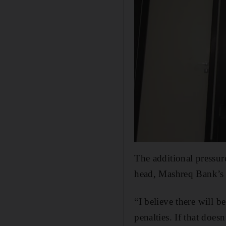
The additional pressure
head, Mashreq Bank’s 
“I believe there will b
penalties. If that doesn