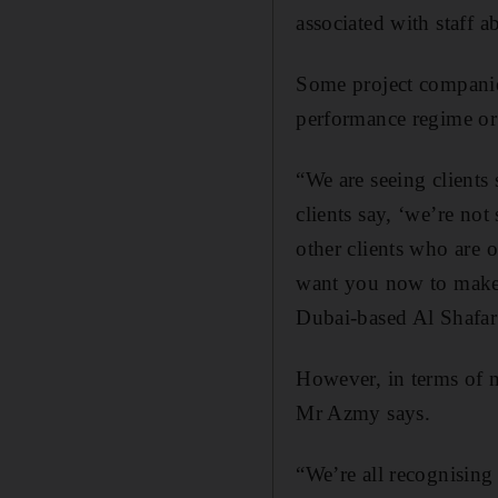
associated with staff 
Some project companies
performance regime or
“We are seeing clients
clients say, ‘we’re n
other clients who are 
want you now to make s
Dubai-based Al Shafar
However, in terms of m
Mr Azmy says.
“We’re all recognising t