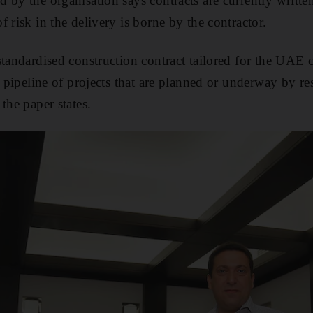
 by the organisation says contracts are currently writte
 risk in the delivery is borne by the contractor.
standardised construction contract tailored for the UAE 
) pipeline of projects that are planned or underway by re
the paper states.