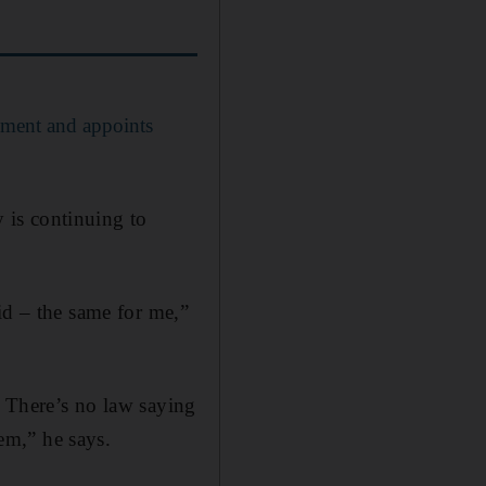
ement and appoints
 is continuing to
id – the same for me,”
. There’s no law saying
em,” he says.