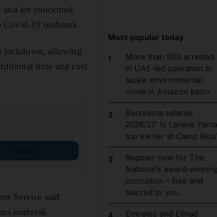
k and are concerned
the Covid-19 outbreak.
Most popular today
he lockdown, allowing
More than 800 arrested
1
dditional time and cost
in UAE-led operation to
tackle environmental
crime in Amazon basin
Barcelona salaries
2
2026/27: Is Lamine Yama
top earner at Camp Nou
Sign up
Register now for The
3
National’s award-winnin
journalism – free and
tailored to you
ors Service said
irus outbreak
Emirates and Etihad
4