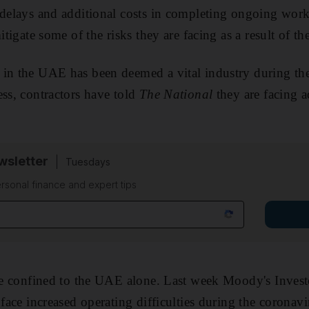
 delays and additional costs in completing ongoing wor
mitigate some of the risks they are facing as a result of 
 in the UAE has been deemed a vital industry during t
ess, contractors have told
The National
they are facing a
sletter
Tuesdays
rsonal finance and expert tips
sue confined to the UAE alone. Last week Moody's Invest
 face increased operating difficulties during the coronav