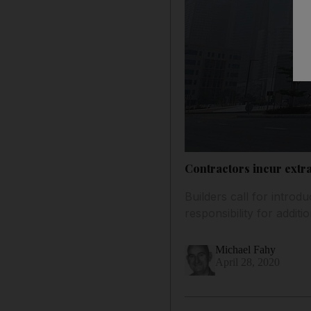
Contractors incur extra
Builders call for introd
responsibility for additio
Michael Fahy
April 28, 2020