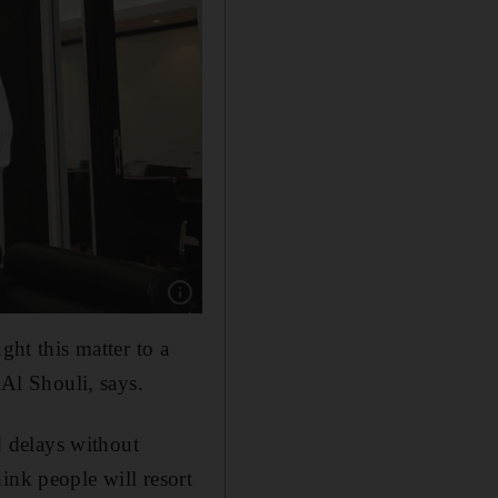
Show caption: “We’re all recognising that this i
ght this matter to a
Al Shouli, says.
nd delays without
think people will resort