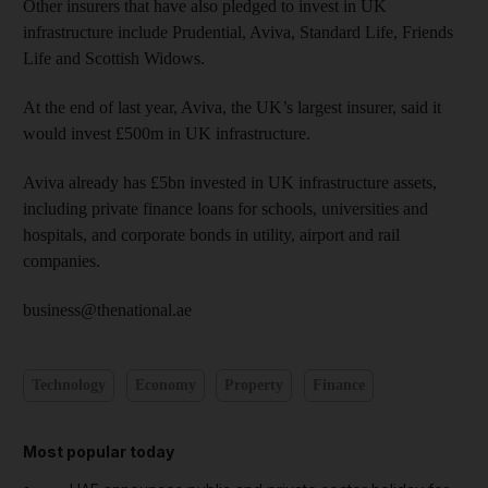
Other insurers that have also pledged to invest in UK
infrastructure include Prudential, Aviva, Standard Life, Friends
Life and Scottish Widows.
At the end of last year, Aviva, the UK’s largest insurer, said it
would invest £500m in UK infrastructure.
Aviva already has £5bn invested in UK infrastructure assets,
including private finance loans for schools, universities and
hospitals, and corporate bonds in utility, airport and rail
companies.
business@thenational.ae
Technology
Economy
Property
Finance
Most popular today