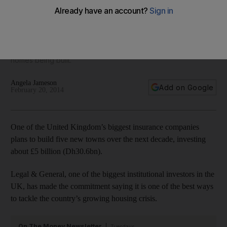
five new towns
Legal & General recently agreed a £60 million multi-stage
development in Salford, near Manchester in north-west
England, with the council, which will result in about 1,000 new
homes being built.
Angela Jameson
Add on Google
February 20, 2014
One of the United Kingdom’s biggest insurance companies
plans to build five new towns over the next decade, investing
about £5 billion (Dh30.6bn).
Legal & General, one of the biggest institutional investors in the
UK, has made the commitment saying it is one of the best ways
to tackle the country’s growing housing crisis.
On The Money Newsletter
Tuesdays