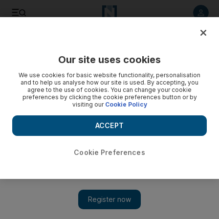
Listen to article
Listen
Save
Share
Our site uses cookies
Property
We use cookies for basic website functionality, personalisation
and to help us analyse how our site is used. By accepting, you
agree to the use of cookies. You can change your cookie
preferences by clicking the cookie preferences button or by
visiting our
Cookie Policy
ACCEPT
Cookie Preferences
Show 
British insurer Legal & General to invest £5 billion to build