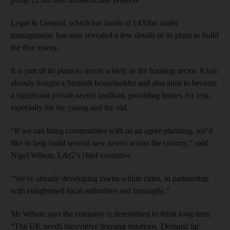
Legal & General, which has funds of £433bn under
management, has now revealed a few details of its plans to build
the five towns.
It is part of its plans to invest widely in the housing sector. It has
already bought a Scottish housebuilder and also aims to become
a significant private-sector landlord, providing homes for rent,
especially for the young and the old.
“If we can bring communities with us an agree planning, we’d
like to help build several new towns across the country,” said
Nigel Wilson, L&G’s chief executive.
“We’re already developing towns within cities, in partnership
with enlightened local authorities and boroughs.”
Mr Wilson says the company is determined to think long-term.
“The UK needs innovative housing solutions. Demand far