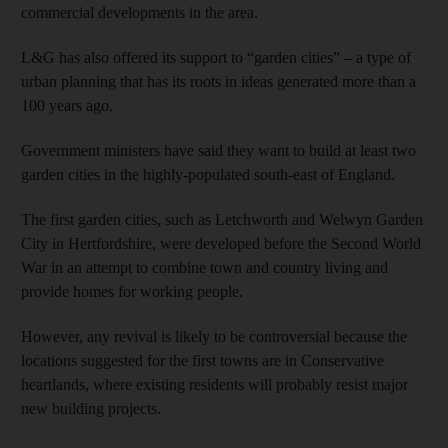
commercial developments in the area.
L&G has also offered its support to “garden cities” – a type of
urban planning that has its roots in ideas generated more than a
100 years ago.
Government ministers have said they want to build at least two
garden cities in the highly-populated south-east of England.
The first garden cities, such as Letchworth and Welwyn Garden
City in Hertfordshire, were developed before the Second World
War in an attempt to combine town and country living and
provide homes for working people.
However, any revival is likely to be controversial because the
locations suggested for the first towns are in Conservative
heartlands, where existing residents will probably resist major
new building projects.