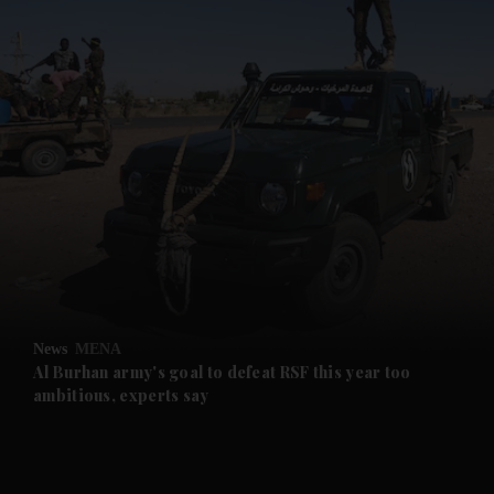
and News submenu
and Business submenu
and Opinion submenu
News
MENA
and Future submenu
Al Burhan army's goal to defeat RSF this year too
ambitious, experts say
and Climate submenu