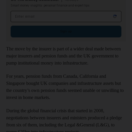
Smart money insights: personal finance and expert tips
Email address
Sign up
The move by the insurer is part of a wider deal made between
major insurers and pension funds and the UK government to
pump institutional money into infrastructure.
For years, pension funds from Canada, California and
Singapore bought UK companies and infrastructure assets but
the country’s own pension funds seemed unable or unwilling to
invest in home markets.
During the global financial crisis that started in 2008,
negotiations between insurers and ministers produced a pledge
from six of them, including the Legal &General (L&G), to
pump £25bn into infrastructure projects.