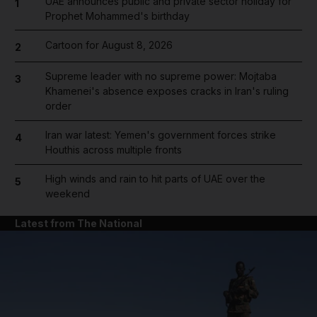
UAE announces public and private sector holiday for
1
Prophet Mohammed's birthday
Cartoon for August 8, 2026
2
Supreme leader with no supreme power: Mojtaba
3
Khamenei's absence exposes cracks in Iran's ruling
order
Iran war latest: Yemen's government forces strike
4
Houthis across multiple fronts
High winds and rain to hit parts of UAE over the
5
weekend
Latest from The National