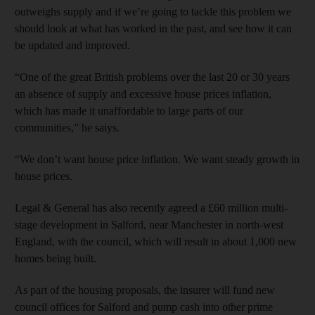
outweighs supply and if we’re going to tackle this problem we
should look at what has worked in the past, and see how it can
be updated and improved.
“One of the great British problems over the last 20 or 30 years
an absence of supply and excessive house prices inflation,
which has made it unaffordable to large parts of our
communities,” he saiys.
“We don’t want house price inflation. We want steady growth in
house prices.
Legal & General has also recently agreed a £60 million multi-
stage development in Salford, near Manchester in north-west
England, with the council, which will result in about 1,000 new
homes being built.
As part of the housing proposals, the insurer will fund new
council offices for Salford and pump cash into other prime