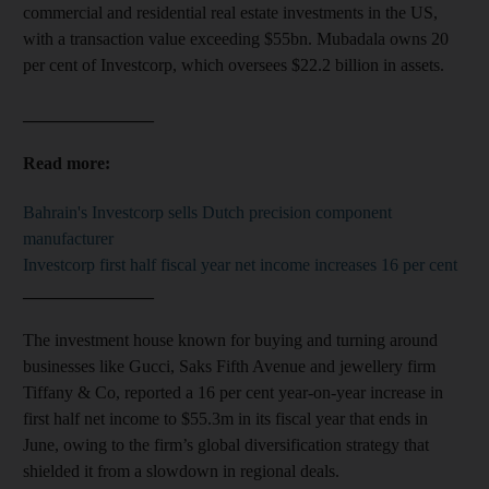
commercial and residential real estate investments in the US,
with a transaction value exceeding $55bn. Mubadala owns 20
per cent of Investcorp, which oversees $22.2 billion in assets.
_______________
Read more:
Bahrain's Investcorp sells Dutch precision component
manufacturer
Investcorp first half fiscal year net income increases 16 per cent
_______________
The investment house known for buying and turning around
businesses like Gucci, Saks Fifth Avenue and jewellery firm
Tiffany & Co, reported a 16 per cent year-on-year increase in
first half net income to $55.3m in its fiscal year that ends in
June, owing to the firm’s global diversification strategy that
shielded it from a slowdown in regional deals.