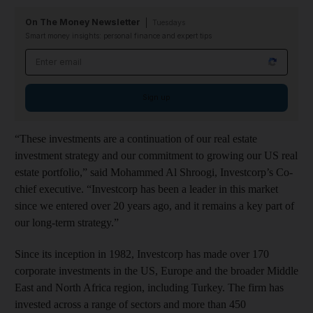
On The Money Newsletter
Tuesdays
Smart money insights: personal finance and expert tips
Email address
Sign up
“These investments are a continuation of our real estate
investment strategy and our commitment to growing our US real
estate portfolio,” said Mohammed Al Shroogi, Investcorp’s Co-
chief executive. “Investcorp has been a leader in this market
since we entered over 20 years ago, and it remains a key part of
our long-term strategy.”
Since its inception in 1982, Investcorp has made over 170
corporate investments in the US, Europe and the broader Middle
East and North Africa region, including Turkey. The firm has
invested across a range of sectors and more than 450