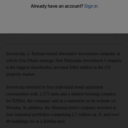
properties
The investments are part of a series of deals in the country
Dania Saadi
Add on Google
May 28, 2018
Investcorp, a Bahrain-based alternative investment company in
which Abu Dhabi strategic firm Mubadala Investment Company
is the biggest shareholder, invested $492 million in the US
property market.
Investcorp invested in four individual rental apartment
communities with 1,573 units and a student housing complex
for $286m, the company said in a statement on its website on
Monday. In addition, the Manama-listed company invested in
four industrial portfolios comprising 2.7 million sq. ft. and over
40 buildings for in a $206m deal.