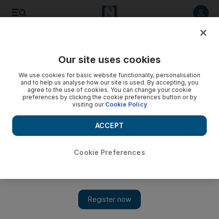
Listen to article
Listen
Save
Share
Our site uses cookies
Property
We use cookies for basic website functionality, personalisation
and to help us analyse how our site is used. By accepting, you
agree to the use of cookies. You can change your cookie
preferences by clicking the cookie preferences button or by
visiting our
Cookie Policy
ACCEPT
Cookie Preferences
Show 
Bahrain's Investcorp invests $492m in various US