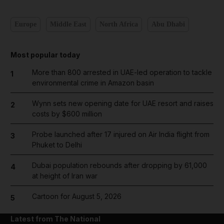
Europe
Middle East
North Africa
Abu Dhabi
Most popular today
More than 800 arrested in UAE-led operation to tackle
1
environmental crime in Amazon basin
Wynn sets new opening date for UAE resort and raises
2
costs by $600 million
Probe launched after 17 injured on Air India flight from
3
Phuket to Delhi
Dubai population rebounds after dropping by 61,000
4
at height of Iran war
Cartoon for August 5, 2026
5
Latest from The National