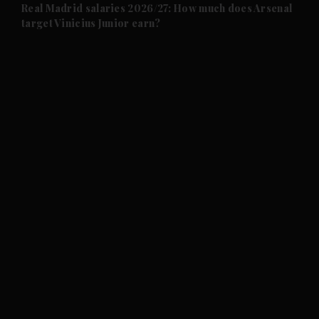
and Future submenu
Real Madrid salaries 2026/27: How much does Arsenal
target Vinicius Junior earn?
and Climate submenu
and Culture submenu
and Lifestyle submenu
and Sport submenu