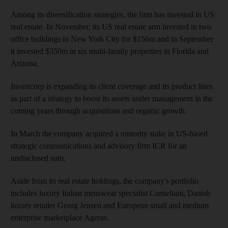
Among its diversification strategies, the firm has invested in US
real estate. In November, its US real estate arm invested in two
office buildings in New York City for $156m and in September
it invested $350m in six multi-family properties in Florida and
Arizona.
Investcorp is expanding its client coverage and its product lines
as part of a strategy to boost its assets under management in the
coming years through acquisitions and organic growth.
In March the company acquired a minority stake in US-based
strategic communications and advisory firm ICR for an
undisclosed sum.
Aside from its real estate holdings, the company's portfolio
includes luxury Italian menswear specialist Corneliani, Danish
luxury retailer Georg Jensen and European small and medium
enterprise marketplace Ageras.