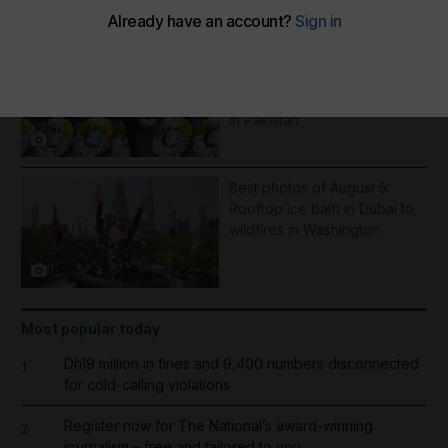
More Galleries
Best photos of August 6:
Hiroshima anniversary in
Japan to Imran Khan protest
in Pakistan
8
Best photos of August 5:
Rooftop ice bath in Dubai to
wildfires in Washington
8
Most popular today
Dh19 million in fines and 9,400 numbers disconnected
1
for cold-calling violations
Register now for The National’s award-winning
2
journalism – free and tailored to you