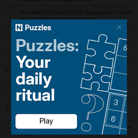
More than 800 arrested in UAE-led operation to tackle
3
environmental crime in Amazon basin
Iran wants sanctions relief in exchange for toll-free
4
Hormuz transit
Saudi Arabia shifts to Suez as Houthis drive Bab Al
5
Mandeb oil exports to near zero
Bab Al Mandeb ship traffic slumps 56% since Houthis'
6
Saudi embargo
Lockerbie bombing: Pan Am baggage policy
7
documents in focus as trial looms
Dubai's $1bn Trump tower moves forward as key
8
contract issued
Real Madrid salaries 2026/27: How much does Arsenal
9
target Vinicius Junior earn?