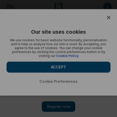
First look at Dubai's Discovery Dunes - in pictures
Our site uses cookies
We use cookies for basic website functionality, personalisation
and to help us analyse how our site is used. By accepting, you
agree to the use of cookies. You can change your cookie
preferences by clicking the cookie preferences button or by
visiting our
Cookie Policy
ACCEPT
Cookie Preferences
Show 