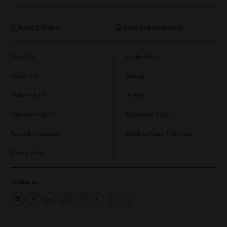
and Opinion submenu
Read E-Paper
Print Subscriptions
and Future submenu
and Climate submenu
About Us
Cookie Policy
Contact Us
Sitemap
Work With Us
Archive
and Culture submenu
Advertise With Us
Registration FAQs
and Lifestyle submenu
Terms & Conditions
Rosalynn Carter Fellowship
Privacy Policy
and Sport submenu
Follow us