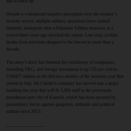
has to catch up.”
Despite a widespread negative perception over the country’s
security record, multiple military operations have curbed
domestic insurgents after a Pakistani Taliban massacre at a
school three years ago shocked the nation. Last year, civilian
deaths from terrorism dropped to the lowest in more than a
decade.
The army’s drive has boosted the confidence of companies,
including TRG, and foreign investment is up 155 per cent to
US$457 million in the first two months of the business year that
started in July. Mr Chishti’s company has moved into a larger
building this year that will fit 3,000 staff in the previously
tumultuous port city of Karachi, which has been secured by
paramilitary forces against gangsters, militants and political
militias since 2013.
________________