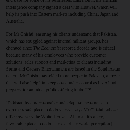
end base for some of his businesses. Last month, his artificial
intelligence company signed a deal with Huawei, which will
help its push into Eastern markets including China, Japan and
Australia.
For Mr Chishti, ensuring his clients understand that Pakistan,
which has struggled against internal militant groups, has
changed since
The Economist
report a decade ago is critical
because many of his employees who provide customer
solutions, sales support and marketing to clients including
Sprint and Caesars Entertainment are based in the South Asian
nation. Mr Chishti has added more people in Pakistan, a move
that will also help him keep costs under control as his AI unit
prepares for an initial public offering in the US.
“Pakistan by any reasonable and adaptive measure is an
extremely safe place to do business,” says Mr Chishti, whose
office oversees the White House. “All in all it’s a very
favourable place to do business and the world perception just