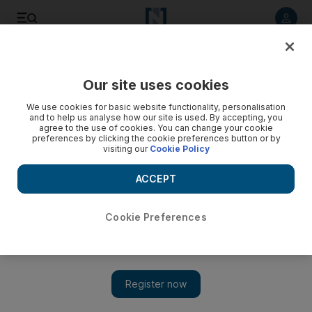
Listen to article
Listen
Save
Share
Our site uses cookies
Business
We use cookies for basic website functionality, personalisation
and to help us analyse how our site is used. By accepting, you
agree to the use of cookies. You can change your cookie
preferences by clicking the cookie preferences button or by
visiting our
Cookie Policy
ACCEPT
Cookie Preferences
Show 
Pakistan opens up to investor interest