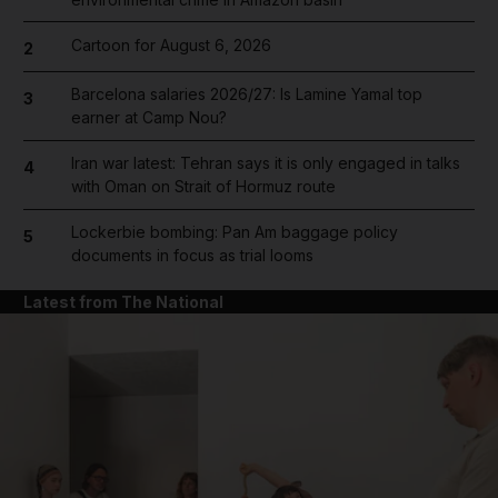
Cartoon for August 6, 2026
2
Barcelona salaries 2026/27: Is Lamine Yamal top
3
earner at Camp Nou?
Iran war latest: Tehran says it is only engaged in talks
4
with Oman on Strait of Hormuz route
Lockerbie bombing: Pan Am baggage policy
5
documents in focus as trial looms
Latest from The National