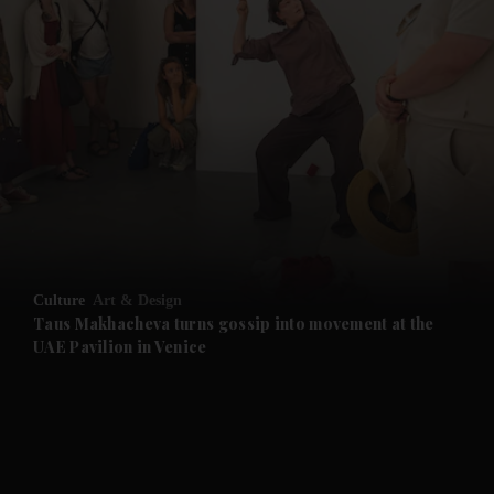
and News submenu
and Business submenu
and Opinion submenu
Culture
Art & Design
and Future submenu
Taus Makhacheva turns gossip into movement at the
UAE Pavilion in Venice
and Climate submenu
and Culture submenu