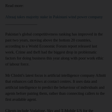
Read more:
Abraaj takes majority stake in Pakistani wind power company
________________
Pakistan’s global competitiveness ranking has improved in the
past two years, moving above the bottom 20 countries,
according to a World Economic Forum report released last
week. Crime and theft had the biggest drop in problematic
factors for doing business this year along with poor work ethic
of labour force.
Mr Chishti's latest focus is artificial intelligence company Afiniti
that enhances call flows at contact centres. It uses data and
artificial intelligence to predict the behaviour of individuals and
agents before pairing them, rather than connecting callers to the
first available agent.
Clients include Vodafone, Sky and T-Mobile US for the