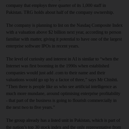
company that employs three quarter of its 1,000 staff in
Pakistan. TRG holds about half of the company ownership.
The company is planning to list on the Nasdaq Composite Index
with a valuation above $2 billion next year, according to person
familiar with matter, giving it potential to have one of the largest
enterprise software IPOs in recent years.
The level of curiosity and interest in AI is similar to “when the
Internet was first booming in the 1990s when established
companies would just add .com to their name and their
valuations would go up by a factor of three,” says Mr Chishti.
“Then there is people like us who see artificial intelligence as
much more mundane, around optimising enterprise profitability
- that part of the business is going to flourish commercially in
the next two to five years.”
The group already has a listed unit in Pakistan, which is part of
the nation’s top 30 stock index and the only representative from