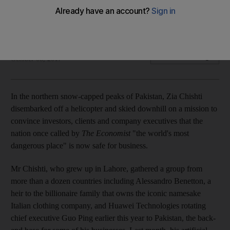
Multiple military operations have curbed insurgency, boosting
investor confidence
Bloomberg
Add on Google
October 08, 2017
In the northern snow-capped peaks of Pakistan, Zia Chishti
disembarked off a helicopter and skied downhill on a mission to
convince investors, clients and company executives that the
nation once called by
The Economist
"the world's most
dangerous place" is now safe for business.
Mr Chishti, who grew up in Lahore, gathered a group from
more than a dozen countries including Alessandro Benetton, a
heir to the billionaire family that owns the iconic namesake
Italian clothing company, and Huawei Technologies rotating
chief executive Guo Ping earlier this year to Pakistan, the back-