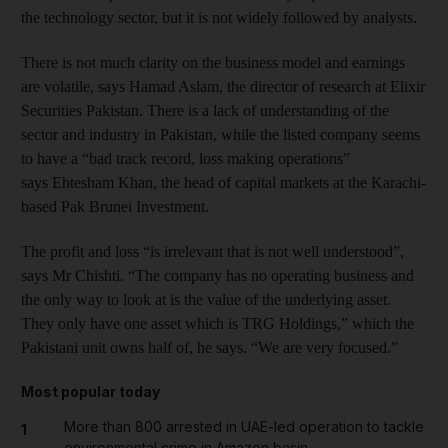
the technology sector, but it is not widely followed by analysts.
There is not much clarity on the business model and earnings
are volatile, says Hamad Aslam, the director of research at Elixir
Securities Pakistan. There is a lack of understanding of the
sector and industry in Pakistan, while the listed company seems
to have a “bad track record, loss making operations”
says Ehtesham Khan, the head of capital markets at the Karachi-
based Pak Brunei Investment.
The profit and loss “is irrelevant that is not well understood”,
says Mr Chishti. “The company has no operating business and
the only way to look at is the value of the underlying asset.
They only have one asset which is TRG Holdings,” which the
Pakistani unit owns half of, he says. “We are very focused.”
Most popular today
More than 800 arrested in UAE-led operation to tackle
1
environmental crime in Amazon basin