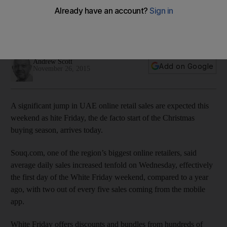
A significant jump in UAE online retail sales are expected this
weekend as White Friday, the de facto start of the Christmas
buying season, starts today.
Andrew Scott
Add on Google
November 26, 2015
A significant jump in UAE online retail sales are expected this
weekend as hite Friday, the de facto start of the Christmas
buying season, arrives today.
Souq.com, one of the region’s biggest online retailers, said
average daily sales increased tenfold on Wednesday, effectively
the first day of the White Friday weekend, compared to a year
ago, with two out of every five sales coming from the mobile
app.
White Friday offers discounts and bundles from hundreds of