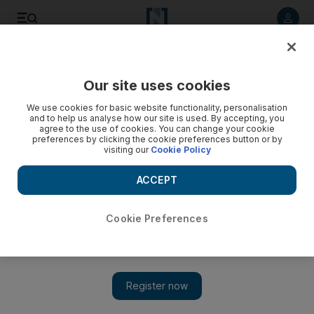
Listen to article
Listen
Save
Share
Our site uses cookies
Business
We use cookies for basic website functionality, personalisation
and to help us analyse how our site is used. By accepting, you
agree to the use of cookies. You can change your cookie
preferences by clicking the cookie preferences button or by
visiting our
Cookie Policy
ACCEPT
Cookie Preferences
Show 
Online retail sales set to leap for White Friday