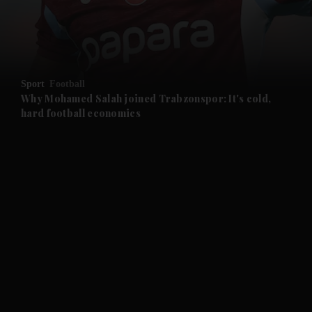
and Business submenu
and Opinion submenu
Sport
Football
and Future submenu
Why Mohamed Salah joined Trabzonspor: It's cold,
hard football economics
and Climate submenu
and Culture submenu
and Lifestyle submenu
and Sport submenu