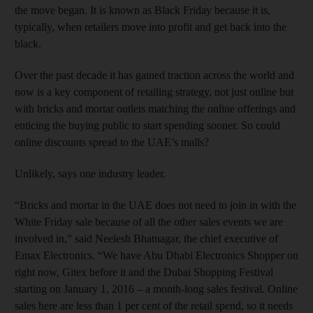
the move began. It is known as Black Friday because it is,
typically, when retailers move into profit and get back into the
black.
Over the past decade it has gained traction across the world and
now is a key component of retailing strategy, not just online but
with bricks and mortar outlets matching the online offerings and
enticing the buying public to start spending sooner. So could
online discounts spread to the UAE’s malls?
Unlikely, says one industry leader.
“Bricks and mortar in the UAE does not need to join in with the
White Friday sale because of all the other sales events we are
involved in,” said Neelesh Bhatnagar, the chief executive of
Emax Electronics. “We have Abu Dhabi Electronics Shopper on
right now, Gitex before it and the Dubai Shopping Festival
starting on January 1, 2016 – a month-long sales festival. Online
sales here are less than 1 per cent of the retail spend, so it needs