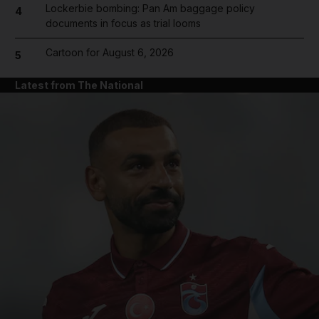
Lockerbie bombing: Pan Am baggage policy
4
documents in focus as trial looms
Cartoon for August 6, 2026
5
Latest from The National
and News submenu