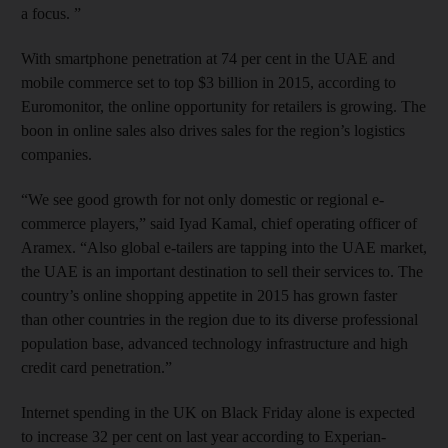
a focus. ”
With smartphone penetration at 74 per cent in the UAE and
mobile commerce set to top $3 billion in 2015, according to
Euromonitor, the online opportunity for retailers is growing. The
boon in online sales also drives sales for the region’s logistics
companies.
“We see good growth for not only domestic or regional e-
commerce players,” said Iyad Kamal, chief operating officer of
Aramex. “Also global e-tailers are tapping into the UAE market,
the UAE is an important destination to sell their services to. The
country’s online shopping appetite in 2015 has grown faster
than other countries in the region due to its diverse professional
population base, advanced technology infrastructure and high
credit card penetration.”
Internet spending in the UK on Black Friday alone is expected
to increase 32 per cent on last year according to Experian-