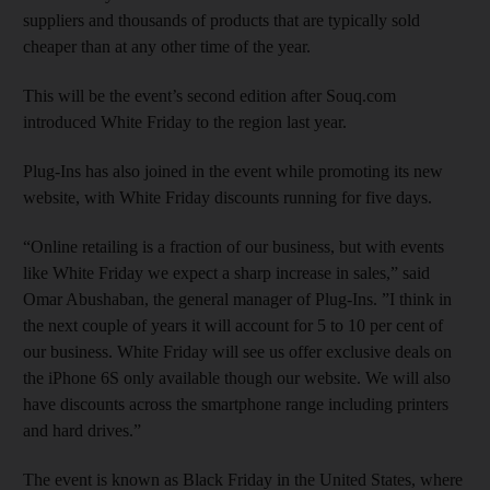
suppliers and thousands of products that are typically sold
cheaper than at any other time of the year.
This will be the event’s second edition after Souq.com
introduced White Friday to the region last year.
Plug-Ins has also joined in the event while promoting its new
website, with White Friday discounts running for five days.
“Online retailing is a fraction of our business, but with events
like White Friday we expect a sharp increase in sales,” said
Omar Abushaban, the general manager of Plug-Ins. ”I think in
the next couple of years it will account for 5 to 10 per cent of
our business. White Friday will see us offer exclusive deals on
the iPhone 6S only available though our website. We will also
have discounts across the smartphone range including printers
and hard drives.”
The event is known as Black Friday in the United States, where