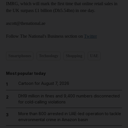
IMRG, which will mark the first time that online retail sales in
the UK surpass £1 billion (Dh5.54bn) in one day.
ascott@thenational.ae
Follow The National's Business section on
Twitter
Smartphones
Technology
Shopping
UAE
Most popular today
Cartoon for August 7, 2026
1
Dh19 million in fines and 9,400 numbers disconnected
2
for cold-calling violations
More than 800 arrested in UAE-led operation to tackle
3
environmental crime in Amazon basin