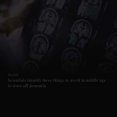
and News submenu
and Business submenu
and Opinion submenu
Health
and Future submenu
Scientists identify three things to avoid in middle age
to stave off dementia
and Climate submenu