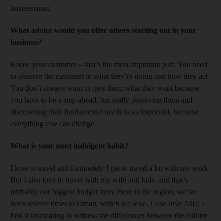
businessman.
What advice would you offer others starting out in your
business?
Know your customer – that’s the most important part. You need
to observe the customer in what they’re doing and how they act.
You don’t always want to give them what they want because
you have to be a step ahead, but really observing them and
discovering their fundamental needs is so important, because
everything else can change.
What is your most indulgent habit?
I love to travel and fortunately I get to travel a lot with my work.
But I also love to travel with my wife and kids, and that’s
probably our biggest budget item. Here in the region, we’ve
been several times to Oman, which we love. I also love Asia; I
find it fascinating to witness the differences between the culture