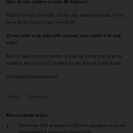
How do you achieve a work-life balance?
When I’m with my family, it’s the only thing that counts. If I’m
not with my family I can’t switch off.
If you could swap jobs with anyone, who would it be and
why?
My co-chief executive brother. It took me a long time to get to
realise it, but I feel as if I really have the best job in the world.
jeverington@thenational.ae
Dubai
Technology
Most popular today
More than 800 arrested in UAE-led operation to tackle
1
environmental crime in Amazon basin