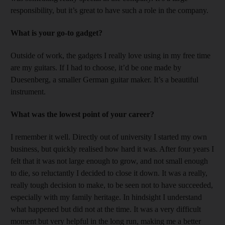
responsibility, but it’s great to have such a role in the company.
What is your go-to gadget?
Outside of work, the gadgets I really love using in my free time
are my guitars. If I had to choose, it’d be one made by
Duesenberg, a smaller German guitar maker. It’s a beautiful
instrument.
What was the lowest point of your career?
I remember it well. Directly out of university I started my own
business, but quickly realised how hard it was. After four years I
felt that it was not large enough to grow, and not small enough
to die, so reluctantly I decided to close it down. It was a really,
really tough decision to make, to be seen not to have succeeded,
especially with my family heritage. In hindsight I understand
what happened but did not at the time. It was a very difficult
moment but very helpful in the long run, making me a better