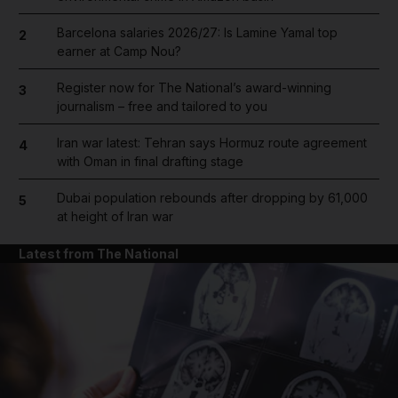
Barcelona salaries 2026/27: Is Lamine Yamal top
2
earner at Camp Nou?
Register now for The National’s award-winning
3
journalism – free and tailored to you
Iran war latest: Tehran says Hormuz route agreement
4
with Oman in final drafting stage
Dubai population rebounds after dropping by 61,000
5
at height of Iran war
Latest from The National