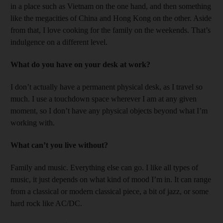
in a place such as Vietnam on the one hand, and then something
like the megacities of China and Hong Kong on the other. Aside
from that, I love cooking for the family on the weekends. That’s
indulgence on a different level.
What do you have on your desk at work?
I don’t actually have a permanent physical desk, as I travel so
much. I use a touchdown space wherever I am at any given
moment, so I don’t have any physical objects beyond what I’m
working with.
What can’t you live without?
Family and music. Everything else can go. I like all types of
music, it just depends on what kind of mood I’m in. It can range
from a classical or modern classical piece, a bit of jazz, or some
hard rock like AC/DC.