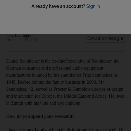
Before joining the family business, Sennheiser's co-chief
executive says his lowest career moment was launching and
later closing down his own business.
John Everington
Add on Google
December 24, 2015
Daniel Sennheiser is the co-chief executive of Sennheiser, the
German consumer and professional audio equipment
manufacturer founded by his grandfather Fritz Sennheiser in
1945. Before joining the family business in 2008, Mr
Sennheiser, 42, served as Procter & Gamble’s director of design
and innovation for Europe, the Middle East and Africa. He lives
in Zurich with his wife and two children.
How do you spend your weekend?
I have a young family, which tends to ground you very well. On