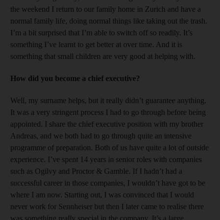
the weekend I return to our family home in Zurich and have a
normal family life, doing normal things like taking out the trash.
I’m a bit surprised that I’m able to switch off so readily. It’s
something I’ve learnt to get better at over time. And it is
something that small children are very good at helping with.
How did you become a chief executive?
Well, my surname helps, but it really didn’t guarantee anything.
It was a very stringent process I had to go through before being
appointed. I share the chief executive position with my brother
Andreas, and we both had to go through quite an intensive
programme of preparation. Both of us have quite a lot of outside
experience. I’ve spent 14 years in senior roles with companies
such as Ogilvy and Proctor & Gamble. If I hadn’t had a
successful career in those companies, I wouldn’t have got to be
where I am now. Starting out, I was convinced that I would
never work for Sennheiser but then I later came to realise there
was something really special in the company. It’s a large