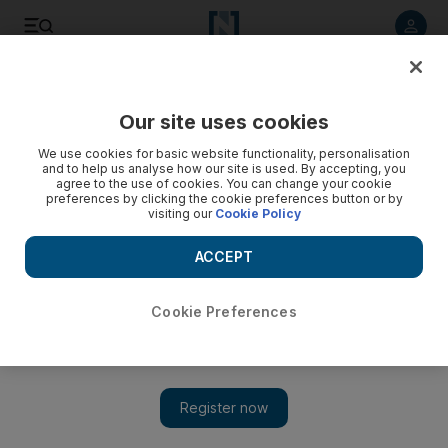
Listen to article
Listen
Save
Share
Our site uses cookies
Business
We use cookies for basic website functionality, personalisation
and to help us analyse how our site is used. By accepting, you
agree to the use of cookies. You can change your cookie
preferences by clicking the cookie preferences button or by
visiting our
Cookie Policy
ACCEPT
Cookie Preferences
Show 
Off hours: Sennheiser co-chief makes sweet music