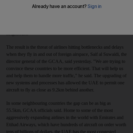
body says. Years of investments into improving air traffic flow
and safety systems have enabled the General Civil Aviation
Authority (GCAA) to handle five times more flights at any
given time within the same amount of airspace than its
neighbours.
The result is the threat of airlines hitting bottlenecks and delays
when they fly in and out of foreign airspace, Saif al Suwaidi, the
director general of the GCAA, said yesterday. "We are trying to
convince these countries to be more efficient. That will help us
and help them to handle more traffic," he said. The upgrading of
new systems and processes has allowed the UAE to permit one
aircraft to fly as close as 9.2km behind another.
In some neighbouring countries the gap can be as big as
55.5km, GCAA officials said. Home to some of the most
aggressively expanding airlines in the world with Emirates and
Etihad Airways, which have hundreds of aircraft on order worth
tens of billions of dollars, the UAE has the most congested