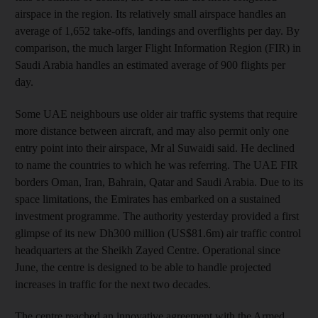
airspace in the region. Its relatively small airspace handles an
average of 1,652 take-offs, landings and overflights per day. By
comparison, the much larger Flight Information Region (FIR) in
Saudi Arabia handles an estimated average of 900 flights per
day.
Some UAE neighbours use older air traffic systems that require
more distance between aircraft, and may also permit only one
entry point into their airspace, Mr al Suwaidi said. He declined
to name the countries to which he was referring. The UAE FIR
borders Oman, Iran, Bahrain, Qatar and Saudi Arabia. Due to its
space limitations, the Emirates has embarked on a sustained
investment programme. The authority yesterday provided a first
glimpse of its new Dh300 million (US$81.6m) air traffic control
headquarters at the Sheikh Zayed Centre. Operational since
June, the centre is designed to be able to handle projected
increases in traffic for the next two decades.
The centre reached an innovative agreement with the Armed