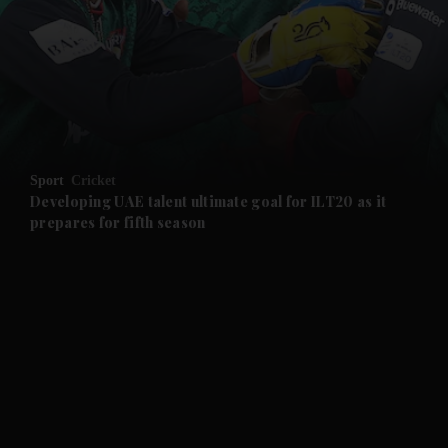
and News submenu
and Business submenu
and Opinion submenu
Sport
Cricket
and Future submenu
Developing UAE talent ultimate goal for ILT20 as it
prepares for fifth season
and Climate submenu
and Culture submenu
and Lifestyle submenu