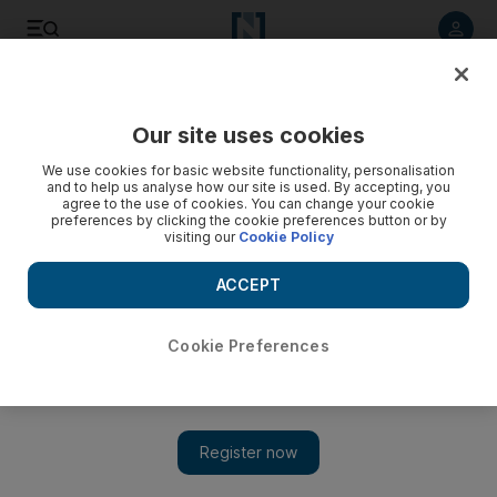
Listen to article
Listen
Save
Share
Our site uses cookies
Business
We use cookies for basic website functionality, personalisation
and to help us analyse how our site is used. By accepting, you
Neighbours hold back growth in air traffic
agree to the use of cookies. You can change your cookie
preferences by clicking the cookie preferences button or by
visiting our
Cookie Policy
Growth in air traffic to the UAE could be threatened by
constraints imposed by neighbouring countries that have not
ACCEPT
kept pace with advances in air traffic control.
Ivan Gale
Cookie Preferences
Add on Google
November 10, 2009
Growth in air traffic to the UAE could be threatened by
constraints imposed by neighbouring countries that have not
kept pace with advances in air traffic control, the civil aviation