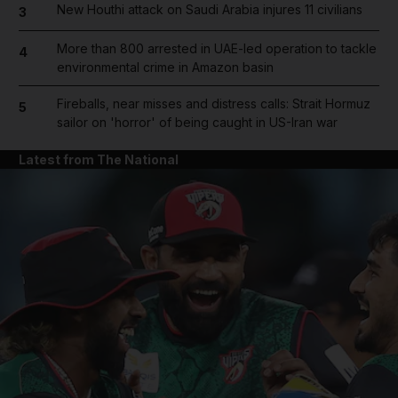
New Houthi attack on Saudi Arabia injures 11 civilians
3
More than 800 arrested in UAE-led operation to tackle
4
environmental crime in Amazon basin
Fireballs, near misses and distress calls: Strait Hormuz
5
sailor on 'horror' of being caught in US-Iran war
Latest from The National