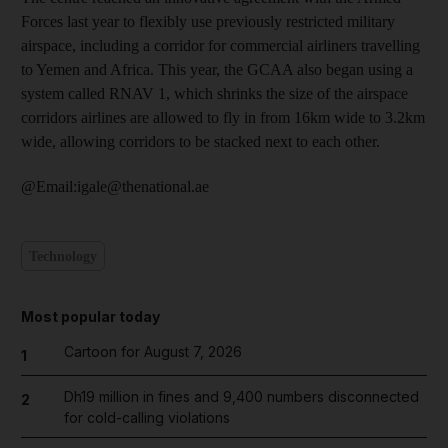
Forces last year to flexibly use previously restricted military
airspace, including a corridor for commercial airliners travelling
to Yemen and Africa. This year, the GCAA also began using a
system called RNAV 1, which shrinks the size of the airspace
corridors airlines are allowed to fly in from 16km wide to 3.2km
wide, allowing corridors to be stacked next to each other.
@Email:igale@thenational.ae
Technology
Most popular today
Cartoon for August 7, 2026
1
Dh19 million in fines and 9,400 numbers disconnected
2
for cold-calling violations