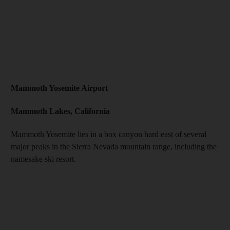
Mammoth Yosemite Airport
Mammoth Lakes, California
Mammoth Yosemite lies in a box canyon hard east of several
major peaks in the Sierra Nevada mountain range, including the
namesake ski resort.