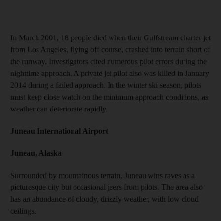
In March 2001, 18 people died when their Gulfstream charter jet
from Los Angeles, flying off course, crashed into terrain short of
the runway. Investigators cited numerous pilot errors during the
nighttime approach. A private jet pilot also was killed in January
2014 during a failed approach. In the winter ski season, pilots
must keep close watch on the minimum approach conditions, as
weather can deteriorate rapidly.
Juneau International Airport
Juneau, Alaska
Surrounded by mountainous terrain, Juneau wins raves as a
picturesque city but occasional jeers from pilots. The area also
has an abundance of cloudy, drizzly weather, with low cloud
ceilings.