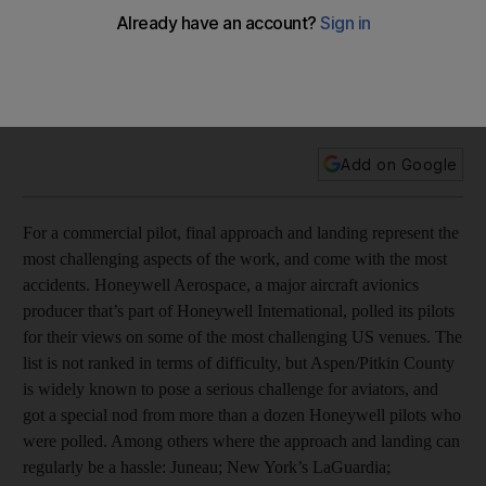
videos
Aviators working for the aerospace division of the US
conglomerate were polled to find out what they found to be
the most difficult airports in the United States to fly into.
Add on Google
For a commercial pilot, final approach and landing represent the
most challenging aspects of the work, and come with the most
accidents. Honeywell Aerospace, a major aircraft avionics
producer that’s part of Honeywell International, polled its pilots
for their views on some of the most challenging US venues. The
list is not ranked in terms of difficulty, but Aspen/Pitkin County
is widely known to pose a serious challenge for aviators, and
got a special nod from more than a dozen Honeywell pilots who
were polled. Among others where the approach and landing can
regularly be a hassle: Juneau; New York’s LaGuardia;