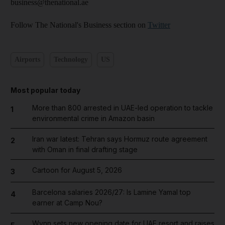
business@thenational.ae
Follow The National's Business section on
Twitter
Airports
Technology
US
Most popular today
More than 800 arrested in UAE-led operation to tackle
1
environmental crime in Amazon basin
Iran war latest: Tehran says Hormuz route agreement
2
with Oman in final drafting stage
Cartoon for August 5, 2026
3
Barcelona salaries 2026/27: Is Lamine Yamal top
4
earner at Camp Nou?
Wynn sets new opening date for UAE resort and raises