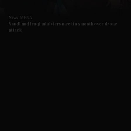
and Opinion submenu
News
MENA
and Future submenu
Saudi and Iraqi ministers meet to smooth over drone
attack
and Climate submenu
and Culture submenu
and Lifestyle submenu
and Sport submenu