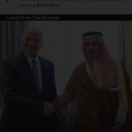
5
costs by $600 million
Latest from The National
and News submenu
and Business submenu