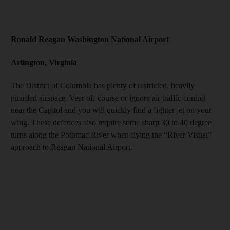
Ronald Reagan Washington National Airport
Arlington, Virginia
The District of Columbia has plenty of restricted, heavily
guarded airspace. Veer off course or ignore air traffic control
near the Capitol and you will quickly find a fighter jet on your
wing. These defences also require some sharp 30 to 40 degree
turns along the Potomac River when flying the “River Visual”
approach to Reagan National Airport.