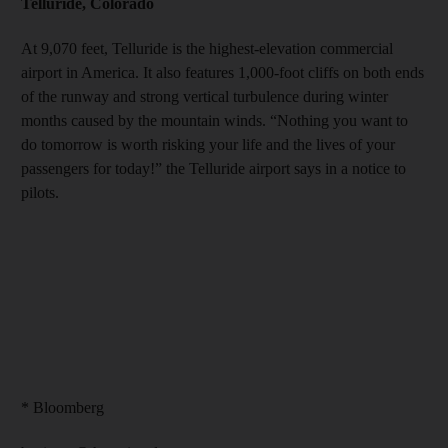
Telluride, Colorado
At 9,070 feet, Telluride is the highest-elevation commercial
airport in America. It also features 1,000-foot cliffs on both ends
of the runway and strong vertical turbulence during winter
months caused by the mountain winds. “Nothing you want to
do tomorrow is worth risking your life and the lives of your
passengers for today!” the Telluride airport says in a notice to
pilots.
* Bloomberg