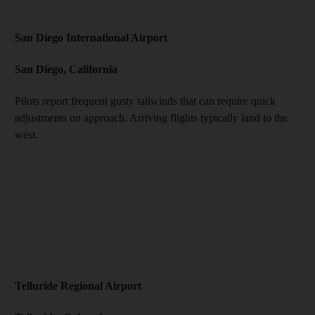
San Diego International Airport
San Diego, California
Pilots report frequent gusty tailwinds that can require quick
adjustments on approach. Arriving flights typically land to the
west.
Telluride Regional Airport