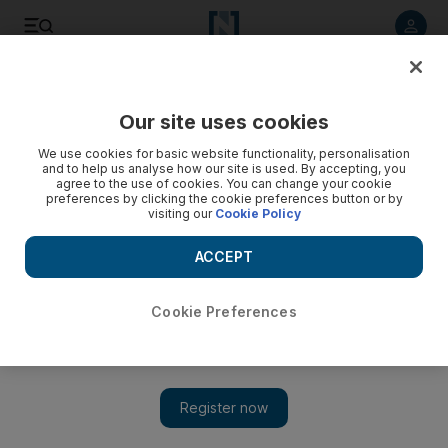
Listen to article
Listen
Save
Share
Our site uses cookies
Business
We use cookies for basic website functionality, personalisation
and to help us analyse how our site is used. By accepting, you
agree to the use of cookies. You can change your cookie
preferences by clicking the cookie preferences button or by
visiting our
Cookie Policy
ACCEPT
Cookie Preferences
Show 
Most challenging US airports for Honeywell pilots – in