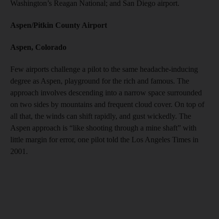
Washington’s Reagan National; and San Diego airport.
Aspen/Pitkin County Airport
Aspen, Colorado
Few airports challenge a pilot to the same headache-inducing
degree as Aspen, playground for the rich and famous. The
approach involves descending into a narrow space surrounded
on two sides by mountains and frequent cloud cover. On top of
all that, the winds can shift rapidly, and gust wickedly. The
Aspen approach is “like shooting through a mine shaft” with
little margin for error, one pilot told the Los Angeles Times in
2001.