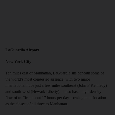
LaGuardia Airport
New York City
Ten miles east of Manhattan, LaGuardia sits beneath some of
the world’s most congested airspace, with two major
international hubs just a few miles southeast (John F Kennedy)
and south-west (Newark Liberty). It also has a high-density
flow of traffic – about 17 hours per day – owing to its location
as the closest of all three to Manhattan.