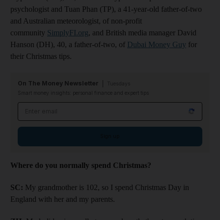
psychologist and Tuan Phan (TP), a 41-year-old father-of-two
and Australian meteorologist, of non-profit
community
SimplyFI.org
, and British media manager David
Hanson (DH), 40, a father-of-two, of
Dubai Money Guy
for
their Christmas tips.
On The Money Newsletter
Tuesdays
Smart money insights: personal finance and expert tips
Email address
Sign up
Where do you normally spend Christmas?
SC:
My grandmother is 102, so I spend Christmas Day in
England with her and my parents.