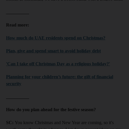
__________
Read more:
How much do UAE residents spend on Christmas?
Plan, give and spend smart to avoid holiday debt
'Can I take off Christmas Day as a religious holiday?'
Planning for your children’s future: the gift of financial
security
__________
How do you plan ahead for the festive season?
SC:
You know Christmas and New Year are coming, so it's