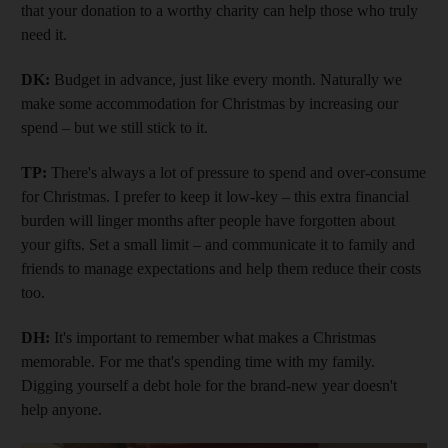
that your donation to a worthy charity can help those who truly
need it.
DK:
Budget in advance, just like every month. Naturally we
make some accommodation for Christmas by increasing our
spend – but we still stick to it.
TP:
There's always a lot of pressure to spend and over-consume
for Christmas. I prefer to keep it low-key – this extra financial
burden will linger months after people have forgotten about
your gifts. Set a small limit – and communicate it to family and
friends to manage expectations and help them reduce their costs
too.
DH:
It's important to remember what makes a Christmas
memorable. For me that's spending time with my family.
Digging yourself a debt hole for the brand-new year doesn't
help anyone.