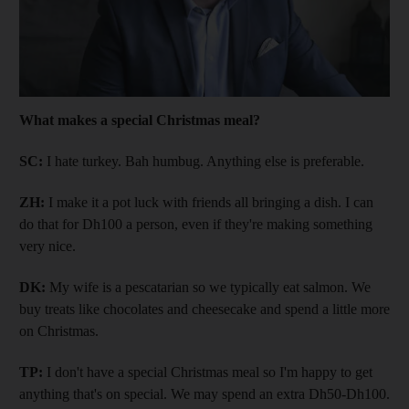
What makes a special Christmas meal?
SC:
I hate turkey. Bah humbug. Anything else is preferable.
ZH:
I make it a pot luck with friends all bringing a dish. I can
do that for Dh100 a person, even if they're making something
very nice.
DK:
My wife is a pescatarian so we typically eat salmon. We
buy treats like chocolates and cheesecake and spend a little more
on Christmas.
TP:
I don't have a special Christmas meal so I'm happy to get
anything that's on special. We may spend an extra Dh50-Dh100.