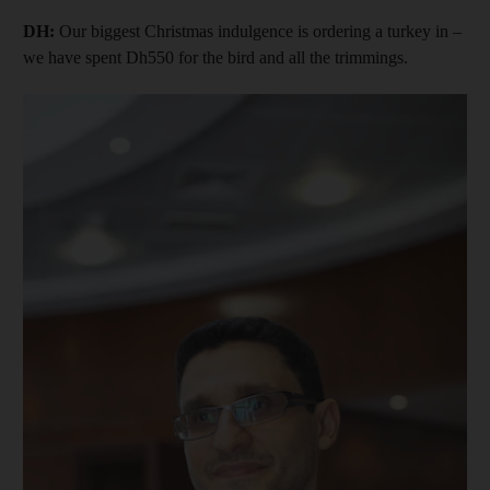
DH:
Our biggest Christmas indulgence is ordering a turkey in –
we have spent Dh550 for the bird and all the trimmings.