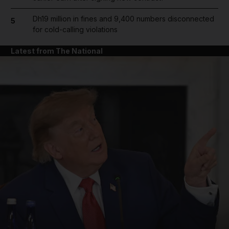
Dh19 million in fines and 9,400 numbers disconnected
5
for cold-calling violations
Latest from The National
and News submenu