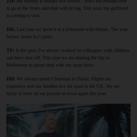
ZH:
My holiday is usually two weeks – that's not enough time
to go to the States and deal with jet lag. This year, my girlfriend
is coming to visit.
DK:
Last year we spent it at a restaurant with friends. The year
before, home in Cyprus.
TP:
In the past, I've always worked so colleagues with children
can have time off. This year we are making the trip to
Melbourne to spend time with my mum there.
DH:
We always spend Christmas in Dubai. Flights are
expensive and our families live far apart in the UK. We are
lucky to have all our parents in town again this year.