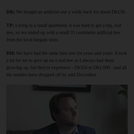
DK:
We bought an artificial one a while back for about Dh150.
TP:
Living in a small apartment, it was hard to get a big, real
tree, so we ended up with a small 35 centimetre artificial tree
from the local bargain store.
DH:
We have had the same fake tree for years and years. It took
a lot for me to give up on a real tree as I always had them
growing up, but they're expensive - Dh350 to Dh1,000 - and all
the needles have dropped off by mid-December.