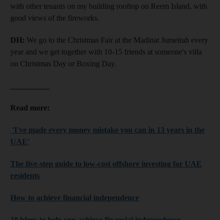
with other tenants on my building rooftop on Reem Island, with
good views of the fireworks.
DH:
We go to the Christmas Fair at the Madinat Jumeirah every
year and we get together with 10-15 friends at someone's villa
on Christmas Day or Boxing Day.
__________
Read more:
'I've made every money mistake you can in 13 years in the
UAE'
The five-step guide to low-cost offshore investing for UAE
residents
How to achieve financial independence
10 blogs to help you achieve financial independence