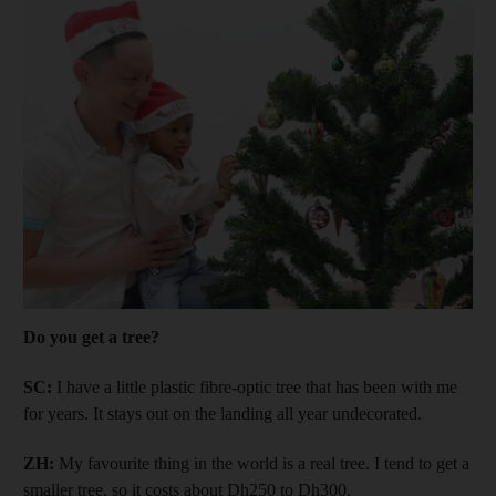
Do you get a tree?
SC:
I have a little plastic fibre-optic tree that has been with me
for years. It stays out on the landing all year undecorated.
ZH:
My favourite thing in the world is a real tree. I tend to get a
smaller tree, so it costs about Dh250 to Dh300.