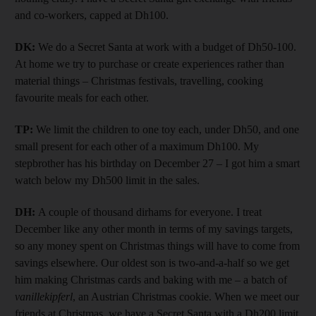
and co-workers, capped at Dh100.
DK:
We do a Secret Santa at work with a budget of Dh50-100.
At home we try to purchase or create experiences rather than
material things – Christmas festivals, travelling, cooking
favourite meals for each other.
TP:
We limit the children to one toy each, under Dh50, and one
small present for each other of a maximum Dh100. My
stepbrother has his birthday on December 27 – I got him a smart
watch below my Dh500 limit in the sales.
DH:
A couple of thousand dirhams for everyone. I treat
December like any other month in terms of my savings targets,
so any money spent on Christmas things will have to come from
savings elsewhere. Our oldest son is two-and-a-half so we get
him making Christmas cards and baking with me – a batch of
vanillekipferl
, an Austrian Christmas cookie. When we meet our
friends at Christmas, we have a Secret Santa with a Dh200 limit.