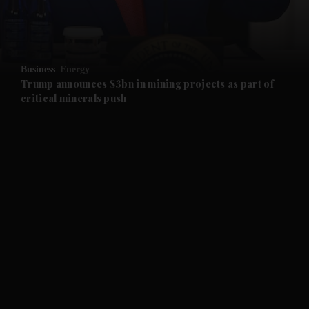
and Business submenu
and Opinion submenu
Business
Energy
and Future submenu
Trump announces $3bn in mining projects as part of
critical minerals push
and Climate submenu
and Culture submenu
and Lifestyle submenu
and Sport submenu