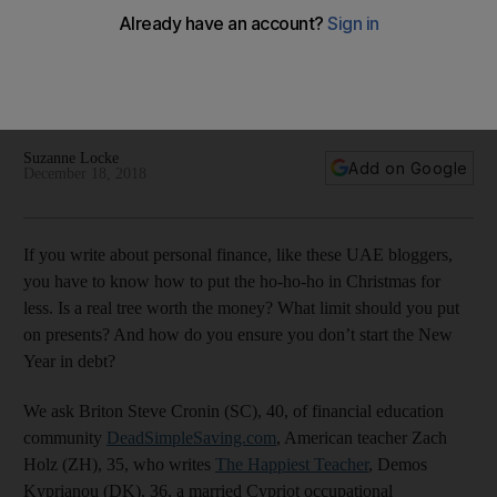
Christmas
From a fake tree to low-key get-togethers and setting a
budget on gifts, here are some ways to save money this
festive season
Suzanne Locke
Add on Google
December 18, 2018
If you write about personal finance, like these UAE bloggers,
you have to know how to put the ho-ho-ho in Christmas for
less. Is a real tree worth the money? What limit should you put
on presents? And how do you ensure you don’t start the New
Year in debt?
We ask Briton Steve Cronin (SC), 40, of financial education
community
DeadSimpleSaving.com
, American teacher Zach
Holz (ZH), 35, who writes
The Happiest Teacher
, Demos
Kyprianou (DK), 36, a married Cypriot occupational