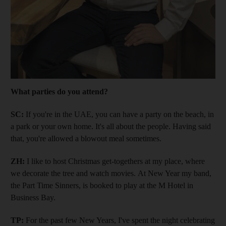
What parties do you attend?
SC:
If you're in the UAE, you can have a party on the beach, in
a park or your own home. It's all about the people. Having said
that, you're allowed a blowout meal sometimes.
ZH:
I like to host Christmas get-togethers at my place, where
we decorate the tree and watch movies. At New Year my band,
the Part Time Sinners, is booked to play at the M Hotel in
Business Bay.
TP:
For the past few New Years, I've spent the night celebrating