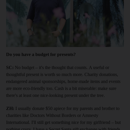
Do you have a budget for presents?
SC:
No budget – it's the thought that counts. A useful or
thoughtful present is worth so much more. Charity donations,
endangered animal sponsorships, home-made items and events
are more eco-friendly too. Cash is a bit miserable: make sure
there's at least one nice-looking present under the tree.
ZH:
I usually donate $50 apiece for my parents and brother to
charities like Doctors Without Borders or Amnesty
International. I'll still get something nice for my girlfriend – but
nothing crazy. I have a Secret Santa gift exchange with friends