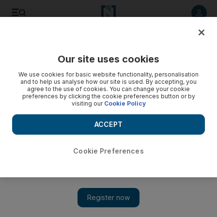
Listen to article
Listen
Save
Share
Our site uses cookies
Money
We use cookies for basic website functionality, personalisation
and to help us analyse how our site is used. By accepting, you
agree to the use of cookies. You can change your cookie
preferences by clicking the cookie preferences button or by
visiting our
Cookie Policy
ACCEPT
Cookie Preferences
Show 
UAE money bloggers share their tips on cutting the cost of