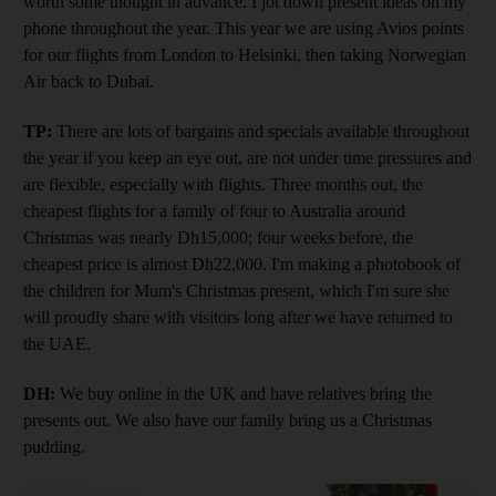
worth some thought in advance. I jot down present ideas on my
phone throughout the year. This year we are using Avios points
for our flights from London to Helsinki, then taking Norwegian
Air back to Dubai.
TP:
There are lots of bargains and specials available throughout
the year if you keep an eye out, are not under time pressures and
are flexible, especially with flights. Three months out, the
cheapest flights for a family of four to Australia around
Christmas was nearly Dh15,000; four weeks before, the
cheapest price is almost Dh22,000. I'm making a photobook of
the children for Mum's Christmas present, which I'm sure she
will proudly share with visitors long after we have returned to
the UAE.
DH:
We buy online in the UK and have relatives bring the
presents out. We also have our family bring us a Christmas
pudding.