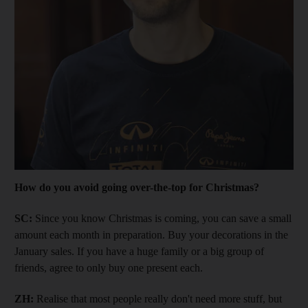
How do you avoid going over-the-top for Christmas?
SC:
Since you know Christmas is coming, you can save a small
amount each month in preparation. Buy your decorations in the
January sales. If you have a huge family or a big group of
friends, agree to only buy one present each.
ZH:
Realise that most people really don't need more stuff, but