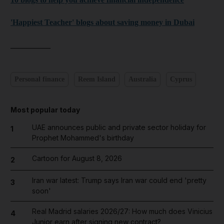
'Happiest Teacher' blogs about saving money in Dubai
__________
Personal finance
Reem Island
Australia
Cyprus
Most popular today
UAE announces public and private sector holiday for
1
Prophet Mohammed's birthday
Cartoon for August 8, 2026
2
Iran war latest: Trump says Iran war could end 'pretty
3
soon'
Real Madrid salaries 2026/27: How much does Vinicius
4
Junior earn after signing new contract?