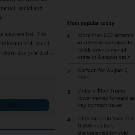
mental, social and
y.
Most popular today
he smartest bet. The
More than 800 arrested
1
in UAE-led operation to
environmental, social
tackle environmental
return this year that is
crime in Amazon basin
Cartoon for August 6,
2
2026
Dubai's $1bn Trump
3
tower moves forward as
key contract issued
Sign up
Dh19 million in fines and
4
9,400 numbers
disconnected for cold-