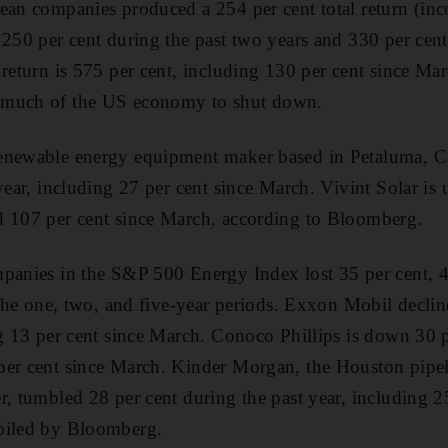
ean companies produced a 254 per cent total return (inc
 250 per cent during the past two years and 330 per ce
 return is 575 per cent, including 130 per cent since Ma
 much of the US economy to shut down.
enewable energy equipment maker based in Petaluma, Ca
year, including 27 per cent since March. Vivint Solar is
d 107 per cent since March, according to Bloomberg.
panies in the S&P 500 Energy Index lost 35 per cent, 4
r the one, two, and five-year periods. Exxon Mobil decli
ng 13 per cent since March. Conoco Phillips is down 30 
per cent since March. Kinder Morgan, the Houston pipel
r, tumbled 28 per cent during the past year, including 2
piled by Bloomberg.