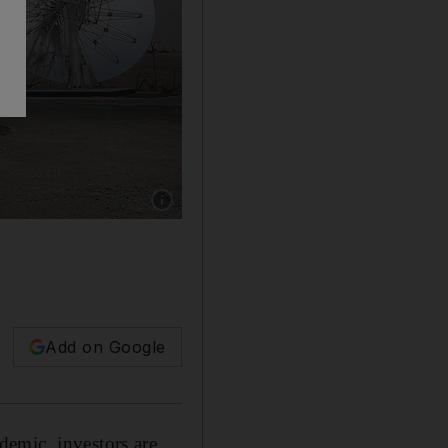
Show caption: The Mohammed bin Rashid Al 
Add on Google
emic, investors are