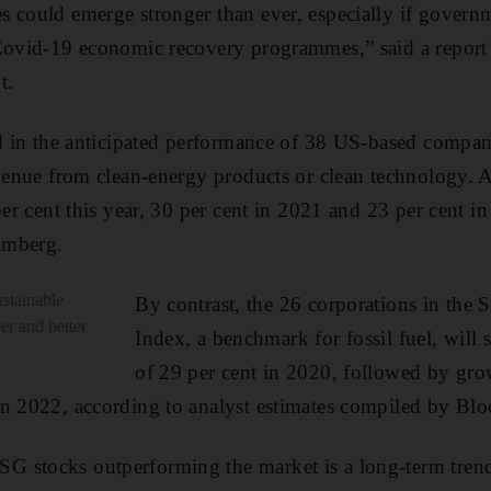
 could emerge stronger than ever, especially if governm
 Covid-19 economic recovery programmes,” said a report
t.
ed in the anticipated performance of 38 US-based compani
evenue from clean-energy products or clean technology. As
per cent this year, 30 per cent in 2021 and 23 per cent i
omberg.
sustainable
By contrast, the 26 corporations in th
er and better
Index, a benchmark for fossil fuel, will 
of 29 per cent in 2020, followed by grow
in 2022, according to analyst estimates compiled by Bl
 stocks outperforming the market is a long-term trend