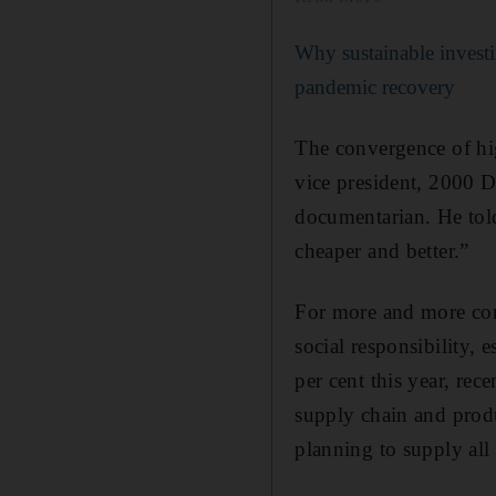
Why sustainable investi
pandemic recovery
The convergence of hi
vice president, 2000 
documentarian. He told
cheaper and better.”
For more and more com
social responsibility,
per cent this year, rec
supply chain and produ
planning to supply al