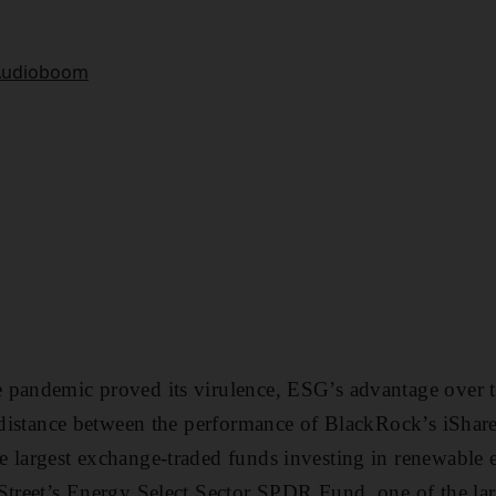
 pandemic proved its virulence, ESG’s advantage over 
e distance between the performance of BlackRock’s iShar
 largest exchange-traded funds investing in renewable 
Street’s Energy Select Sector SPDR Fund, one of the lar