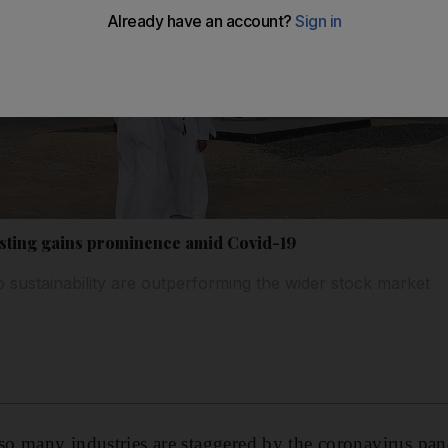
esting gains prominence amid Covid-19
sustainability are outperforming the wider stock market
o many industries are staggered by the coronavirus pand