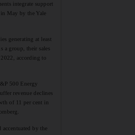
ents integrate support
 in May by the Yale
es generating at least
 a group, their sales
n 2022, according to
e S&P 500 Energy
suffer revenue declines
th of 11 per cent in
oomberg.
 accentuated by the