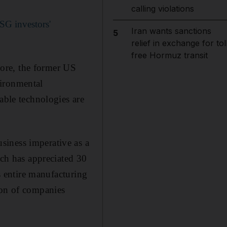
calling violations
SG investors'
Iran wants sanctions
5
relief in exchange for tol
free Hormuz transit
ore, the former US
vironmental
able technologies are
siness imperative as a
ich has appreciated 30
ts entire manufacturing
ion of companies