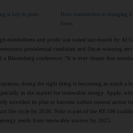
ng is key to post-
How coronavirus is changing E
focus
gh-mindedness and profit was noted last month by Al G
Democratic presidential candidate and Oscar-winning en
 a Bloomberg conference: “It is ever clearer that sustain
panies, doing the right thing is becoming as much a bu
 especially in the market for renewable energy. Apple, wh
ently unveiled its plan to become carbon neutral across i
ct life cycle by 2030. Nike is part of the RE100 coalit
l energy needs from renewable sources by 2025.