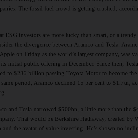
panies. The fossil fuel crowd is getting crushed, accord
t ESG investors are more lucky than smart, or a trendy
nsider the divergence between Aramco and Tesla. Aramco
 Apple on Friday as the world’s largest company, was va
r its initial public offering in December. Since then, Tesl
led to $286 billion passing Toyota Motor to become the
same period, Aramco declined 15 per cent to $1.7tn, ac
rg.
o and Tesla narrowed $500bn, a little more than the $
ompany. That would be Berkshire Hathaway, created by W
n and the avatar of value investing. He’s shown no incl