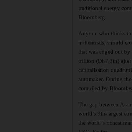
traditional energy com
Bloomberg.
Anyone who thinks tha
millennials, should co
that was edged out by
trillion (Dh7.3tn) afte
capitalisation quadrup
automaker. During the 
compiled by Bloombe
The gap between Aramc
world’s 9th-largest c
the world’s richest ma
ESG. So far.