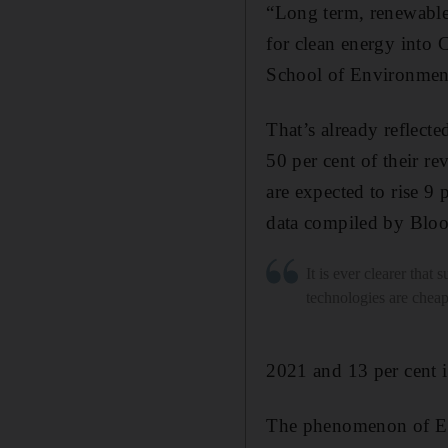
“Long term, renewables
for clean energy into
School of Environmen
That’s already reflect
50 per cent of their r
are expected to rise 9 
data compiled by Blo
It is ever clearer that 
technologies are cheap
2021 and 13 per cent 
The phenomenon of ESG