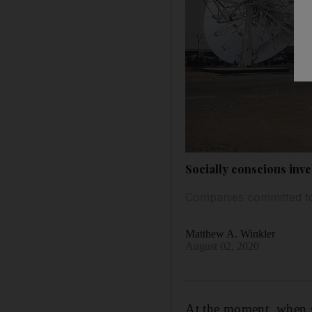
Socially conscious inv
Companies committed to 
Matthew A. Winkler
August 02, 2020
At the moment, when s