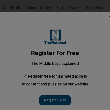
Puzzles
Newsletters
imate
Health
Culture
Lifestyle
Sport
Listen
to article
Save
article
Share
article
Listen to article