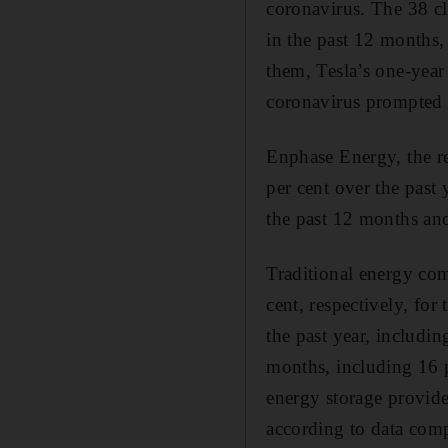
coronavirus. The 38 cl
in the past 12 months,
them, Tesla’s one-year
coronavirus prompted
Enphase Energy, the r
per cent over the past 
the past 12 months an
Traditional energy com
cent, respectively, fo
the past year, includi
months, including 16 
energy storage provide
according to data com