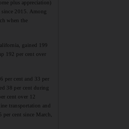
ome plus appreciation)
nt since 2015. Among
rch when the
lifornia, gained 199
 up 192 per cent over
6 per cent and 33 per
ned 38 per cent during
per cent over 12
ine transportation and
5 per cent since March,