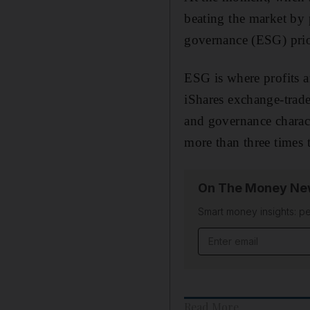
beating the market by
governance (ESG) prior
ESG is where profits ar
iShares exchange-trade
and governance characte
more than three times
On The Money New
Smart money insights: pe
Email address
Read More