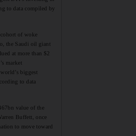
ing to data compiled by
 cohort of woke
, the Saudi oil giant
lued at more than $2
a’s market
 world’s biggest
cording to data
467bn value of the
arren Buffett, once
ination to move toward