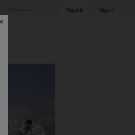
TN Magazine
Register
Sign in