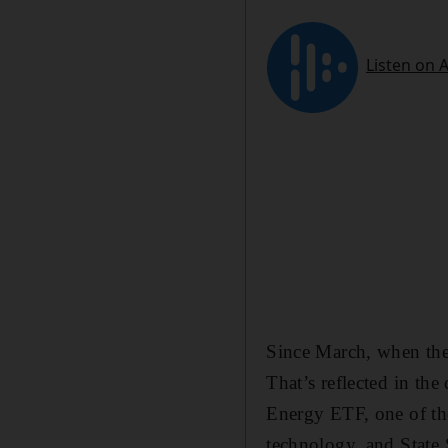
Since March, when the
That’s reflected in th
Energy ETF, one of the
technology, and State 