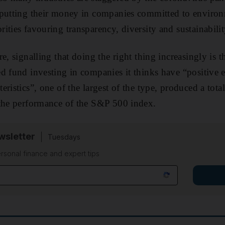
 putting their money in companies committed to environ
ities favouring transparency, diversity and sustainabilit
e, signalling that doing the right thing increasingly is t
d fund investing in companies it thinks have “positive 
ristics”, one of the largest of the type, produced a total 
 the performance of the S&P 500 index.
sletter
Tuesdays
rsonal finance and expert tips