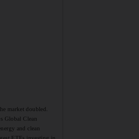
the market doubled.
es Global Clean
energy and clean
gest ETFs investing in