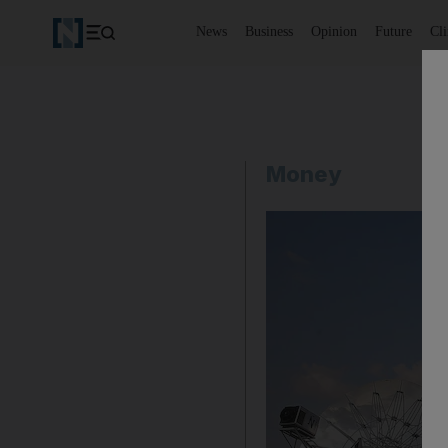
News
Business
Opinion
Future
Cl
Money