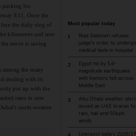
s packing his
torway E11. Once the
Most popular today
face the daily slog of
the kilometres and sees
Riad Salameh refuses
1
judge's order to undergo
t the move is saving
medical tests in hospital
Egypt hit by 5.6-
2
is among the many
magnitude earthquake
with tremors felt across
d dealing with its
Middle East
ously put up with the
ashed rates in new
Abu Dhabi weather alert
3
issued as UAE braces fo
ubai's south-western
rain, hail and 50kph
winds
Liverpool salary 2026/27
4