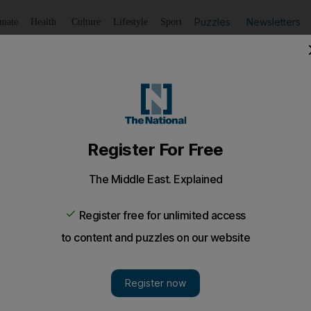
Puzzles
Newsletters
imate
Health
Culture
Lifestyle
Sport
Listen
to article
Save
article
Share
article
Listen to article