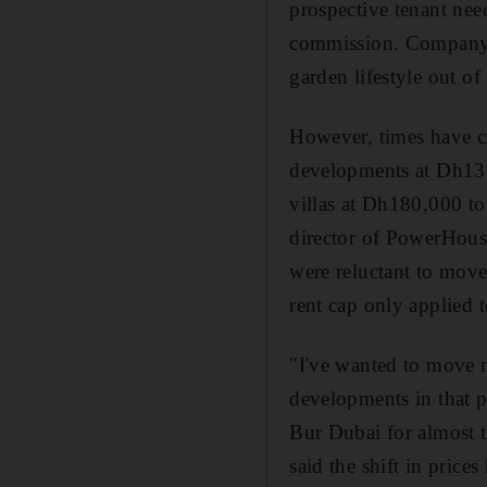
prospective tenant nee
commission. Company ho
garden lifestyle out of
However, times have ch
developments at Dh13
villas at Dh180,000 t
director of PowerHouse
were reluctant to move
rent cap only applied 
"I've wanted to move ne
developments in that p
Bur Dubai for almost 
said the shift in pric