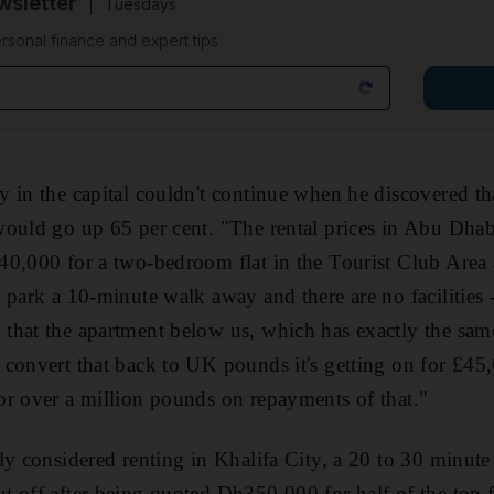
sletter
Tuesdays
rsonal finance and expert tips
 in the capital couldn't continue when he discovered tha
ould go up 65 per cent. "The rental prices in Abu Dhabi
0,000 for a two-bedroom flat in the Tourist Club Area 
 park a 10-minute walk away and there are no facilitie
that the apartment below us, which has exactly the sam
convert that back to UK pounds it's getting on for £45,
r over a million pounds on repayments of that."
ly considered renting in Khalifa City, a 20 to 30 minu
 off after being quoted Dh350,000 for half of the top fl