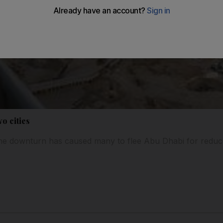
wo cities
e downturn has caused many to flee Abu Dhabi for reduc