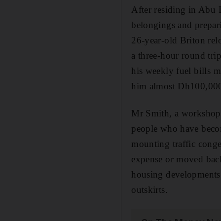
After residing in Abu 
belongings and prepar
26-year-old Briton rel
a three-hour round tri
his weekly fuel bills 
him almost Dh100,000 
Mr Smith, a workshop 
people who have becom
mounting traffic conge
expense or moved back 
housing developments 
outskirts.