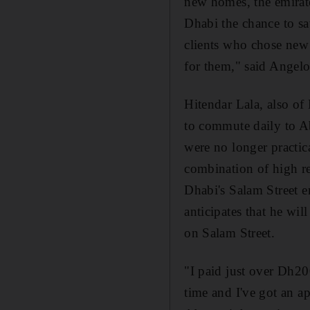
new homes, the emirate
Dhabi the chance to sa
clients who chose new
for them," said Angelo
Hitendar Lala, also of
to commute daily to Ab
were no longer practic
combination of high r
Dhabi's Salam Street 
anticipates that he wi
on Salam Street.
"I paid just over Dh20
time and I've got an ap