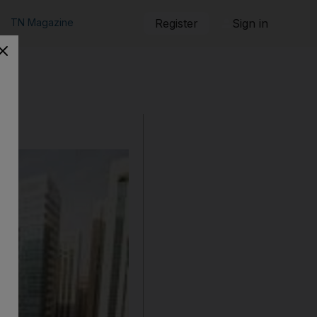
TN Magazine
Register
Sign in