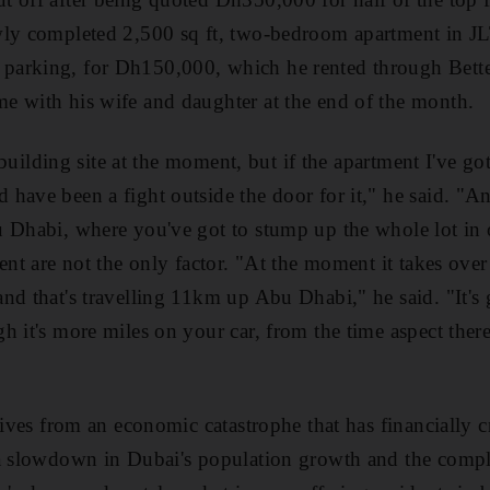
wly completed 2,500 sq ft, two-bedroom apartment in JL
arking, for Dh150,000, which he rented through Bett
e with his wife and daughter at the end of the month.
 a building site at the moment, but if the apartment I've g
have been a fight outside the door for it," he said. "A
u Dhabi, where you've got to stump up the whole lot in
ent are not the only factor. "At the moment it takes over
nd that's travelling 11km up Abu Dhabi," he said. "It's 
h it's more miles on your car, from the time aspect ther
itives from an economic catastrophe that has financially 
 a slowdown in Dubai's population growth and the compl