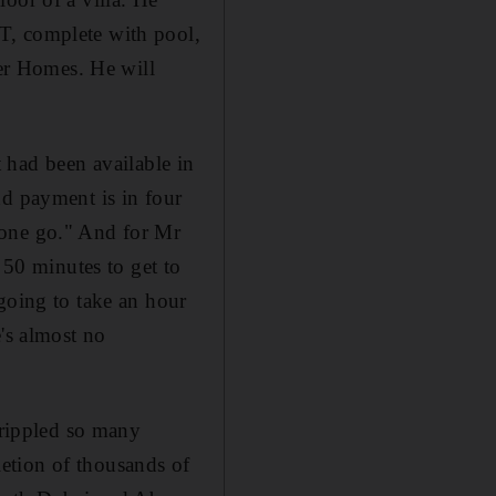
T, complete with pool,
er Homes. He will
ot had been available in
nd payment is in four
 one go." And for Mr
 50 minutes to get to
going to take an hour
e's almost no
crippled so many
etion of thousands of