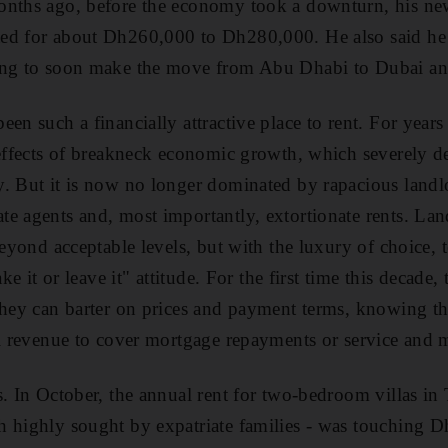
onths ago, before the economy took a downturn, his ne
ed for about Dh260,000 to Dh280,000. He also said he
ing to soon make the move from Abu Dhabi to Dubai a
en such a financially attractive place to rent. For year
 effects of breakneck economic growth, which severely 
. But it is now no longer dominated by rapacious landl
e agents and, most importantly, extortionate rents. Lan
beyond acceptable levels, but with the luxury of choice,
ake it or leave it" attitude. For the first time this decade,
They can barter on prices and payment terms, knowing th
al revenue to cover mortgage repayments or service and 
s. In October, the annual rent for two-bedroom villas in
h highly sought by expatriate families - was touching 