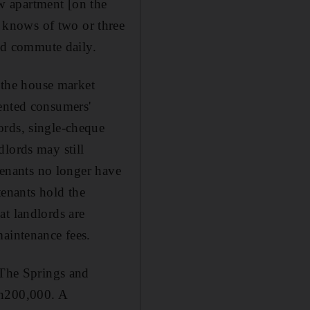
w apartment [on the
 knows of two or three
nd commute daily.
s the house market
dented consumers'
ords, single-cheque
dlords may still
 tenants no longer have
 tenants hold the
at landlords are
maintenance fees.
 The Springs and
Dh200,000. A