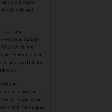
 rent and brokers'
idyllic villa and
es in these
wo-bedroom Springs
 Myles Bush, the
argain. For those who
ed contracts (Dubai's
rthwhile.
 rents at
rented an apartment in
on Sheikh Zayed Road,
ers within his budget.