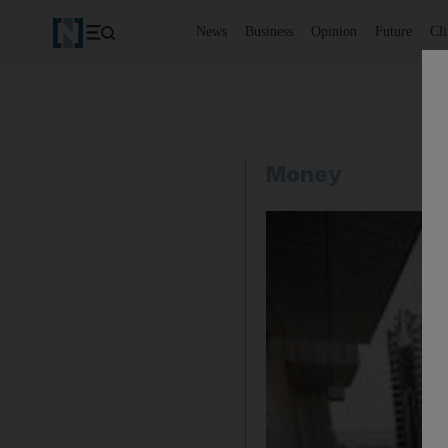
News
Business
Opinion
Future
Cl
Money