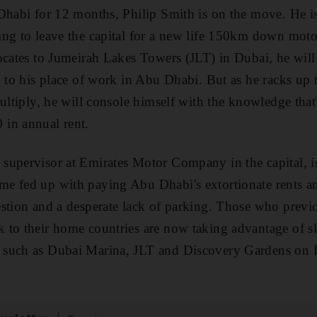
Dhabi for 12 months, Philip Smith is on the move. He i
ing to leave the capital for a new life 150km down mo
ocates to Jumeirah Lakes Towers (JLT) in Dubai, he will 
p to his place of work in Abu Dhabi. But as he racks up 
multiply, he will console himself with the knowledge tha
in annual rent.
supervisor at Emirates Motor Company in the capital, 
e fed up with paying Abu Dhabi's extortionate rents an
stion and a desperate lack of parking. Those who previ
to their home countries are now taking advantage of sl
such as Dubai Marina, JLT and Discovery Gardens on D