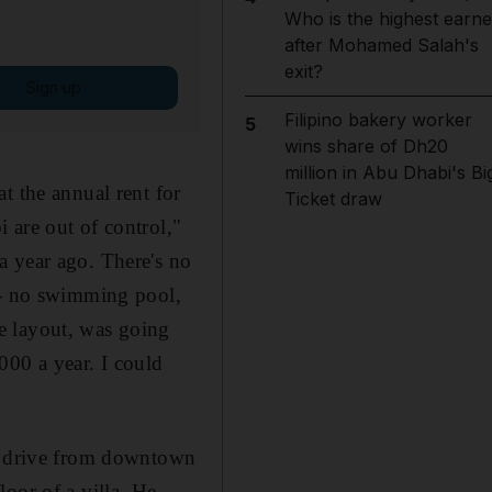
Who is the highest earne
after Mohamed Salah's
exit?
Sign up
Filipino bakery worker
5
wins share of Dh20
million in Abu Dhabi's Bi
t the annual rent for
Ticket draw
 are out of control,"
a year ago. There's no
s - no swimming pool,
e layout, was going
000 a year. I could
te drive from downtown
oor of a villa. He