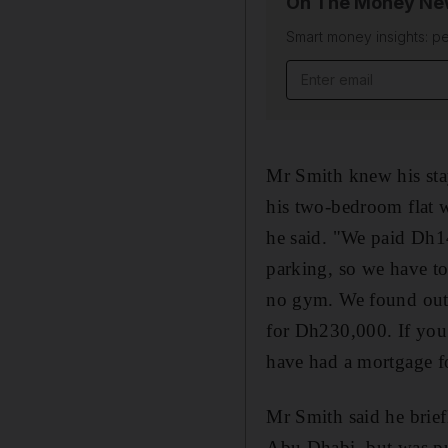
On The Money New
Smart money insights: pe
Email address
Mr Smith knew his stay
his two-bedroom flat w
he said. "We paid Dh14
parking, so we have to
no gym. We found out 
for Dh230,000. If you 
have had a mortgage fo
Mr Smith said he brief
Abu Dhabi, but was put