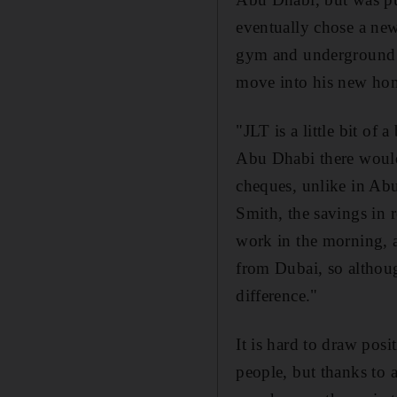
eventually chose a ne
gym and underground p
move into his new hom
"JLT is a little bit of
Abu Dhabi there would 
cheques, unlike in Ab
Smith, the savings in r
work in the morning, a
from Dubai, so althoug
difference."
It is hard to draw pos
people, but thanks to