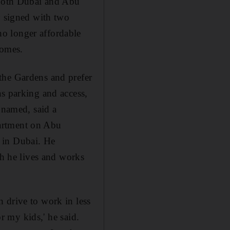
n both Dubai and Abu
y signed with two
o longer affordable
Homes.
the Gardens and prefer
as parking and access,
 named, said a
partment on Abu
 in Dubai. He
gh he lives and works
 drive to work in less
or my kids,' he said.