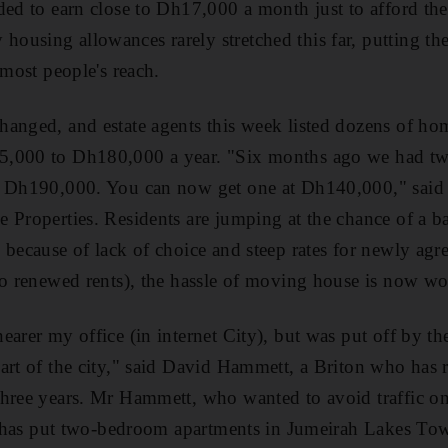
ded to earn close to Dh17,000 a month just to afford the
using allowances rarely stretched this far, putting the 
 most people's reach.
anged, and estate agents this week listed dozens of hom
5,000 to Dh180,000 a year. "Six months ago we had t
o Dh190,000. You can now get one at Dh140,000," said
 Properties. Residents are jumping at the chance of a b
 because of lack of choice and steep rates for newly agre
to renewed rents), the hassle of moving house is now wo
arer my office (in internet City), but was put off by the
art of the city," said David Hammett, a Briton who has 
three years. Mr Hammett, who wanted to avoid traffic 
es has put two-bedroom apartments in Jumeirah Lakes Tow