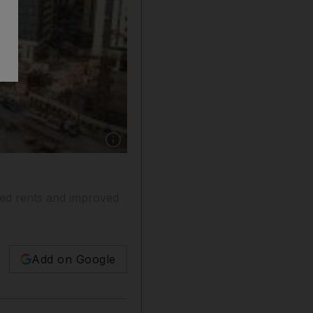
Show caption: The ongoing construction down 
ed rents and improved
Add on Google