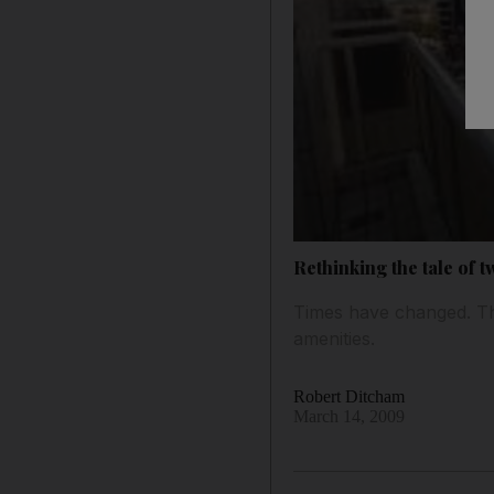
Rethinking the tale of t
Times have changed. Th
amenities.
Robert Ditcham
March 14, 2009