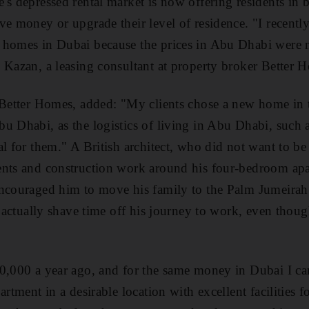
's depressed rental market is now offering residents i
ve money or upgrade their level of residence. "I recentl
 homes in Dubai because the prices in Abu Dhabi were n
 Kazan, a leasing consultant at property broker Better 
 Better Homes, added: "My clients chose a new home in 
u Dhabi, as the logistics of living in Abu Dhabi, such 
al for them." A British architect, who did not want to be
ents and construction work around his four-bedroom a
encouraged him to move his family to the Palm Jumeirah
ll actually shave time off his journey to work, even thou
0,000 a year ago, and for the same money in Dubai I can
artment in a desirable location with excellent facilities f