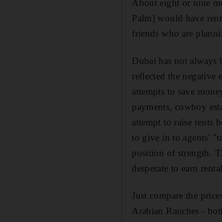
About eight or nine m
Palm] would have rent
friends who are plann
Dubai has not always be
reflected the negative
attempts to save money
payments, cowboy estat
attempt to raise rents 
to give in to agents' "t
position of strength. 
desperate to earn rent
Just compare the price
Arabian Ranches - bot