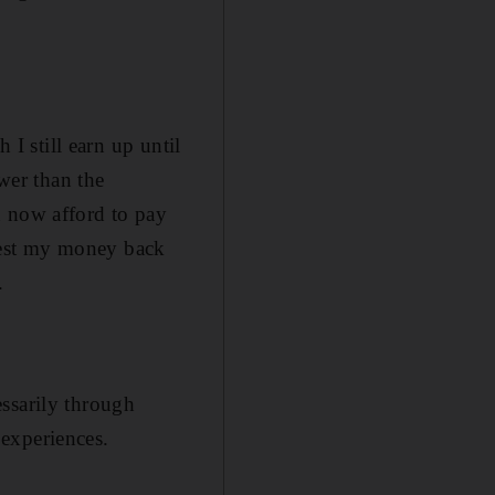
 I still earn up until
ower than the
n now afford to pay
invest my money back
.
cessarily through
experiences.