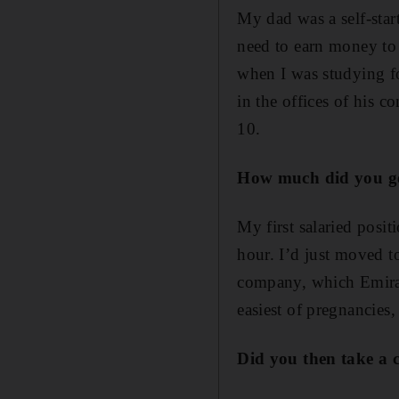
My dad was a self-star
need to earn money to
when I was studying fo
in the offices of his 
10.
How much did you get
My first salaried posit
hour. I’d just moved 
company, which Emirate
easiest of pregnancies, 
Did you then take a 