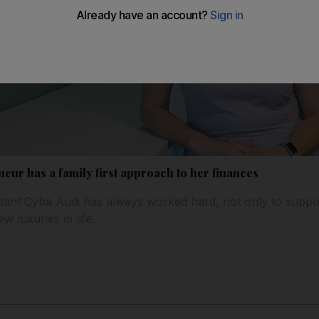
ur has a family first approach to her finances
ant Cyba Audi has always worked hard, not only to suppo
ew luxuries in life.