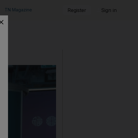
TN Magazine
Register
Sign in