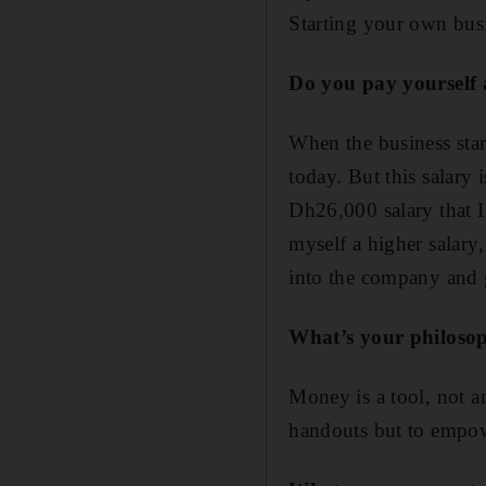
Starting your own busi
Do you pay yourself 
When the business start
today. But this salary 
Dh26,000 salary that I
myself a higher salary,
into the company and g
What’s your philoso
Money is a tool, not an 
handouts but to empow