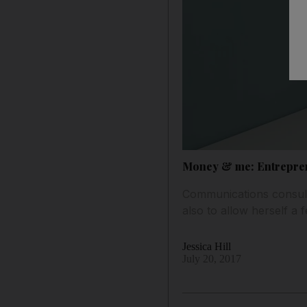
Money & me: Entreprene
Communications consult
also to allow herself a f
Jessica Hill
July 20, 2017