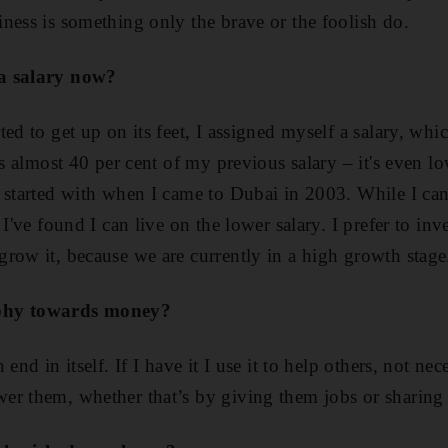
ness is something only the brave or the foolish do.
a salary now?
ed to get up on its feet, I assigned myself a salary, which
is almost 40 per cent of my previous salary – it's even l
 started with when I came to Dubai in 2003. While I ca
 I've found I can live on the lower salary. I prefer to 
row it, because we are currently in a high growth stage
phy towards money?
end in itself. If I have it I use it to help others, not ne
er them, whether that’s by giving them jobs or sharing 