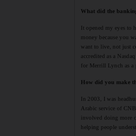
What did the bankin
It opened my eyes to 
money because you want
want to live, not just 
accredited as a Nasdaq
for Merrill Lynch as a 
How did you make the
In 2003, I was headhun
Arabic service of CNBC
involved doing more or
helping people underst