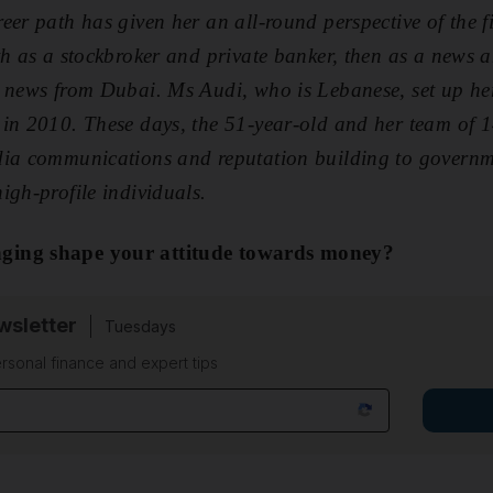
eer path has given her an all-round perspective of the 
th as a stockbroker and private banker, then as a news 
s news from Dubai. Ms Audi, who is Lebanese, set up 
 in 2010. These days, the 51-year-old and her team of 1
dia communications and reputation building to governm
igh-profile individuals.
ging shape your attitude towards money?
sletter
Tuesdays
rsonal finance and expert tips