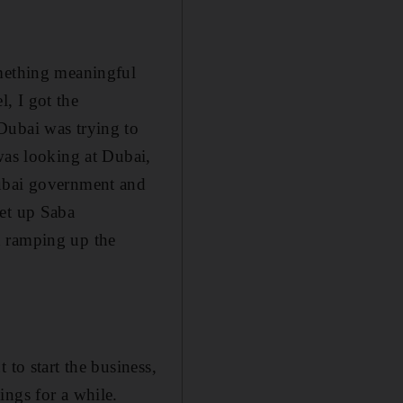
omething meaningful
, I got the
Dubai was trying to
was looking at Dubai,
Dubai government and
set up Saba
d ramping up the
 to start the business,
ings for a while.