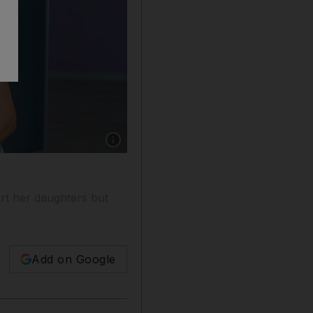
Show caption: Cyba Audi, the founder of Saba 
rt her daughters but
Add on Google