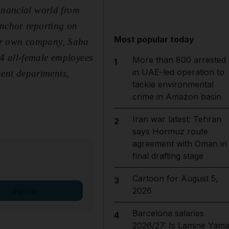
financial world from
anchor reporting on
Most popular today
her own company, Saba
4 all-female employees
More than 800 arrested
1
in UAE-led operation to
ent departments,
tackle environmental
crime in Amazon basin
Iran war latest: Tehran
2
says Hormuz route
agreement with Oman in
final drafting stage
Cartoon for August 5,
3
2026
Sign up
Barcelona salaries
4
2026/27: Is Lamine Yama