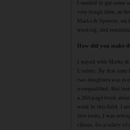
I needed to get some w
very tough time, as th
Marks & Spencer, on £2
working, and remained
How did you make th
I stayed with Marks & 
L'orient. By that time
two daughters was even
overqualified. But in
a 260-page book about 
work in this field. I a
five years, I was sett
clients, for a salary o