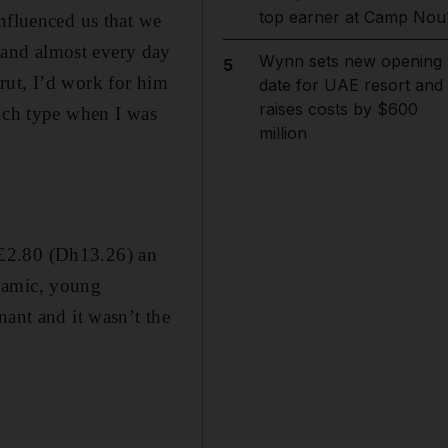
top earner at Camp Nou
nfluenced us that we
 and almost every day
Wynn sets new opening
5
rut, I’d work for him
date for UAE resort and
raises costs by $600
ouch type when I was
million
d £2.80 (Dh13.26) an
ynamic, young
nant and it wasn’t the