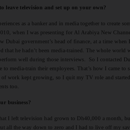
 leave television and set up on your own?
eriences as a banker and in media together to create s
2010, when I was presenting for Al Arabiya New Channel
ew Dubai government’s head of finance, at a time when 
iced that he hadn’t been media-trained. The whole world 
perform well during those interviews. So I contacted 
 to media-train their employees. That’s how I came to 
 of work kept growing, so I quit my TV role and starte
ents too.
ur business?
hat I left television had grown to Dh40,000 a month, but
t all the way down to zero and I had to live off my sav