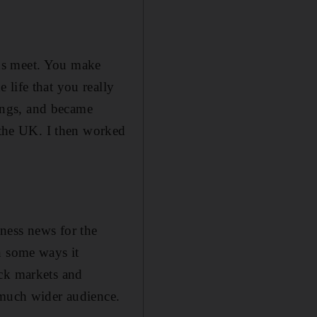
ds meet. You make
life that you really
hings, and became
n the UK. I then worked
ness news for the
n some ways it
ock markets and
 much wider audience.