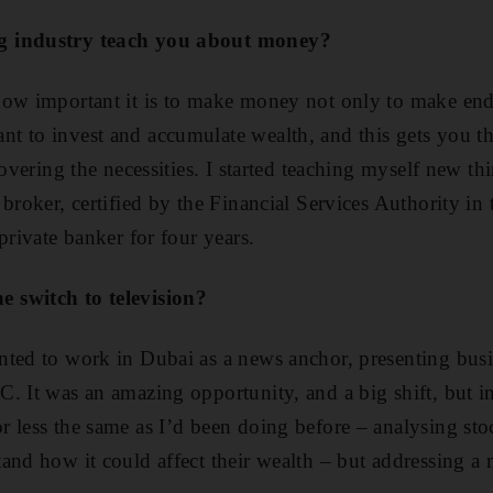
g industry teach you about money?
how important it is to make money not only to make en
 to invest and accumulate wealth, and this gets you the 
covering the necessities. I started teaching myself new t
 broker, certified by the Financial Services Authority i
private banker for four years.
 switch to television?
ted to work in Dubai as a news anchor, presenting busi
. It was an amazing opportunity, and a big shift, but i
 less the same as I’d been doing before – analysing st
and how it could affect their wealth – but addressing a