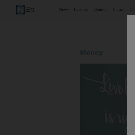
News
Business
Opinion
Future
Cl
Money