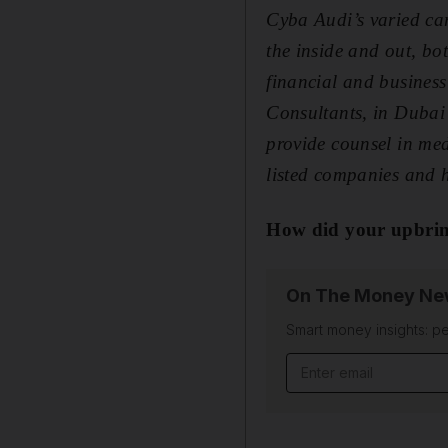
Cyba Audi’s varied car
the inside and out, bo
financial and busines
Consultants, in Dubai
provide counsel in me
listed companies and h
How did your upbrin
On The Money New
Smart money insights: pe
Email address