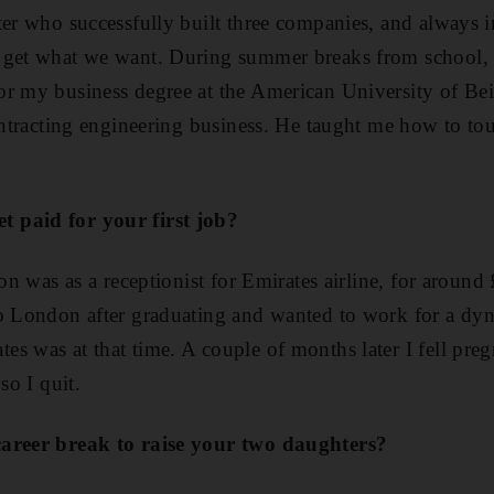
ter who successfully built three companies, and always i
 get what we want. During summer breaks from school,
r my business degree at the American University of Bei
contracting engineering business. He taught me how to t
 paid for your first job?
ion was as a receptionist for Emirates airline, for aroun
to London after graduating and wanted to work for a d
s was at that time. A couple of months later I fell preg
so I quit.
career break to raise your two daughters?