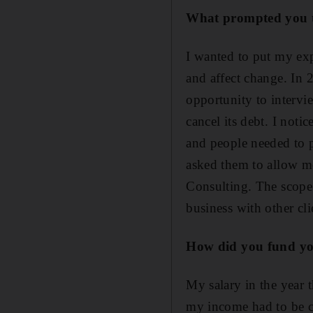
What prompted you to
I wanted to put my exp
and affect change. In 
opportunity to intervi
cancel its debt. I not
and people needed to 
asked them to allow me
Consulting. The scope
business with other cli
How did you fund yo
My salary in the year t
my income had to be cu