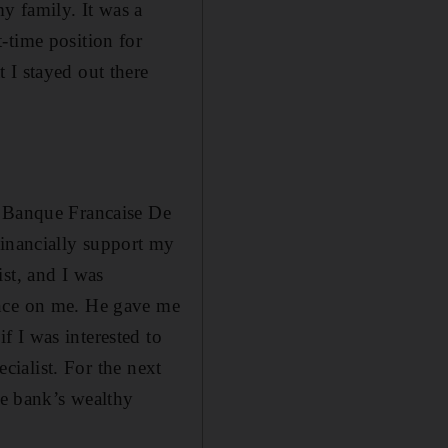
y family. It was a
-time position for
 I stayed out there
, Banque Francaise De
financially support my
st, and I was
ance on me. He gave me
 I was interested to
ecialist. For the next
he bank’s wealthy