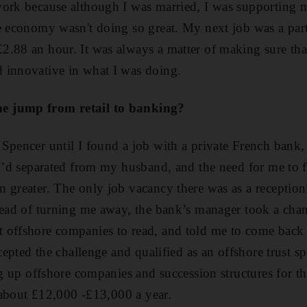
ork because although I was married, I was supporting m
e economy wasn't doing so great. My next job was a part
.88 an hour. It was always a matter of making sure that
 innovative in what I was doing.
e jump from retail to banking?
Spencer until I found a job with a private French bank
 I’d separated from my husband, and the need for me to 
 greater. The only job vacancy there was as a receptioni
stead of turning me away, the bank’s manager took a ch
offshore companies to read, and told me to come back if
ccepted the challenge and qualified as an offshore trust sp
ing up offshore companies and succession structures for t
f about £12,000 -£13,000 a year.