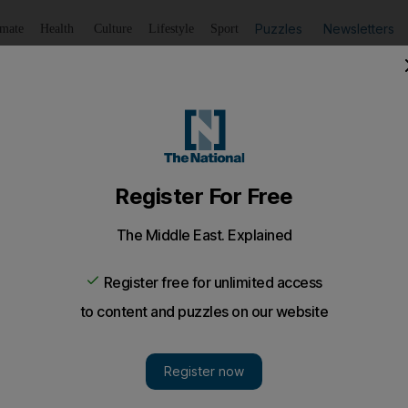
Puzzles
Newsletters
imate
Health
Culture
Lifestyle
Sport
Listen
to article
Save
article
Share
article
Listen to article