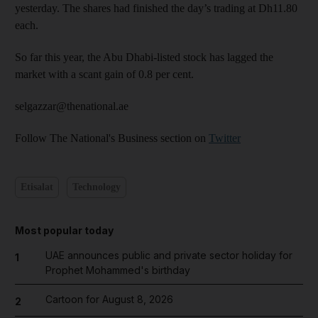
yesterday. The shares had finished the day’s trading at Dh11.80
each.
So far this year, the Abu Dhabi-listed stock has lagged the
market with a scant gain of 0.8 per cent.
selgazzar@thenational.ae
Follow The National's Business section on
Twitter
Etisalat
Technology
Most popular today
UAE announces public and private sector holiday for
1
Prophet Mohammed's birthday
Cartoon for August 8, 2026
2