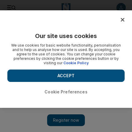
Listen to article
Listen
Save
Share
Our site uses cookies
Business
We use cookies for basic website functionality, personalisation
and to help us analyse how our site is used. By accepting, you
agree to the use of cookies. You can change your cookie
preferences by clicking the cookie preferences button or by
visiting our
Cookie Policy
ACCEPT
Cookie Preferences
Show 
Maroc acquisition lifts Etisalat’s first-half profit to Dh4.5