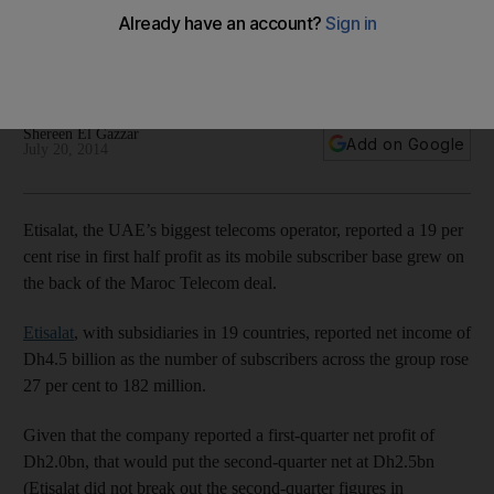
billion
The number of subscribers across the group rose 27 per
cent to 182 million.
Shereen El Gazzar
Add on Google
July 20, 2014
Etisalat, the UAE’s biggest telecoms operator, reported a 19 per
cent rise in first half profit as its mobile subscriber base grew on
the back of the Maroc Telecom deal.
Etisalat
, with subsidiaries in 19 countries, reported net income of
Dh4.5 billion as the number of subscribers across the group rose
27 per cent to 182 million.
Given that the company reported a first-quarter net profit of
Dh2.0bn, that would put the second-quarter net at Dh2.5bn
(Etisalat did not break out the second-quarter figures in