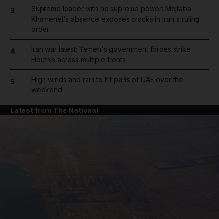
Supreme leader with no supreme power: Mojtaba
3
Khamenei's absence exposes cracks in Iran's ruling
order
Iran war latest: Yemen's government forces strike
4
Houthis across multiple fronts
High winds and rain to hit parts of UAE over the
5
weekend
Latest from The National