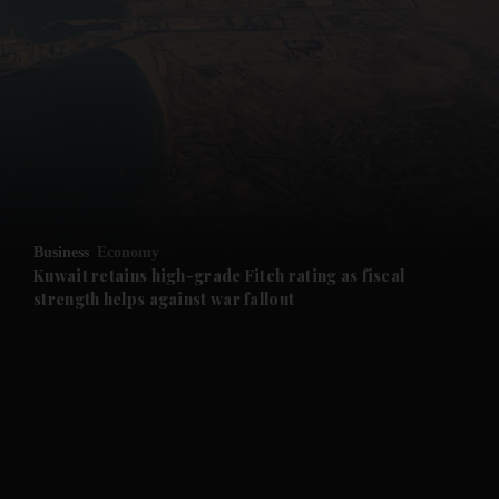
and News submenu
and Business submenu
and Opinion submenu
Business
Economy
and Future submenu
Kuwait retains high-grade Fitch rating as fiscal
strength helps against war fallout
and Climate submenu
and Culture submenu