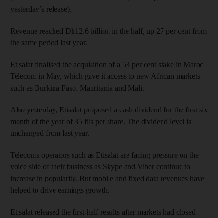
yesterday’s release).
Revenue reached Dh12.6 billion in the half, up 27 per cent from
the same period last year.
Etisalat finalised the acquisition of a 53 per cent stake in Maroc
Telecom in May, which gave it access to new African markets
such as Burkina Faso, Mauritania and Mali.
Also yesterday, Etisalat proposed a cash dividend for the first six
month of the year of 35 fils per share. The dividend level is
unchanged from last year.
Telecoms operators such as Etisalat are facing pressure on the
voice side of their business as Skype and Viber continue to
increase in popularity. But mobile and fixed data revenues have
helped to drive earnings growth.
Etisalat released the first-half results after markets had closed