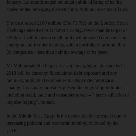
January, last month staged an initial public offering of its first
closed-ended emerging markets fund, Mobius Investment Trust.
The trust raised £100 million (
Dh471.7m) on the London Stock
Exchange ahead of its October 1 listing, lower than its target of
£200m. It will focus on small- and medium-sized companies in
emerging and frontier markets, with a portfolio of around 20 to
30 companies – less than half the average of its peers
.
Mr Mobius
said the biggest risks to emerging market stocks in
2019 will be currency fluctuations, debt exposure and any
failure by individual companies to adapt to technological
change
. Consumer industries present the biggest opportunities,
including retail, trade and consumer goods – "there's still a lot of
impulse buying",
he said.
In the Middle East, Egypt is the most attractive prospect due to
increasing political and economic
stability, followed by the
UAE.