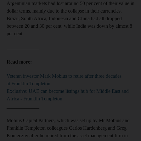
Argentinian markets had lost around 50 per cent of their value in
dollar terms, mainly due to the collapse in their currencies.
Brazil, South Africa, Indonesia and China had all dropped
between 20 and 30 per cent, while India was down by almost 8
per cent.
_____________
Read more:
Veteran investor Mark Mobius to retire after three decades
at Franklin Templeton
Exclusive: UAE can become listings hub for Middle East and
Africa - Franklin Templeton
_____________
Mobius Capital Partners, which was set up by Mr Mobius and
Franklin Templeton colleagues Carlos Hardenberg and Greg
Konieczny after he retired from the asset management firm in