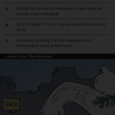
Middle East braces for heatwave in days ahead as
3
summer season hits peak
All 22 of Apple TV's sci-fi series ranked from best to
4
worst
Lockerbie bombing: Pan Am baggage policy
5
documents in focus as trial looms
Latest from The National