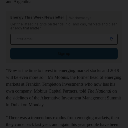
and Argentina.
Energy This Week Newsletter
Wednesdays
Get the latest insights on trends in oil and gas, markets and clean
energy that matter
Sign up
"Now is the time to invest in emerging market stocks and 2019
will be even more so," Mr Mobius, the former head of emerging
markets at Franklin Templeton Investments who now has his
own company, Mobius Capital Partners, told
The National
on
the sidelines of the Alternative Investment Management Summit
in Dubai on Monday.
“There was a tremendous exodus from emerging markets, then
they came back last year, and again this year people have been