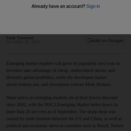
Veteran investor Mark Mobius bullish on emerging markets
in 2019
Mobius Capital Markets’ new EM investment fund raised
£100m in October listing
Sarah Townsend
Add on Google
November 26, 2018
Emerging market equities will grow in popularity next year as
investors take advantage of cheap, undervalued stocks, and
diversify global portfolios, while the developed market
stocks bottom out
, said investment veteran Mark Mobius.
Share prices in emerging markets are at their lowest discount
since 2002, with the MSCI Emerging Market index down by
more than 20 per cent as of September. The sharp drop was
caused by trade tensions between the US and China, as well as
political and
economic stress in countries such as Brazil, Turkey