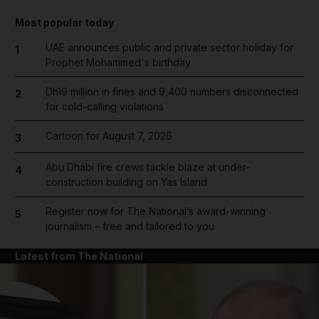
Most popular today
UAE announces public and private sector holiday for
1
Prophet Mohammed's birthday
Dh19 million in fines and 9,400 numbers disconnected
2
for cold-calling violations
Cartoon for August 7, 2026
3
Abu Dhabi fire crews tackle blaze at under-
4
construction building on Yas Island
Register now for The National’s award-winning
5
journalism – free and tailored to you
Latest from The National