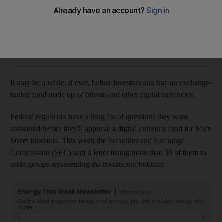
Volatility, fraud and liquidity raised as issues by SEC
AP
Add on Google
January 20, 2018
It may be a while, if ever, before investors can buy an exchange-
traded fund made up of bitcoin and other digital currencies.
Federal regulators have a long list of questions they want
answered before they'll approve a digital currency fund for Main
Street investors. This week the Securities and Exchange
Commission (SEC) sent a letter listing more than 30 of them to
trade groups representing the investment industry.
Energy This Week Newsletter
Wednesdays
Get the latest insights on trends in oil and gas, markets and clean energy that
matter
Email address