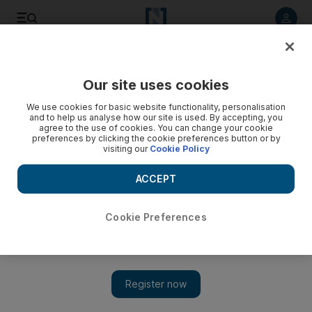
Listen to article
Listen
Save
Share
Our site uses cookies
Markets
We use cookies for basic website functionality, personalisation
and to help us analyse how our site is used. By accepting, you
agree to the use of cookies. You can change your cookie
preferences by clicking the cookie preferences button or by
visiting our
Cookie Policy
ACCEPT
Cookie Preferences
Show 
US regulators poor cold water on bitcoin ETFs