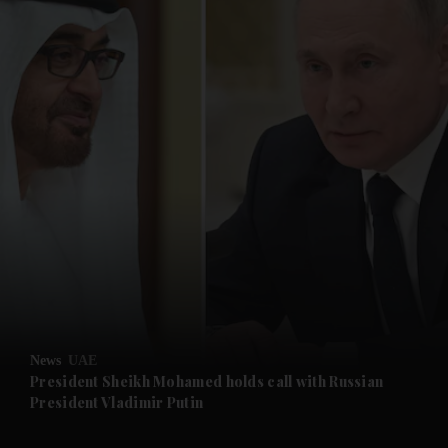
and News submenu
and Business submenu
and Opinion submenu
News
UAE
and Future submenu
President Sheikh Mohamed holds call with Russian
President Vladimir Putin
and Climate submenu