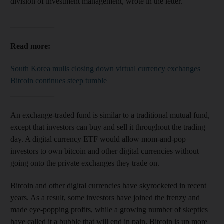
division of investment management, wrote in the letter.
___________
Read more:
South Korea mulls closing down virtual currency exchanges
Bitcoin continues steep tumble
___________
An exchange-traded fund is similar to a traditional mutual fund,
except that investors can buy and sell it throughout the trading
day. A digital currency ETF would allow mom-and-pop
investors to own bitcoin and other digital currencies without
going onto the private exchanges they trade on.
Bitcoin and other digital currencies have skyrocketed in recent
years. As a result, some investors have joined the frenzy and
made eye-popping profits, while a growing number of skeptics
have called it a bubble that will end in pain. Bitcoin is up more