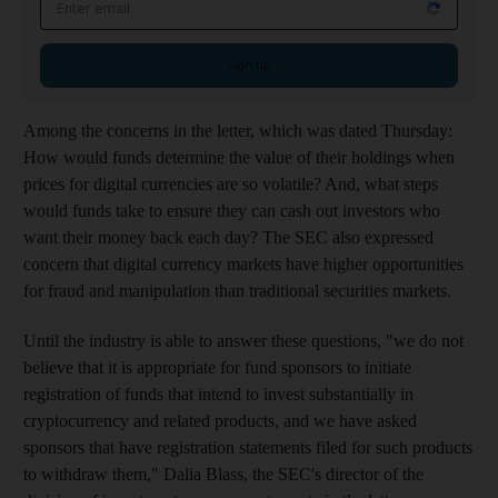
Sign up
Among the concerns in the letter, which was dated Thursday:
How would funds determine the value of their holdings when
prices for digital currencies are so volatile? And, what steps
would funds take to ensure they can cash out investors who
want their money back each day? The SEC also expressed
concern that digital currency markets have higher opportunities
for fraud and manipulation than traditional securities markets.
Until the industry is able to answer these questions, "we do not
believe that it is appropriate for fund sponsors to initiate
registration of funds that intend to invest substantially in
cryptocurrency and related products, and we have asked
sponsors that have registration statements filed for such products
to withdraw them," Dalia Blass, the SEC's director of the