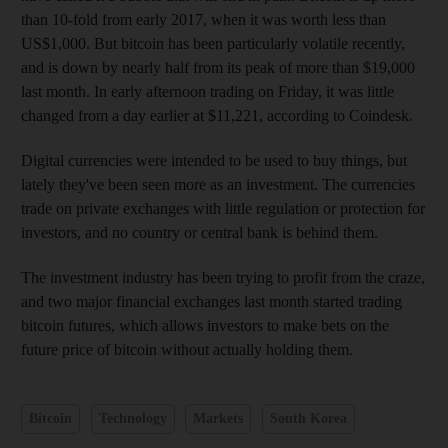
than 10-fold from early 2017, when it was worth less than
US$1,000. But bitcoin has been particularly volatile recently,
and is down by nearly half from its peak of more than $19,000
last month. In early afternoon trading on Friday, it was little
changed from a day earlier at $11,221, according to Coindesk.
Digital currencies were intended to be used to buy things, but
lately they've been seen more as an investment. The currencies
trade on private exchanges with little regulation or protection for
investors, and no country or central bank is behind them.
The investment industry has been trying to profit from the craze,
and two major financial exchanges last month started trading
bitcoin futures, which allows investors to make bets on the
future price of bitcoin without actually holding them.
Bitcoin
Technology
Markets
South Korea