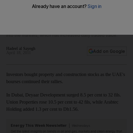
Abu Dhabi and Dubai shares rose yesterday on increased
optimism as investors speculated that the country would be
upgraded to emerging markets by index bench-marker
MSCI. Brokers say cash dividends have been re-invested
into the markets, which has increased daily traded value.
Hadeel al Sayegh
Add on Google
April 18, 2011
Investors bought property and construction stocks as the UAE's
bourses continued their rallies.
In Dubai, Deyaar Development surged 8.5 per cent to 32 fils.
Union Properties rose 10.5 per cent to 42 fils, while Arabtec
Holding added 1.3 per cent to Dh1.56.
Energy This Week Newsletter
Wednesdays
Get the latest insights on trends in oil and gas, markets and clean energy that