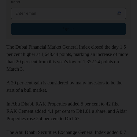
matter
Email address
Sign up
The Dubai Financial Market General Index closed the day 1.5
per cent higher at 1,648.44 points, marking an increase of more
than 20 per cent from this year's low of 1,352.24 points on
March 3.
A 20 per cent gain is considered by many investors to be the
start of a bull market.
In Abu Dhabi, RAK Properties added 5 per cent to 42 fils.
RAK Cement added 4.1 per cent to Dh1.01 a share, and Aldar
Properties rose 2.4 per cent to Dh1.67.
The Abu Dhabi Securities Exchange General Index added 0.7