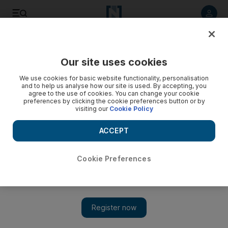
Listen to article
Listen
Save
Share
Our site uses cookies
Markets
We use cookies for basic website functionality, personalisation
and to help us analyse how our site is used. By accepting, you
agree to the use of cookies. You can change your cookie
preferences by clicking the cookie preferences button or by
visiting our
Cookie Policy
ACCEPT
Cookie Preferences
Show 
Property and building stocks in focus as the rallies roll on