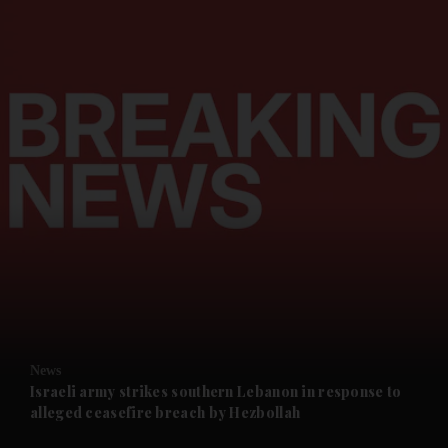
and News submenu
and Business submenu
and Opinion submenu
News
and Future submenu
Israeli army strikes southern Lebanon in response to
alleged ceasefire breach by Hezbollah
and Climate submenu