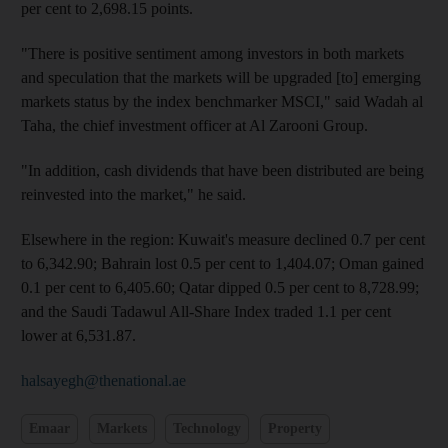
per cent to 2,698.15 points.
"There is positive sentiment among investors in both markets
and speculation that the markets will be upgraded [to] emerging
markets status by the index benchmarker MSCI," said Wadah al
Taha, the chief investment officer at Al Zarooni Group.
"In addition, cash dividends that have been distributed are being
reinvested into the market," he said.
Elsewhere in the region: Kuwait's measure declined 0.7 per cent
to 6,342.90; Bahrain lost 0.5 per cent to 1,404.07; Oman gained
0.1 per cent to 6,405.60; Qatar dipped 0.5 per cent to 8,728.99;
and the Saudi Tadawul All-Share Index traded 1.1 per cent
lower at 6,531.87.
halsayegh@thenational.ae
Emaar
Markets
Technology
Property