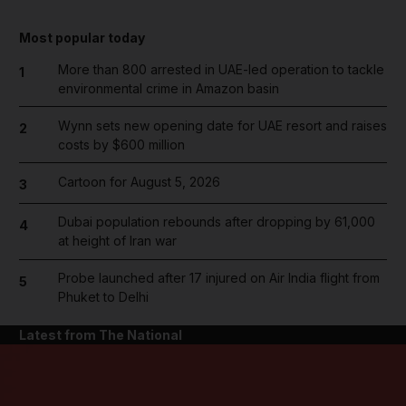
Most popular today
More than 800 arrested in UAE-led operation to tackle
1
environmental crime in Amazon basin
Wynn sets new opening date for UAE resort and raises
2
costs by $600 million
Cartoon for August 5, 2026
3
Dubai population rebounds after dropping by 61,000
4
at height of Iran war
Probe launched after 17 injured on Air India flight from
5
Phuket to Delhi
Latest from The National