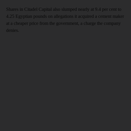
Shares in Citadel Capital also slumped nearly at 9.4 per cent to
4.25 Egyptian pounds on allegations it acquired a cement maker
at a cheaper price from the government, a charge the company
denies.