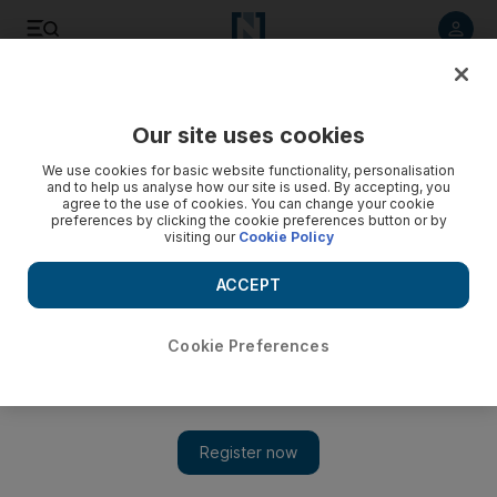
Listen to article
Listen
Save
Share
Our site uses cookies
Markets
We use cookies for basic website functionality, personalisation
and to help us analyse how our site is used. By accepting, you
Egypt's EFG Hermes slips on Cairo stock market following
agree to the use of cookies. You can change your cookie
preferences by clicking the cookie preferences button or by
key resignation
visiting our
Cookie Policy
Market Wrap: Egyptian stocks came under fire as as
ACCEPT
investors remained edgy about companies that may have
benefited from the former regime - with video.
Cookie Preferences
Farah Halime
Add on Google
April 18, 2011
Egyptian bank EFG Hermes, was among the biggest losers on
the Cairo stock market after a board member and its head of