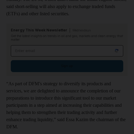
said short-selling will also apply to exchange traded funds
(ETFs) and other listed securities.
Energy This Week Newsletter
Wednesdays
Get the latest insights on trends in oil and gas, markets and clean energy that
matter
Email address
Sign up
“As part of DFM’s strategy to diversify its products and
services, we are delighted to announce the completion of our
preparations to introduce this significant tool to our market
participants in a step aimed at increasing their capabilities and
helping them to strengthen their trading activity and further
enhance trading liquidity,” said Essa Kazim the chairman of the
DFM.