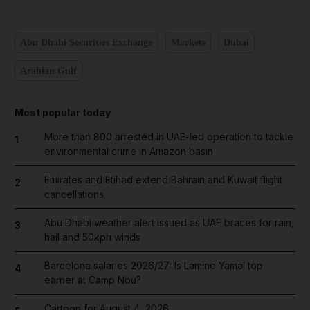
Abu Dhabi Securities Exchange
Markets
Dubai
Arabian Gulf
Most popular today
More than 800 arrested in UAE-led operation to tackle
1
environmental crime in Amazon basin
Emirates and Etihad extend Bahrain and Kuwait flight
2
cancellations
Abu Dhabi weather alert issued as UAE braces for rain,
3
hail and 50kph winds
Barcelona salaries 2026/27: Is Lamine Yamal top
4
earner at Camp Nou?
Cartoon for August 4, 2026