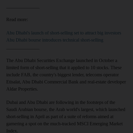
______________
Read more:
Abu Dhabi's launch of short-selling set to attract big investors
Abu Dhabi bourse introduces technical short-selling
______________
The Abu Dhabi Securities Exchange launched in October a
limited form of short-selling that it applied to 10 stocks. These
include FAB, the country's biggest lender, telecoms operator
Etisalat, Abu Dhabi Commercial Bank and real-estate developer
Aldar Properties.
Dubai and Abu Dhabi are following in the footsteps of the
Saudi Arabian bourse, the Arab world's largest, which launched
short-selling in April as part of a suite of reforms aimed at
garnering a spot on the much-tracked MSCI Emerging Market
Index.