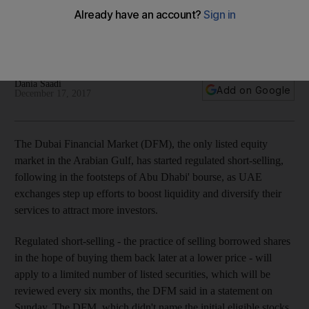
boost liquidity
Bourse follows in footsteps of Abu Dhabi and Saudi Arabian
markets
Dania Saadi
Add on Google
December 17, 2017
The Dubai Financial Market (DFM), the only listed equity
market in the Arabian Gulf, has started regulated short-selling,
following in the footsteps of Abu Dhabi' bourse, as UAE
exchanges step up efforts to boost liquidity and diversify their
services to attract more investors.
Regulated short-selling - the practice of selling borrowed shares
in the hope of buying them back later at a lower price - will
apply to a limited number of listed securities, which will be
reviewed every six months, the DFM said in a statement on
Sunday. The DFM, which didn't name the initial eligible stocks,