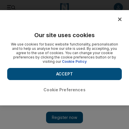
Listen to article
Listen
Save
Share
Our site uses cookies
Markets
We use cookies for basic website functionality, personalisation
and to help us analyse how our site is used. By accepting, you
agree to the use of cookies. You can change your cookie
preferences by clicking the cookie preferences button or by
visiting our
Cookie Policy
ACCEPT
Cookie Preferences
Show 
Dubai stock exchange launches regulated short selling to