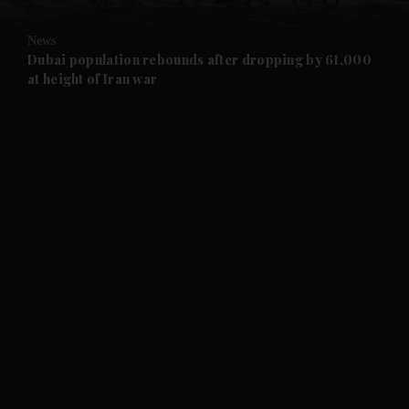
and Opinion submenu
News
and Future submenu
Dubai population rebounds after dropping by 61,000
at height of Iran war
and Climate submenu
and Culture submenu
and Lifestyle submenu
and Sport submenu