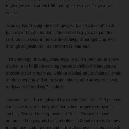
higher yesterday at Dh1.88, paring losses over the past two
weeks.
Aramex has "negligible debt" and, with a "significant" cash
balance of Dh555 million at the end of last year, it has "the
cushion necessary to pursue the strategy of inorganic growth
through acquisitions", a note from Global said.
"This strategy of taking small steps to gain a foothold in a new
market or to build on existing presence makes the integration
process easier to manage, without placing undue financial strain
on the company and at the same time gaining access to newer,
under-served markets," it added.
Investors will also be pleased by a cash dividend of 7.5 per cent
for last year, particularly at a time when property companies
such as Deyaar Development and Emaar Properties have
announced no payouts to shareholders. Global expects Aramex
to continue handing out dividends as it generates a regular cash