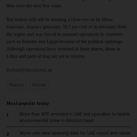
flow over the next few years.
But traders will still be keeping a close eye on its Mena
exposure. Aramex generates 70.7 per cent of its revenues from
the region and was forced to suspend operations in countries
such as Bahrain and Egypt because of the political uprisings.
Although operations have resumed in these places, those in
Libya and parts of Iraq are yet to resume.
fhalime@thenational.ae
Markets
Kuwait
Most popular today
More than 800 arrested in UAE-led operation to tackle
1
environmental crime in Amazon basin
Wynn sets new opening date for UAE resort and raises
2