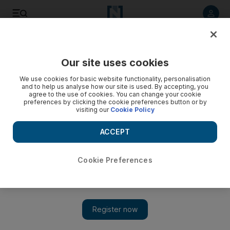
Listen to article
Listen
Save
Share
Our site uses cookies
Markets
We use cookies for basic website functionality, personalisation
and to help us analyse how our site is used. By accepting, you
Aramex takes small steps for big dividends
agree to the use of cookies. You can change your cookie
preferences by clicking the cookie preferences button or by
visiting our
Cookie Policy
Aramex shares look cheap as investors hunt for bargains.
ACCEPT
Farah Halime
Add on Google
March 14, 2011
Cookie Preferences
Aramex is emerging as one of the region's top value performers
as investors scoop up stocks trading at levels not seen in several
years.
The logistics company has historically been attractive to traders