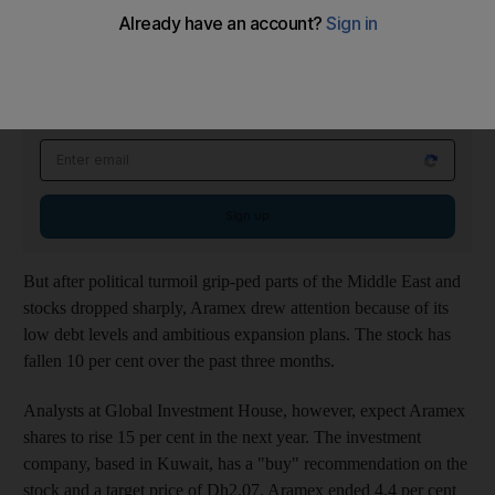
seeking to diversify away from the beleaguered property market.
Energy This Week Newsletter
Wednesdays
Get the latest insights on trends in oil and gas, markets and clean energy that
matter
Email address
Sign up
But after political turmoil grip-ped parts of the Middle East and
stocks dropped sharply, Aramex drew attention because of its
low debt levels and ambitious expansion plans. The stock has
fallen 10 per cent over the past three months.
Analysts at Global Investment House, however, expect Aramex
shares to rise 15 per cent in the next year. The investment
company, based in Kuwait, has a "buy" recommendation on the
stock and a target price of Dh2.07. Aramex ended 4.4 per cent