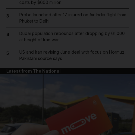
costs by $600 million
Probe launched after 17 injured on Air India flight from
3
Phuket to Delhi
Dubai population rebounds after dropping by 61,000
4
at height of Iran war
US and Iran revising June deal with focus on Hormuz,
5
Pakistani source says
Latest from The National