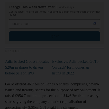
Energy This Week Newsletter
Wednesdays
Get the latest insights on trends in oil and gas, markets and clean energy that
matter
Email address
Sign up
READ MORE
Adia-backed GoTo allocates
Exclusive: Adia-backed GoTo
$20m in shares to drivers
'on track' for Indonesian
before $1.1bn IPO
listing in 2022
GoTo offered 46.7 billion Series A shares, comprising newly-
issued and treasury shares for the purpose of over-allotment. It
raised $954.7 million in proceeds and $146.3m from treasury
shares, giving the company a market capitalisation of
approximately $28bn, GoTo said in a statement.