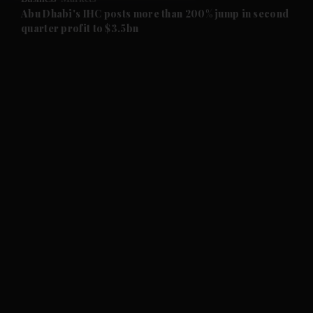
and Future submenu
Abu Dhabi's IHC posts more than 200% jump in second
quarter profit to $3.5bn
and Climate submenu
and Culture submenu
and Lifestyle submenu
and Sport submenu