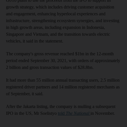
GoTo plans to use the proceeds from the IPO to support its
growth strategy, which includes driving customer acquisition
and engagement, enhancing hyperlocal experiences and
infrastructure, strengthening ecosystem synergies, and investing
in high growth areas, including expansion in Indonesia,
Singapore and Vietnam, and the transition towards electric
vehicles, it said in the statement.
The company's gross revenue reached $1bn in the 12-month
period ended September 30, 2021, with orders of approximately
2 billion and gross transaction values of $28.8bn.
It had more than 55 million annual transacting users, 2.5 million
registered driver partners and 14 million registered merchants as
of September, it said.
After the Jakarta listing, the company is mulling a subsequent
IPO in the US, Mr Soelistyo
told
The National
in November.