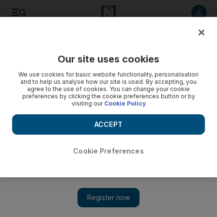
Listen to article
Listen
Save
Share
Our site uses cookies
Business
Markets
We use cookies for basic website functionality, personalisation
and to help us analyse how our site is used. By accepting, you
agree to the use of cookies. You can change your cookie
preferences by clicking the cookie preferences button or by
visiting our
Cookie Policy
ACCEPT
Cookie Preferences
Show 
Adia-backed GoTo shares surge after it raises $1.1bn in