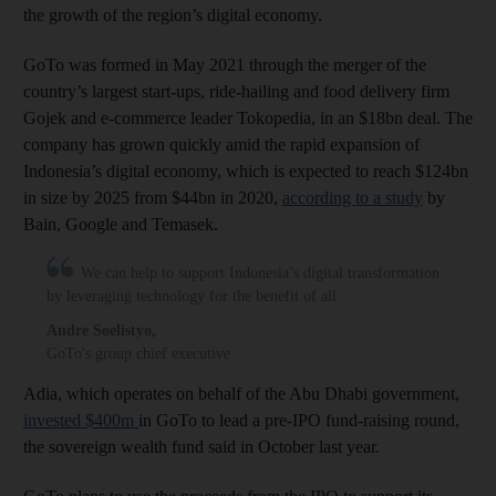
the growth of the region’s digital economy.
GoTo was formed in May 2021 through the merger of the
country’s largest start-ups, ride-hailing and food delivery firm
Gojek and e-commerce leader Tokopedia, in an $18bn deal. The
company has grown quickly amid the rapid expansion of
Indonesia’s digital economy, which is expected to reach $124bn
in size by 2025 from $44bn in 2020,
according to a study
by
Bain, Google and Temasek.
We can help to support Indonesia’s digital transformation
by leveraging technology for the benefit of all
Andre Soelistyo
,
GoTo's group chief executive
Adia, which operates on behalf of the Abu Dhabi government,
invested $400m
in GoTo to lead a pre-IPO fund-raising round,
the sovereign wealth fund said in October last year.