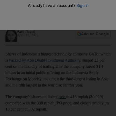
Asia's third largest IPO this year
About 300,000 investors participated in the Indonesian tech
company's offering
Aarti Nagraj
Add on Google
April 11, 2022
Shares of Indonesia's biggest technology company GoTo, which
is
backed by Abu Dhabi Investment Authority
, surged 23 per
cent on the first day of trading after the company raised $1.1
billion in an initial public offering on the Indonesia Stock
Exchange on Monday, making it the third-largest listing in Asia
and the fifth largest in the world so far this year.
The company's shares on listing
rose
to 416 rupiah ($0.029)
compared with the 338 rupiah IPO price, and closed the day up
13 per cent at 382 rupiah.