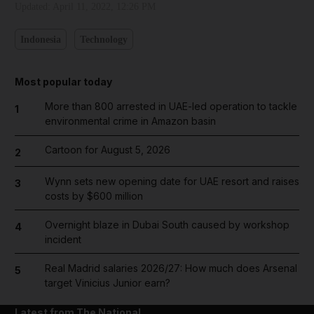
Updated:
April 11, 2022, 12:26 PM
Indonesia
Technology
Most popular today
More than 800 arrested in UAE-led operation to tackle
1
environmental crime in Amazon basin
Cartoon for August 5, 2026
2
Wynn sets new opening date for UAE resort and raises
3
costs by $600 million
Overnight blaze in Dubai South caused by workshop
4
incident
Real Madrid salaries 2026/27: How much does Arsenal
5
target Vinicius Junior earn?
Latest from The National