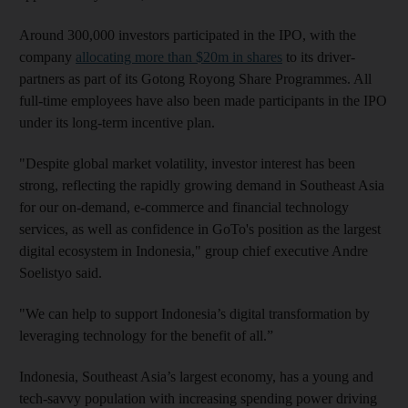
Around 300,000 investors participated in the IPO, with the
company
allocating more than $20m in shares
to its driver-
partners as part of its Gotong Royong Share Programmes. All
full-time employees have also been made participants in the IPO
under its long-term incentive plan.
"Despite global market volatility, investor interest has been
strong, reflecting the rapidly growing demand in Southeast Asia
for our on-demand, e-commerce and financial technology
services, as well as confidence in GoTo's position as the largest
digital ecosystem in Indonesia," group chief executive Andre
Soelistyo said.
"We can help to support Indonesia’s digital transformation by
leveraging technology for the benefit of all.”
Indonesia, Southeast Asia’s largest economy, has a young and
tech-savvy population with increasing spending power driving