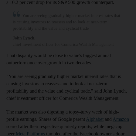
a 10.2 per cent drop for its S&P 500 growth counterpart.
You are seeing gradually higher market interest rates that
is causing investors to reassess and to look at near-term
profitability and the value and cyclical trade
John Lynch
,
chief investment officer for Comerica Wealth Management
That disparity would be close to value's biggest annual
outperformance over growth in two decades.
"You are seeing gradually higher market interest rates that is
causing investors to reassess and to look at near-term
profitability and the value and cyclical trade," said John Lynch,
chief investment officer for Comerica Wealth Management.
The market was also digesting a topsy-turvy week of high-
profile earnings. Shares of Google parent
Alphabet
and
Amazon
soared after their respective quarterly reports, while megacap
peer
Meta Platforms
tumbled after the Facebook owner's dour