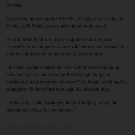
forecast.
Next week, reports are due from Walt Disney, Coca-Cola and
Twitter, with Nvidia set to report the following week.
As with Meta Platforms, any disappointments in reports –
especially from companies whose valuations remain expensive –
could result in severe market fallout, investors said.
"It’s been a volatile start to the year with investors swinging
between concerns over Federal Reserve tightening and
confidence in the economic recovery," Art Hogan, chief market
strategist at National Securities, said in a research note.
"Meta aside, a solid earnings outlook is helping to ease the
uncertainty, at least for the moment."
Updated:
February 06, 2022, 3:30 AM