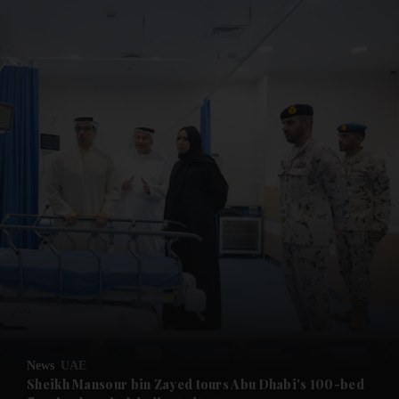
and News submenu
and Business submenu
and Opinion submenu
News
UAE
and Future submenu
Sheikh Mansour bin Zayed tours Abu Dhabi's 100-bed