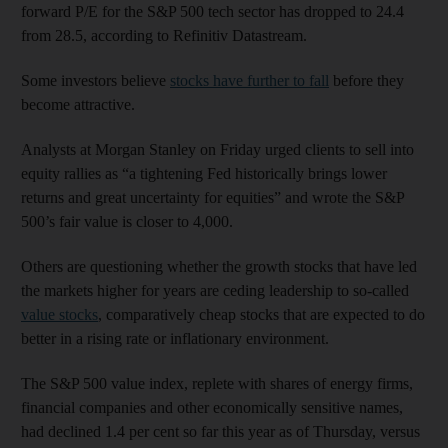
forward P/E for the S&P 500 tech sector has dropped to 24.4
from 28.5, according to Refinitiv Datastream.
Some investors believe
stocks have further to fall
before they
become attractive.
Analysts at Morgan Stanley on Friday urged clients to sell into
equity rallies as “a tightening Fed historically brings lower
returns and great uncertainty for equities” and wrote the S&P
500’s fair value is closer to 4,000.
Others are questioning whether the growth stocks that have led
the markets higher for years are ceding leadership to so-called
value stocks
, comparatively cheap stocks that are expected to do
better in a rising rate or inflationary environment.
The S&P 500 value index, replete with shares of energy firms,
financial companies and other economically sensitive names,
had declined 1.4 per cent so far this year as of Thursday, versus