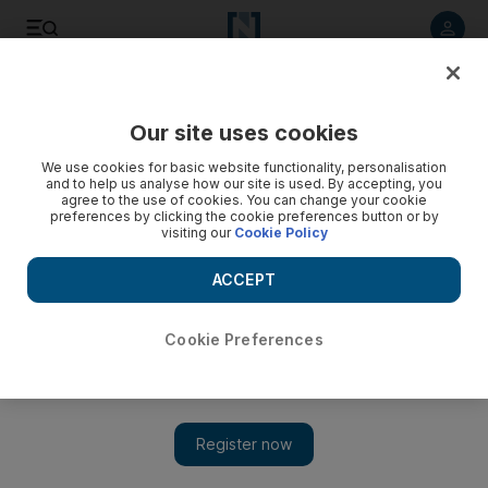
Listen to article
Listen
Save
Share
Our site uses cookies
Business
Markets
We use cookies for basic website functionality, personalisation
and to help us analyse how our site is used. By accepting, you
agree to the use of cookies. You can change your cookie
preferences by clicking the cookie preferences button or by
visiting our
Cookie Policy
ACCEPT
Cookie Preferences
Show 
Investors focus on inflation data amid bond yield spike and