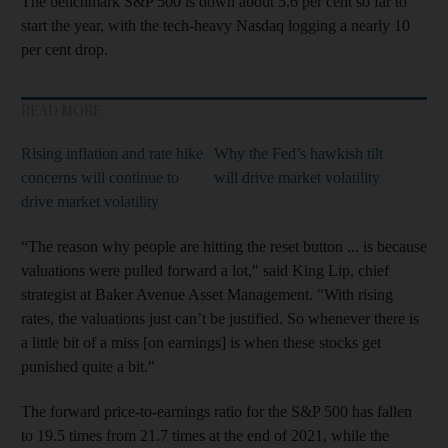
The benchmark S&P 500 is down about 5.6 per cent so far to
start the year, with the tech-heavy Nasdaq logging a nearly 10
per cent drop.
READ MORE
Rising inflation and rate hike
Why the Fed’s hawkish tilt
concerns will continue to
will drive market volatility
drive market volatility
“The reason why people are hitting the reset button ... is because
valuations were pulled forward a lot," said King Lip, chief
strategist at Baker Avenue Asset Management. "With rising
rates, the valuations just can’t be justified. So whenever there is
a little bit of a miss [on earnings] is when these stocks get
punished quite a bit."
The forward price-to-earnings ratio for the S&P 500 has fallen
to 19.5 times from 21.7 times at the end of 2021, while the