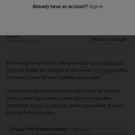
stock volatility
Treasury yields surged to their highest level in more than two
years on strong US jobs data
Reuters
Add on Google
February 06, 2022
Wild swings in stocks and a sharp run-up in
government bond
yields
are putting the spotlight on next week’s
US inflation
data,
as investors brace for more volatility across assets.
A turbulent week in markets ended with a surge in Treasury
yields to their highest level in more than two years after
surprisingly
strong US jobs data
stoked expectations of a more
hawkish Federal Reserve.
Energy This Week Newsletter
Wednesdays