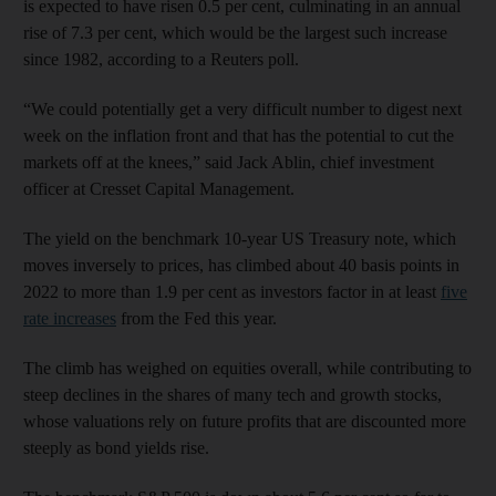
is expected to have risen 0.5 per cent, culminating in an annual
rise of 7.3 per cent, which would be the largest such increase
since 1982, according to a Reuters poll.
“We could potentially get a very difficult number to digest next
week on the inflation front and that has the potential to cut the
markets off at the knees,” said Jack Ablin, chief investment
officer at Cresset Capital Management.
The yield on the benchmark 10-year US Treasury note, which
moves inversely to prices, has climbed about 40 basis points in
2022 to more than 1.9 per cent as investors factor in at least
five
rate increases
from the Fed this year.
The climb has weighed on equities overall, while contributing to
steep declines in the shares of many tech and growth stocks,
whose valuations rely on future profits that are discounted more
steeply as bond yields rise.