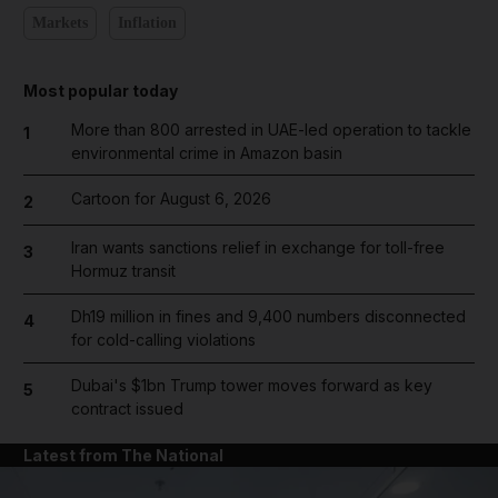
Markets
Inflation
Most popular today
More than 800 arrested in UAE-led operation to tackle
1
environmental crime in Amazon basin
Cartoon for August 6, 2026
2
Iran wants sanctions relief in exchange for toll-free
3
Hormuz transit
Dh19 million in fines and 9,400 numbers disconnected
4
for cold-calling violations
Dubai's $1bn Trump tower moves forward as key
5
contract issued
Latest from The National