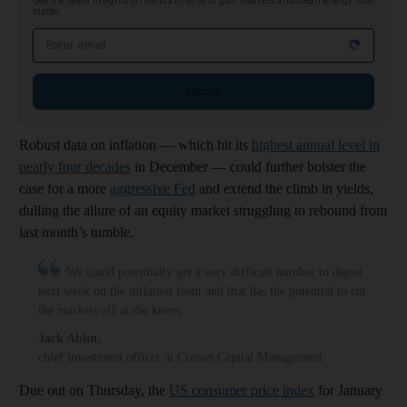
Get the latest insights on trends in oil and gas, markets and clean energy that
matter
Email address
Sign up
Robust data on inflation — which hit its
highest annual level in
nearly four decades
in December — could further bolster the
case for a more
aggressive Fed
and extend the climb in yields,
dulling the allure of an equity market struggling to rebound from
last month’s tumble.
We could potentially get a very difficult number to digest
next week on the inflation front and that has the potential to cut
the markets off at the knees
Jack Ablin
,
chief investment officer at Cresset Capital Management
Due out on Thursday, the
US consumer price index
for January