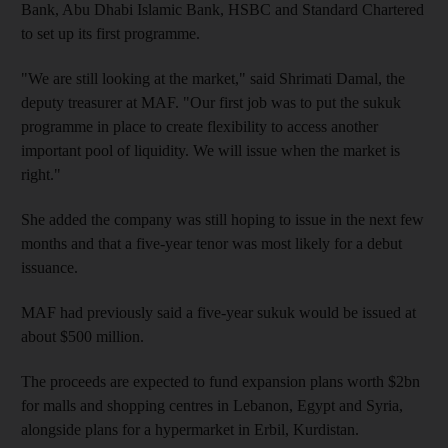
Bank, Abu Dhabi Islamic Bank, HSBC and Standard Chartered
to set up its first programme.
"We are still looking at the market," said Shrimati Damal, the
deputy treasurer at MAF. "Our first job was to put the sukuk
programme in place to create flexibility to access another
important pool of liquidity. We will issue when the market is
right."
She added the company was still hoping to issue in the next few
months and that a five-year tenor was most likely for a debut
issuance.
MAF had previously said a five-year sukuk would be issued at
about $500 million.
The proceeds are expected to fund expansion plans worth $2bn
for malls and shopping centres in Lebanon, Egypt and Syria,
alongside plans for a hypermarket in Erbil, Kurdistan.