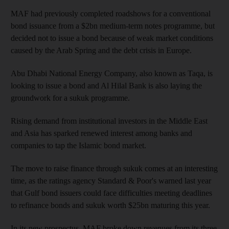
MAF had previously completed roadshows for a conventional
bond issuance from a $2bn medium-term notes programme, but
decided not to issue a bond because of weak market conditions
caused by the Arab Spring and the debt crisis in Europe.
Abu Dhabi National Energy Company, also known as Taqa, is
looking to issue a bond and Al Hilal Bank is also laying the
groundwork for a sukuk programme.
Rising demand from institutional investors in the Middle East
and Asia has sparked renewed interest among banks and
companies to tap the Islamic bond market.
The move to raise finance through sukuk comes at an interesting
time, as the ratings agency Standard & Poor's warned last year
that Gulf bond issuers could face difficulties meeting deadlines
to refinance bonds and sukuk worth $25bn maturing this year.
In its new prospectus, MAF broke down revenues from its three