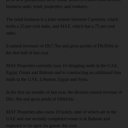
business units: retail; properties; and ventures.
The retail business is a joint venture between Carrefour, which
holds a 25 per cent stake, and MAF, which has a 75 per cent
stake.
It earned revenues of Dh7.7bn and gross profits of Dh393m in
the first half of last year.
MAF Properties currently runs 10 shopping malls in the UAE,
Egypt, Oman and Bahrain and is constructing an additional four
malls in the UAE, Lebanon, Egypt and Syria.
In the first six months of last year, the division earned revenue of
Dh1.3bn and gross profit of Dh843m.
MAF Properties also owns 10 hotels, nine of which are in the
UAE and one recently completed venue is in Bahrain and
expected to be open for guests this year.