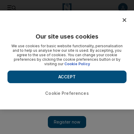
Listen to article
Listen
Save
Share
Our site uses cookies
Business
We use cookies for basic website functionality, personalisation
and to help us analyse how our site is used. By accepting, you
agree to the use of cookies. You can change your cookie
preferences by clicking the cookie preferences button or by
visiting our
Cookie Policy
ACCEPT
Cookie Preferences
Show 
Majid Al Futtaim appoints banks to manage $1bn sukuk