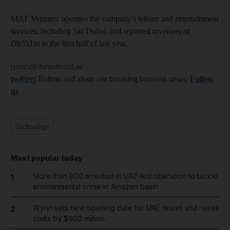
MAF Ventures operates the company's leisure and entertainment
services, including Ski Dubai, and reported revenues of
Dh351m in the first half of last year.
rjones@thenational.ae
twitter:
Follow and share our breaking business news.
Follow
us
Technology
Most popular today
More than 800 arrested in UAE-led operation to tackle
1
environmental crime in Amazon basin
Wynn sets new opening date for UAE resort and raises
2
costs by $600 million