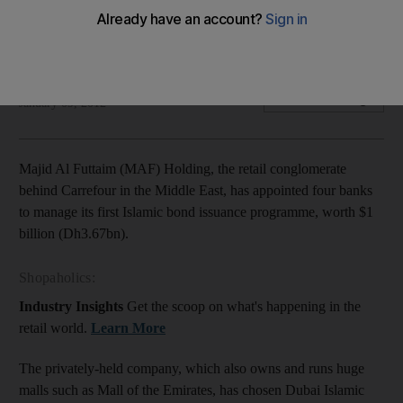
Majid Al Futtaim has appointed four banks to manage its first
islamic bond issuance programme, worth $1 billion.
Rory Jones
Add on Google
January 09, 2012
Majid Al Futtaim (MAF) Holding, the retail conglomerate
behind Carrefour in the Middle East, has appointed four banks
to manage its first Islamic bond issuance programme, worth $1
billion (Dh3.67bn).
Shopaholics:
Industry Insights
Get the scoop on what's happening in the
retail world.
Learn More
The privately-held company, which also owns and runs huge
malls such as Mall of the Emirates, has chosen Dubai Islamic