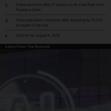
Probe launched after 17 injured on Air India flight from
3
Phuket to Delhi
Dubai population rebounds after dropping by 61,000
4
at height of Iran war
Cartoon for August 5, 2026
5
Latest from The National