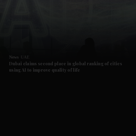
and News submenu
and Business submenu
and Opinion submenu
News
UAE
and Future submenu
Dubai claims second place in global ranking of cities
using AI to improve quality of life
and Climate submenu
and Culture submenu
and Lifestyle submenu