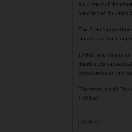
As a result of the situ
handling of the crisis
The French powerhouse 
situation of force maje
LVMH also maintains th
distributing substanti
organisation of this co
Therefore, it said "the
fulfilled".
Markets