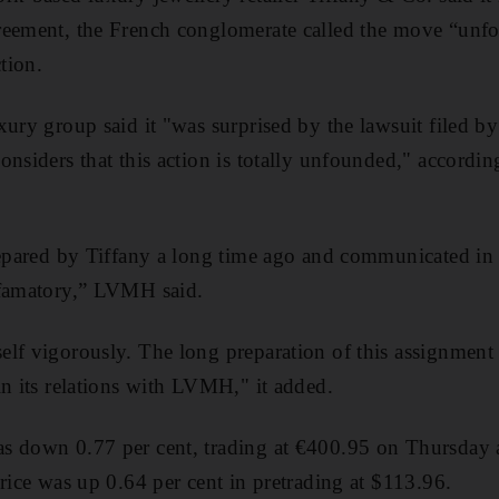
reement, the French conglomerate called the move “un
ction.
ury group said it "was surprised by the lawsuit filed by
onsiders that this action is totally unfounded," accordin
repared by Tiffany a long time ago and communicated in
efamatory,” LVMH said.
lf vigorously. The long preparation of this assignment
in its relations with LVMH," it added.
s down 0.77 per cent, trading at €400.95 on Thursda
price was up 0.64 per cent in pretrading at $113.96.