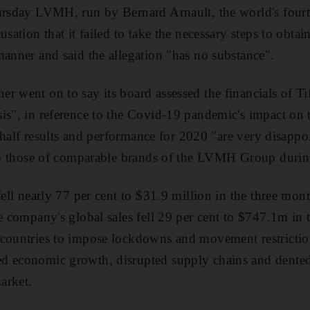
ursday LVMH, run by Bernard Arnault, the world's fourt
usation that it failed to take the necessary steps to obtai
manner and said the allegation "has no substance".
r went on to say its board assessed the financials of Ti
s", in reference to the Covid-19 pandemic's impact on th
st half results and performance for 2020 "are very disapp
 to those of comparable brands of the LVMH Group during
fell nearly 77 per cent to $31.9 million in the three mon
he company's global sales fell 29 per cent to $747.1m in
 countries to impose lockdowns and movement restriction
d economic growth, disrupted supply chains and dented 
arket.