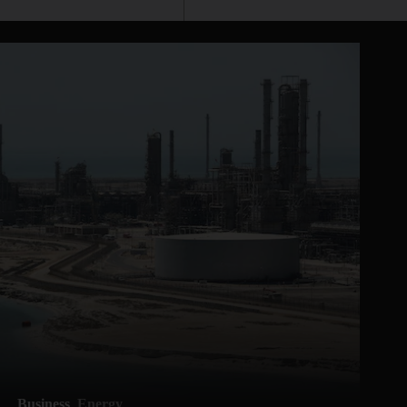
Business
Energy