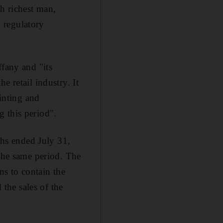
h richest man,
n regulatory
ffany and "its
e retail industry. It
ointing and
 this period".
ths ended July 31,
 the same period. The
s to contain the
the sales of the