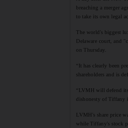
breaching a merger ag
to take its own legal a
The world's biggest lux
Delaware court, and "c
on Thursday.
“It has clearly been p
shareholders and is d
“LVMH will defend itse
dishonesty of Tiffany 
LVMH's share price wa
while Tiffany's stock 