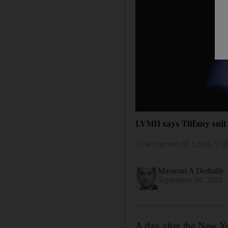
LVMH says Tiffany suit 
The owner of Louis Vuit
Massoud A Derhally
September 10, 2020
A day after the New Yo