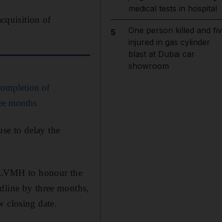
medical tests in hospital
cquisition of
One person killed and fi
5
injured in gas cylinder
blast at Dubai car
showroom
ompletion of
ree months
se to delay the
or LVMH to honour the
dline by three months,
w closing date.