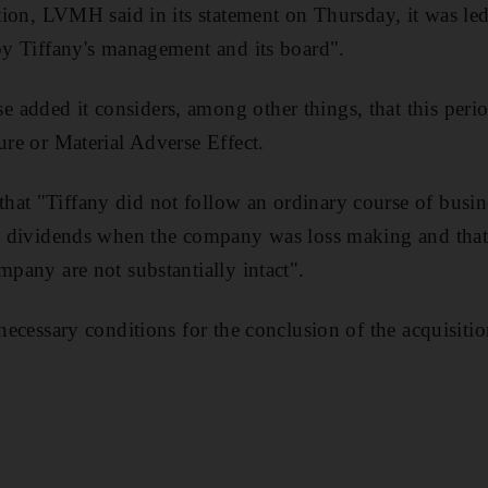
ation, LVMH said in its statement on Thursday, it was led
 by Tiffany's management and its board".
added it considers, among other things, that this period
ure or Material Adverse Effect.
at "Tiffany did not follow an ordinary course of busin
al dividends when the company was loss making and that
mpany are not substantially intact".
 necessary conditions for the conclusion of the acquisitio