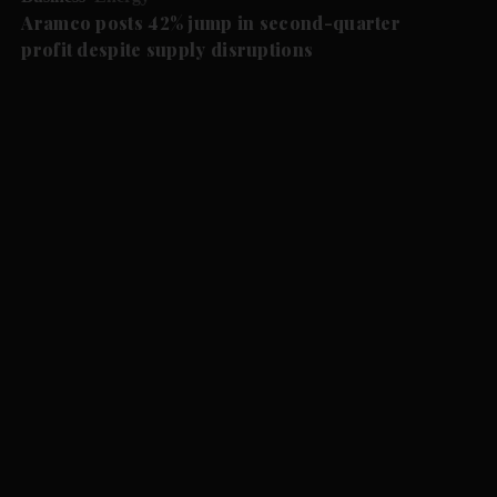
Aramco posts 42% jump in second-quarter
profit despite supply disruptions