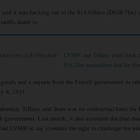
d it was backing out of the $16 billion (Dh58.7bn) a
ariffs slated to
acks out of $16bn deal
LVMH and Tiffany push back c
$16.2bn acquisition deal by th
goods and a request from the French government to refu
ary 6, 2021.
ednesday Tiffany said there was no contractual basis f
h government. Last month, it also extended the deal dea
ed LVMH to say it retains the right to challenge the ne