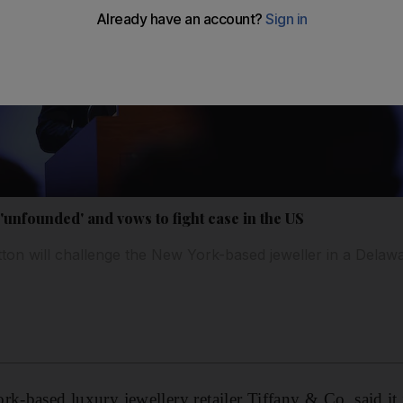
'unfounded' and vows to fight case in the US
ton will challenge the New York-based jeweller in a Delaw
rk-based luxury jewellery retailer Tiffany & Co. said i