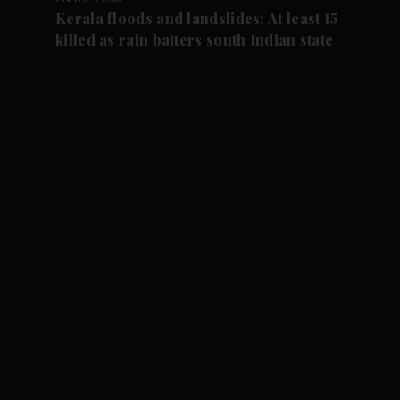
Kerala floods and landslides: At least 15
killed as rain batters south Indian state