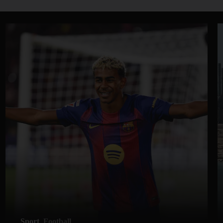
Sport
Football