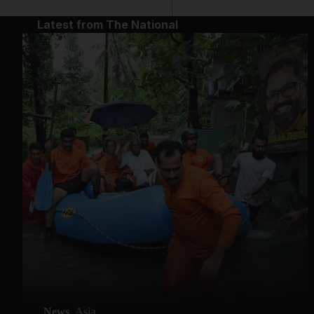
Latest from The National
News
Asia