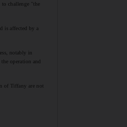
 to challenge "the
 is affected by a
ess, notably in
 the operation and
n of Tiffany are not