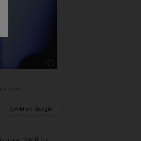
Show caption: French luxury giant LVMH, run 
are court
Add on Google
t is suing LVMH for