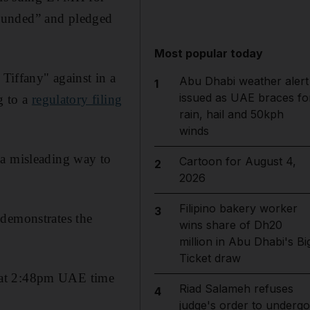
founded” and pledged
Most popular today
 Tiffany" against in a
Abu Dhabi weather alert
1
issued as UAE braces fo
g to a
regulatory filing
rain, hail and 50kph
winds
 a misleading way to
Cartoon for August 4,
2
2026
Filipino bakery worker
3
 demonstrates the
wins share of Dh20
million in Abu Dhabi's Bi
Ticket draw
y at 2:48pm UAE time
Riad Salameh refuses
4
judge's order to undergo