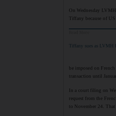
On Wednesday LVMH sai
Tiffany because of US t
Read More
Tiffany sues as LVMH b
be imposed on French 
transaction until Janu
In a court filing on W
request from the Frenc
to November 24. That l