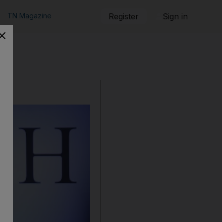
TN Magazine
Register
Sign in