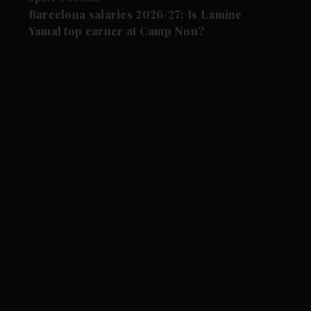
Barcelona salaries 2026/27: Is Lamine
Yamal top earner at Camp Nou?