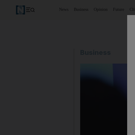
News
Business
Opinion
Future
Cl
Business