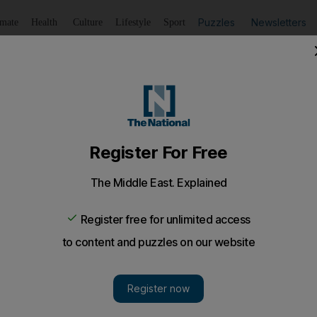
Puzzles
Newsletters
imate
Health
Culture
Lifestyle
Sport
Listen
to article
Save
article
Share
article
Listen to article