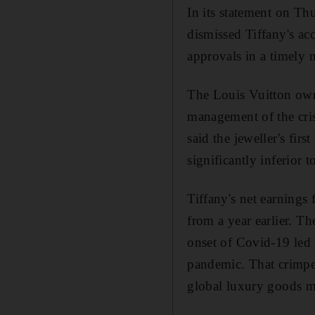
In its statement on Th
dismissed Tiffany's acc
approvals in a timely 
The Louis Vuitton owne
management of the crisi
said the jeweller's fir
significantly inferior
Tiffany's net earnings 
from a year earlier. T
onset of Covid-19 led
pandemic. That crimpe
global luxury goods m