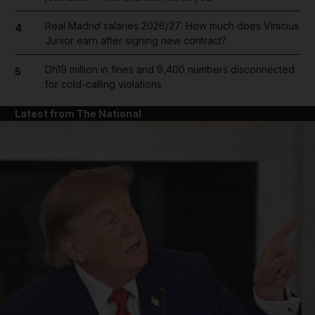
Real Madrid salaries 2026/27: How much does Vinicius
4
Junior earn after signing new contract?
Dh19 million in fines and 9,400 numbers disconnected
5
for cold-calling violations
Latest from The National