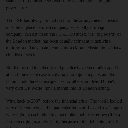
shares of those businesses that show a commitment to good
governance.
The LSE has always prided itself on the arrangements it insists
must be in place before a company, especially a foreign
company, can list there; the FTSE 100 index, the "big board" of
the London market, has been equally stringent in applying
uniform standards to any company seeking inclusion in its blue-
chip list of stocks.
But it turns out that theory and practice have been miles apart in
at least one recent case involving a foreign company, and the
fallout could have consequences for others, not least Dubai's
very own DP World, now a month into its London listing.
Wind back to 2007, before the financial crisis. The world looked
very different then, and in particular the world's stock exchanges
were fighting each other to attract initial public offerings (IPOs)
from emerging markets. Partly because of the tightening of US