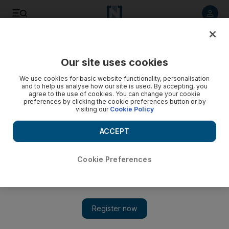
Listen to article
Listen
Save
Share
Our site uses cookies
Business
We use cookies for basic website functionality, personalisation
and to help us analyse how our site is used. By accepting, you
agree to the use of cookies. You can change your cookie
preferences by clicking the cookie preferences button or by
visiting our
Cookie Policy
ACCEPT
Cookie Preferences
Show 
Kazakh move an object lesson for the likes of DP World