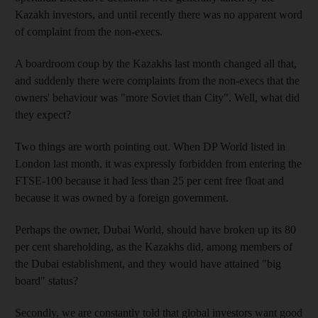
Kazakh investors, and until recently there was no apparent word
of complaint from the non-execs.
A boardroom coup by the Kazakhs last month changed all that,
and suddenly there were complaints from the non-execs that the
owners' behaviour was "more Soviet than City". Well, what did
they expect?
Two things are worth pointing out. When DP World listed in
London last month, it was expressly forbidden from entering the
FTSE-100 because it had less than 25 per cent free float and
because it was owned by a foreign government.
Perhaps the owner, Dubai World, should have broken up its 80
per cent shareholding, as the Kazakhs did, among members of
the Dubai establishment, and they would have attained "big
board" status?
Secondly, we are constantly told that global investors want good