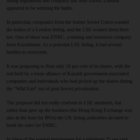
listing regulations and company law after Enron, London
appeared to be winning the battle.
In particular, companies from the former Soviet Union wanted
the kudos of a London listing, and the LSE wanted them there
too. One of these was ENRC, a mining and resources company
from Kazakhstan. As a potential LSE listing, it had several
hurdles to overcome.
It was proposing to float only 18 per cent of its shares, with the
rest held by a loose alliance of Kazakh government-associated
companies and individuals who had picked up the shares during
the "Wild East" era of post-Soviet privatisation.
The proposal did not really conform to LSE standards, but
rather than give up the business (the Hong Kong Exchange was
also in the hunt for IPOs) the UK listing authorities decided to
bend the rules for ENRC.
In place of the normal requirement for a minimum 25 per cent