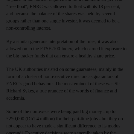
"free float", ENRC was allowed to float with its 18 per cent;
and because the balance of the shares was held by several
groups rather than one single investor, it was deemed to be a
non-controlling interest.
By a similar generous interpretation of the rules, it was also
allowed on to the FTSE-100 Index, which earned it exposure to
the big tracker funds that can ensure a healthy share price.
The UK authorities insisted on some guarantees, mainly in the
form of a cluster of non-executive directors as guarantors of
ENRC's good behaviour. The most eminent of these was Sir
Richard Sykes, a true grandee of the worlds of finance and
academia.
Some of the non-execs were being paid big money - up to
£250,000 (Dh1.4 million) for their part-time jobs - but they do
not appear to have made a significant difference to its modus
operandi. Executive decisions were generally taken by the