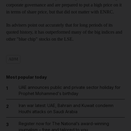
corporate governance and are prepared to put a high price on it
in terms of share price, but that did not matter with ENRC.
Its advisers point out accurately that for long periods of its
quoted history, it has outperformed many of the big indices and
other "blue chip" stocks on the LSE.
ADM
Most popular today
UAE announces public and private sector holiday for
1
Prophet Mohammed's birthday
Iran war latest: UAE, Bahrain and Kuwait condemn
2
Houthi attacks on Saudi Arabia
Register now for The National’s award-winning
3
journalism – free and tailored to you