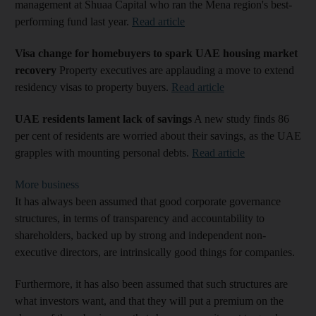
management at Shuaa Capital who ran the Mena region's best-
performing fund last year.
Read article
Visa change for homebuyers to spark UAE housing market
recovery
Property executives are applauding a move to extend
residency visas to property buyers.
Read article
UAE residents lament lack of savings
A new study finds 86
per cent of residents are worried about their savings, as the UAE
grapples with mounting personal debts.
Read article
More business
It has always been assumed that good corporate governance
structures, in terms of transparency and accountability to
shareholders, backed up by strong and independent non-
executive directors, are intrinsically good things for companies.
Furthermore, it has also been assumed that such structures are
what investors want, and that they will put a premium on the