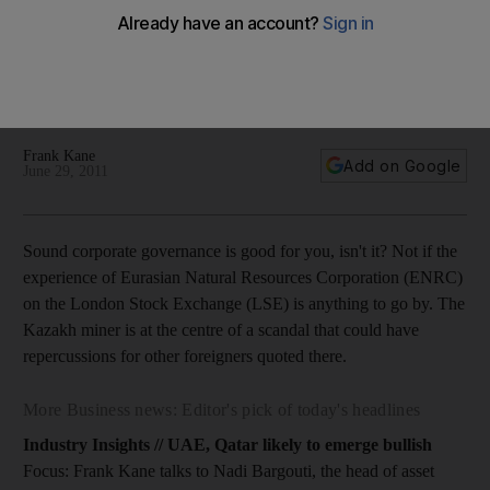
Focus: Sound corporate governance is good for you, isn't it?
Not if the experience of Eurasian Natural Resources
Corporation on the LSE is anything to go by, writes Frank
Kane.
Frank Kane
Add on Google
June 29, 2011
Sound corporate governance is good for you, isn't it? Not if the
experience of Eurasian Natural Resources Corporation (ENRC)
on the London Stock Exchange (LSE) is anything to go by. The
Kazakh miner is at the centre of a scandal that could have
repercussions for other foreigners quoted there.
More Business news: Editor's pick of today's headlines
Industry Insights // UAE, Qatar likely to emerge bullish
Focus: Frank Kane talks to Nadi Bargouti, the head of asset