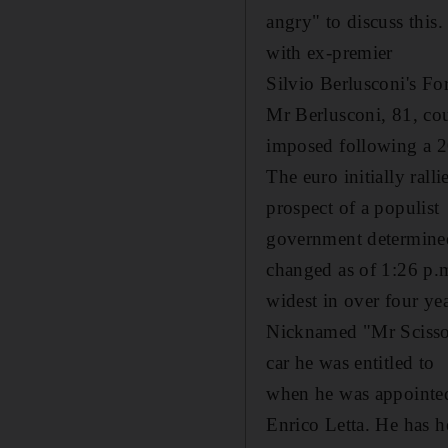
angry" to discuss this.
with ex-premier
Silvio Berlusconi's For
Mr Berlusconi, 81, coul
imposed following a 2
The euro initially rall
prospect of a populist
government determined 
changed as of 1:26 p.
widest in over four yea
Nicknamed "Mr Scissors"
car he was entitled to
when he was appointed
Enrico Letta. He has h