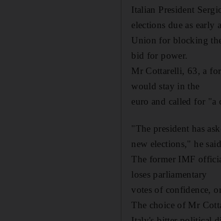
Italian President Serg
elections due as early 
Union for blocking the
bid for power.
Mr Cottarelli, 63, a f
would stay in the
euro and called for "a
"The president has ask
new elections," he said
The former IMF officia
loses parliamentary
votes of confidence, or
The choice of Mr Cottar
Italy's bitter political