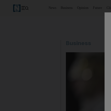
News
Business
Opinion
Future
Cl
Business