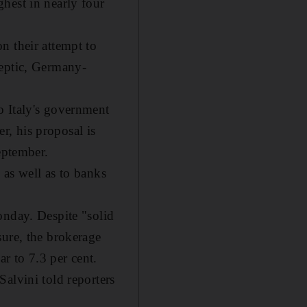
hest in nearly four
n their attempt to
keptic, Germany-
o Italy's government
, his proposal is
eptember.
s as well as to banks
onday. Despite "solid
sure, the brokerage
ar to 7.3 per cent.
alvini told reporters