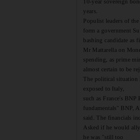
10-year sovereign bond
years.
Populist leaders of th
form a government Sund
bashing candidate as f
Mr Mattarella on Monda
spending, as prime mi
almost certain to be r
The political situation
exposed to Italy,
such as France's BNP P
fundamentals" BNP, Agr
said. The financials in
Asked if he would ally
he was "still too