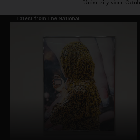
University since Octob
Latest from The National