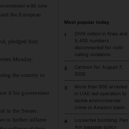
a government with new
nt and the European
Most popular today
Dh19 million in fines and
1
9,400 numbers
nd, pledged Italy
disconnected for cold-
calling violations
porters Monday.
Cartoon for August 7,
2
2026
bring the country to
More than 800 arrested
3
gust if his government
in UAE-led operation to
tackle environmental
crime in Amazon basin
nd in the Senate.
et to further inflame
Lockerbie bombing: Pan
4
Am baggage policy
the collapse of their