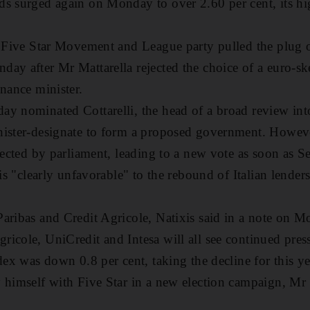
s surged again on Monday to over 2.60 per cent, its hig
e Five Star Movement and League party pulled the plug o
ay after Mr Mattarella rejected the choice of a euro-s
inance minister.
y nominated Cottarelli, the head of a broad review int
nister-designate to form a proposed government. However
ejected by parliament, leading to a new vote as soon as S
 is "clearly unfavorable" to the rebound of Italian lender
aribas and Credit Agricole, Natixis said in a note on M
icole, UniCredit and Intesa will all see continued pres
dex was down 0.8 per cent, taking the decline for this ye
 himself with Five Star in a new election campaign, Mr S