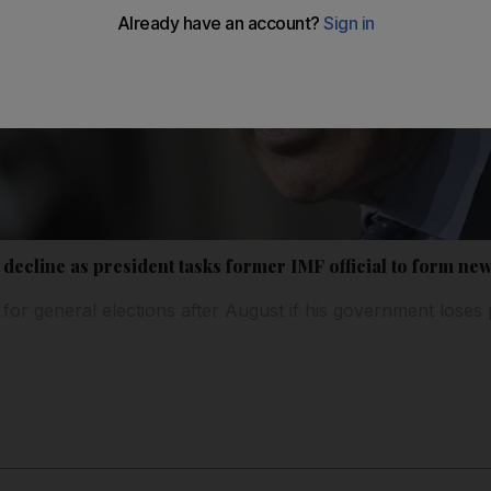
k decline as president tasks former IMF official to form n
an for general elections after August if his government loses