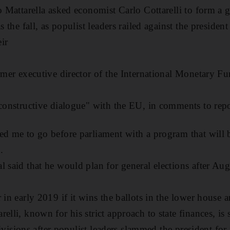
io Mattarella asked economist Carlo Cottarelli to form 
as the fall, as populist leaders railed against the preside
ir
ormer executive director of the International Monetary Fu
 constructive dialogue" with the EU, in comments to re
ed me to go before parliament with a program that will 
.
l said that he would plan for general elections after Au
 in early 2019 if it wins the ballots in the lower house a
elli, known for his strict approach to state finances, is s
 divisions after populist leaders slammed the president for 