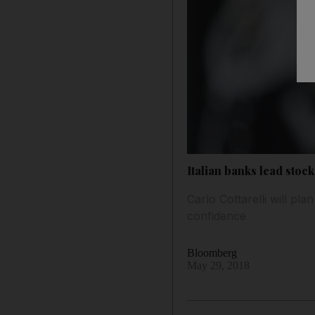
Italian banks lead stoc
Carlo Cottarelli will pl
confidence
Bloomberg
May 29, 2018