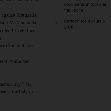
documents in focus as
trial looms
against Mattarella,
Cartoon for August 6,
5
said Mr Mattarella
2026
ided to veto their
r.
Mr Cottarelli even
ent, while the
r democracy," Mr
ense for Italy to