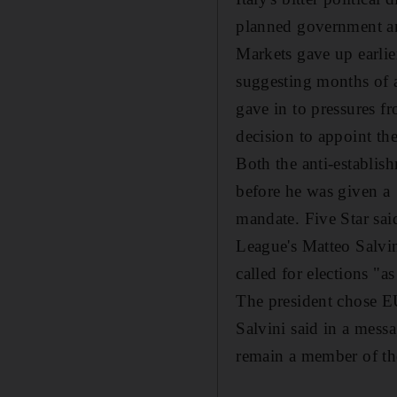
planned government an
Markets gave up earlie
suggesting months of a
gave in to pressures f
decision to appoint th
Both the anti-establis
before he was given a
mandate. Five Star sai
League's Matteo Salvi
called for elections "a
The president chose EU
Salvini said in a mess
remain a member of the