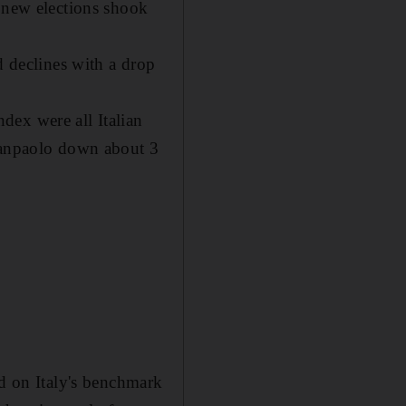
f new elections shook
d declines with a drop
dex were all Italian
 Sanpaolo down about 3
ld on Italy's benchmark