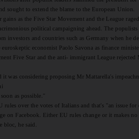
d sought to extend the blame to the European Union.
r gains as the Five Star Movement and the League raged 
crimonious political campaigning ahead. The populists 
rom investors and countries such as Germany when he dec
e euroskeptic economist Paolo Savona as finance ministe
hment Five Star and the anti- immigrant League rejected 
d it was considering proposing Mr Mattarella's impeachm
ni
s soon as possible."
 rules over the votes of Italians and that's "an issue fo
age on Facebook. Either EU rules change or it makes no s
 bloc, he said.