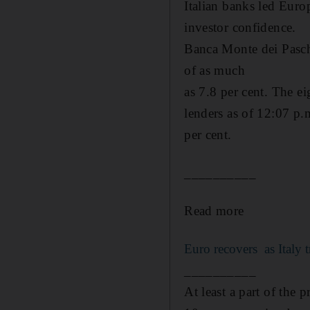
Italian banks led Euro
investor confidence.
Banca Monte dei Paschi
of as much
as 7.8 per cent. The e
lenders as of 12:07 p.
per cent.
__________
Read more
Euro recovers as Italy t
__________
At least a part of the