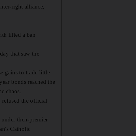
nter-right alliance,
th lifted a ban
nday that saw the
gains to trade little
year bonds reached the
he chaos.
 refused the official
 under then-premier
an's Catholic