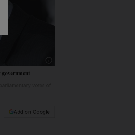
Show caption: Carlo Cottarelli, Italy's premie
ew government
 parliamentary votes of
Add on Google