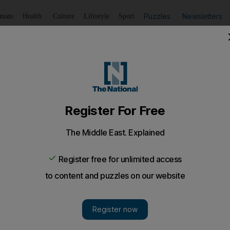
Puzzles
Newsletters
imate
Health
Culture
Lifestyle
Sport
Listen
to article
Save
article
Share
article
Listen to article