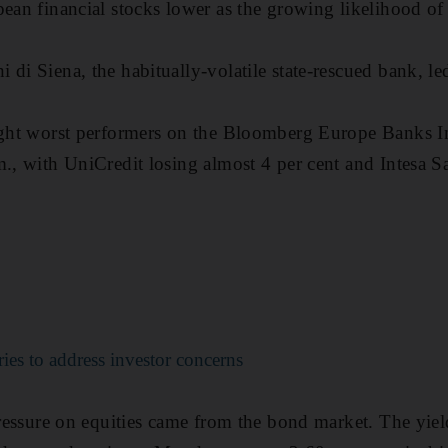
pean financial stocks lower as the growing likelihood o
 di Siena, the habitually-volatile state-rescued bank, le
ight worst performers on the Bloomberg Europe Banks In
m., with UniCredit losing almost 4 per cent and Intesa
ries to address investor concerns
 pressure on equities came from the bond market. The yie