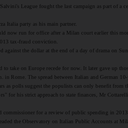
 Salvini's League fought the last campaign as part of a ce
za Italia party as his main partner.
d now run for office after a Milan court earlier this mon
013 tax-fraud conviction.
ied against the dollar at the end of a day of drama on Su
to take on Europe recede for now. It later gave up those 
m. in Rome. The spread between Italian and German 10-
rs as polls suggest the populists can only benefit from t
 for his strict approach to state finances, Mr Cottarelli
 commissioner for a review of public spending in 2013
eaded the Observatory on Italian Public Accounts at Mil