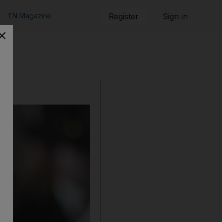
TN Magazine
Register
Sign in