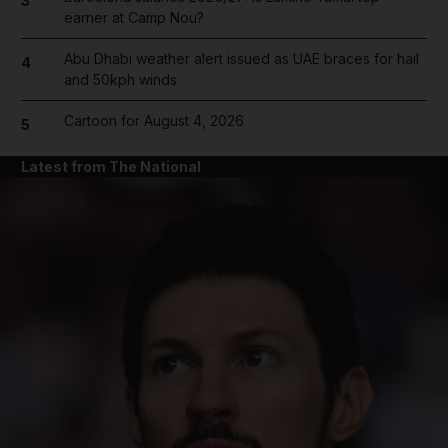
3
earner at Camp Nou?
Abu Dhabi weather alert issued as UAE braces for hail
4
and 50kph winds
Cartoon for August 4, 2026
5
Latest from The National