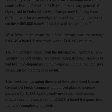
come to Europe," Abdalla El Badri, the secretary general of
Opec, said in Doha this week. "Europe now is facing some
difficulties as far as sovereign debts and unemployment, so to
cut these 865,000 barrels, I think it will be a problem,"
West Texas Intermediate, the US benchmark, was last trading at
$100.49 a barrel. Brent crude was at $110.60 yesterday.
The November 8 report from the International Atomic Energy
Agency, the UN nuclear watchdog, suggested that Iran was or
had been developing an atomic weapon, although Tehran says
its nuclear programme is peaceful.
This week the managing director of the state-owned Iranian
Central Oil Fields Company announced plans to increase
pumping by 45,000 bpd by early next year, while another
official raised the spectre of oil at $250 a barrel if exports from
Iran were completely blocked.