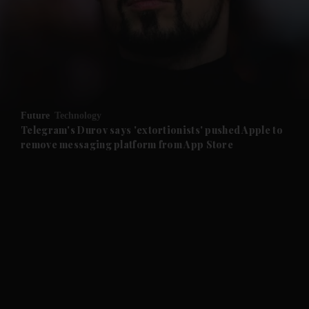
and News submenu
and Business submenu
and Opinion submenu
Future
Technology
and Future submenu
Telegram's Durov says 'extortionists' pushed Apple to
remove messaging platform from App Store
and Climate submenu
and Culture submenu
and Lifestyle submenu
and Sport submenu