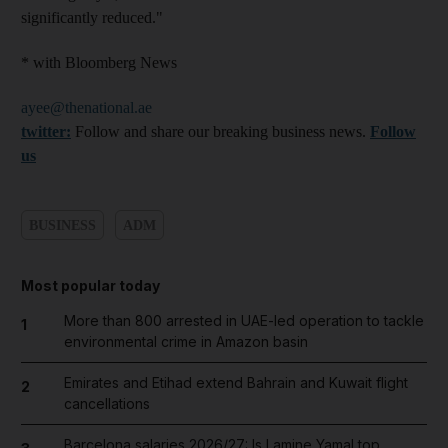
significantly reduced."
* with Bloomberg News
ayee@thenational.ae
twitter:
Follow and share our breaking business news.
Follow
us
BUSINESS
ADM
Most popular today
More than 800 arrested in UAE-led operation to tackle
1
environmental crime in Amazon basin
Emirates and Etihad extend Bahrain and Kuwait flight
2
cancellations
Barcelona salaries 2026/27: Is Lamine Yamal top