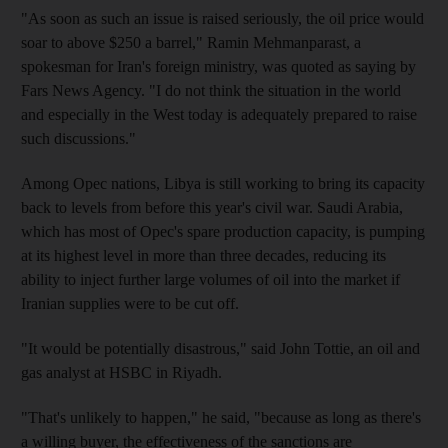
"As soon as such an issue is raised seriously, the oil price would
soar to above $250 a barrel," Ramin Mehmanparast, a
spokesman for Iran's foreign ministry, was quoted as saying by
Fars News Agency. "I do not think the situation in the world
and especially in the West today is adequately prepared to raise
such discussions."
Among Opec nations, Libya is still working to bring its capacity
back to levels from before this year's civil war. Saudi Arabia,
which has most of Opec's spare production capacity, is pumping
at its highest level in more than three decades, reducing its
ability to inject further large volumes of oil into the market if
Iranian supplies were to be cut off.
"It would be potentially disastrous," said John Tottie, an oil and
gas analyst at HSBC in Riyadh.
"That's unlikely to happen," he said, "because as long as there's
a willing buyer, the effectiveness of the sanctions are