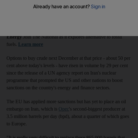
ballooned by nearly a third after the tightening of sanctions
against Iran.
What's the alternative?
Energy
Join The National as it explores alternative to fossil
fuels.
Learn more
Options to buy crude next December at that price - about 50 per
cent above today's levels - have risen in volume by 29 per cent
since the release of a UN agency report on Iran's nuclear
programme that prompted the US and other nations to boost
sanctions on the country's energy and finance sectors.
The EU has applied more sanctions but has yet to place an oil
embargo on Iran, which is
Opec
's second-biggest producer at
3.5 million barrels per day (bpd), about a quarter of which goes
to Europe.
"It is really very difficult to replace these 865,000 barrels that