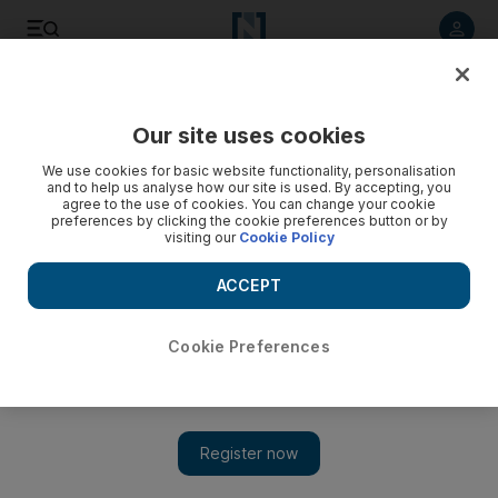
Listen to article
Listen
Save
Share
Our site uses cookies
Business
We use cookies for basic website functionality, personalisation
and to help us analyse how our site is used. By accepting, you
Iran sanctions raise risk of oil hitting critical price
agree to the use of cookies. You can change your cookie
preferences by clicking the cookie preferences button or by
visiting our
Cookie Policy
Options to buy oil at $150 a barrel have become the most
popular option on the New York Mercantile Exchange in the
ACCEPT
wake of tightened sanctions on crude from Iran, Opec's
second biggest producer.
Cookie Preferences
April Yee
Add on Google
December 09, 2011
The number of bets for oil to hit US$150 a barrel, a level that
many economists agree would hasten a global recession, have