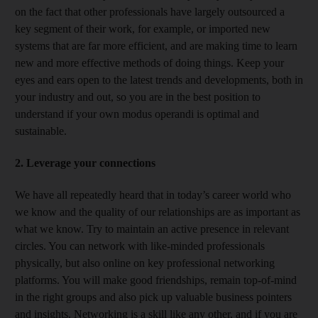
on the fact that other professionals have largely outsourced a
key segment of their work, for example, or imported new
systems that are far more efficient, and are making time to learn
new and more effective methods of doing things. Keep your
eyes and ears open to the latest trends and developments, both in
your industry and out, so you are in the best position to
understand if your own modus operandi is optimal and
sustainable.
2. Leverage your connections
We have all repeatedly heard that in today’s career world who
we know and the quality of our relationships are as important as
what we know. Try to maintain an active presence in relevant
circles. You can network with like-minded professionals
physically, but also online on key professional networking
platforms. You will make good friendships, remain top-of-mind
in the right groups and also pick up valuable business pointers
and insights. Networking is a skill like any other, and if you are