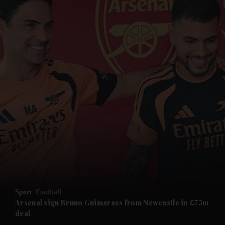
and News submenu
and Business submenu
and Opinion submenu
Sport
Football
and Future submenu
Arsenal sign Bruno Guimaraes from Newcastle in £75m
deal