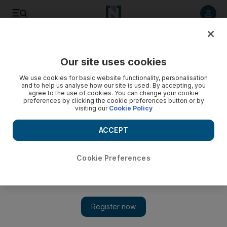
Listen to article
Listen
Save
Share
Our site uses cookies
Business
We use cookies for basic website functionality, personalisation
and to help us analyse how our site is used. By accepting, you
How to succeed at your job in volatile times
agree to the use of cookies. You can change your cookie
preferences by clicking the cookie preferences button or by
visiting our
Cookie Policy
Staying where you are at in your career is not enough. You
should be planning, learning and networking your way to
ACCEPT
success.
Lama Ataya
Cookie Preferences
Add on Google
September 22, 2016
The road to career success is neither static nor accidental.
Successful professionals are those who are able to sustain and
build on their success by having a vision, planning astutely,