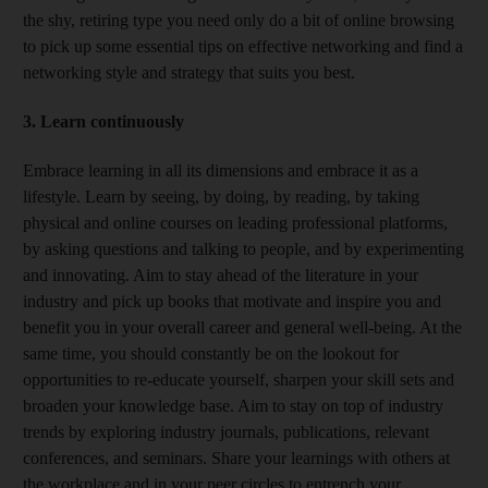
the shy, retiring type you need only do a bit of online browsing
to pick up some essential tips on effective networking and find a
networking style and strategy that suits you best.
3. Learn continuously
Embrace learning in all its dimensions and embrace it as a
lifestyle. Learn by seeing, by doing, by reading, by taking
physical and online courses on leading professional platforms,
by asking questions and talking to people, and by experimenting
and innovating. Aim to stay ahead of the literature in your
industry and pick up books that motivate and inspire you and
benefit you in your overall career and general well-being. At the
same time, you should constantly be on the lookout for
opportunities to re-educate yourself, sharpen your skill sets and
broaden your knowledge base. Aim to stay on top of industry
trends by exploring industry journals, publications, relevant
conferences, and seminars. Share your learnings with others at
the workplace and in your peer circles to entrench your