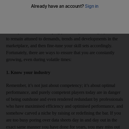
taking initiative regularly and working relentlessly but smartly to
realise their success.
For achieving long-term career progression, growth and
accomplishment, and keeping your competitive edge, you need
to remain attuned to demands, trends and developments in the
marketplace, and then fine-tune your skill sets accordingly.
Fortunately, there are ways to ensure that you are constantly
growing, even during volatile times:
1. Know your industry
Remember, it’s not just about competency; it’s about optimal
performance, and purely competent players today are in danger
of being outshone and even rendered redundant by professionals
who have maximised efficiency and optimised performance, and
somehow carved a niche by raising or redefining the bar. If you
are too busy poring over data sheets day in and day out in the
exact same manner you have done for years, you may miss out