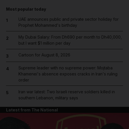
Most popular today
UAE announces public and private sector holiday for
1
Prophet Mohammed's birthday
My Dubai Salary: From Dh690 per month to Dh40,000,
2
but I want $1 million per day
Cartoon for August 8, 2026
3
Supreme leader with no supreme power: Mojtaba
4
Khamenei's absence exposes cracks in Iran's ruling
order
Iran war latest: Two Israeli reserve soldiers killed in
5
southern Lebanon, military says
Latest from The National