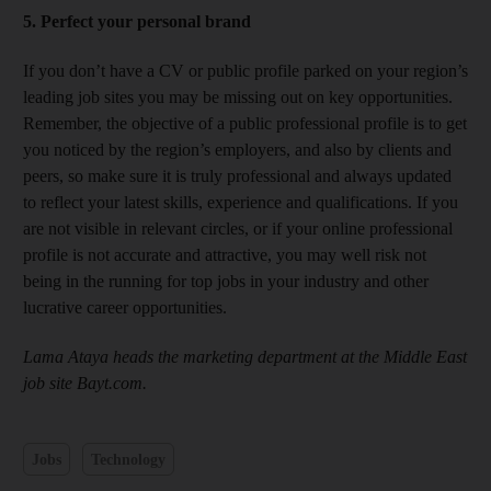
5. Perfect your personal brand
If you don’t have a CV or public profile parked on your region’s
leading job sites you may be missing out on key opportunities.
Remember, the objective of a public professional profile is to get
you noticed by the region’s employers, and also by clients and
peers, so make sure it is truly professional and always updated
to reflect your latest skills, experience and qualifications. If you
are not visible in relevant circles, or if your online professional
profile is not accurate and attractive, you may well risk not
being in the running for top jobs in your industry and other
lucrative career opportunities.
Lama Ataya heads the marketing department at the Middle East
job site Bayt.com.
Jobs
Technology