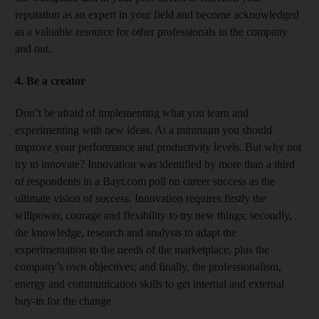
reputation as an expert in your field and become acknowledged
as a valuable resource for other professionals in the company
and out.
4. Be a creator
Don’t be afraid of implementing what you learn and
experimenting with new ideas. At a minimum you should
improve your performance and productivity levels. But why not
try to innovate? Innovation was identified by more than a third
of respondents in a Bayt.com poll on career success as the
ultimate vision of success. Innovation requires firstly the
willpower, courage and flexibility to try new things; secondly,
the knowledge, research and analysis to adapt the
experimentation to the needs of the marketplace, plus the
company’s own objectives; and finally, the professionalism,
energy and communication skills to get internal and external
buy-in for the change.