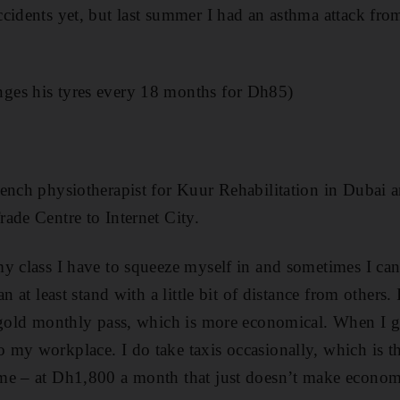
cidents yet, but last summer I had an asthma attack fro
es his tyres every 18 months for Dh85)
ench physiotherapist for Kuur Rehabilitation in Dubai a
ade Centre to Internet City.
y class I have to squeeze myself in and sometimes I can
n at least stand with a little bit of distance from others. 
 gold monthly pass, which is more economical. When I ge
my workplace. I do take taxis occasionally, which is th
me – at Dh1,800 a month that just doesn’t make economi