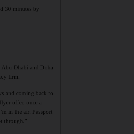
nd 30 minutes by
en Abu Dhabi and Doha
ncy firm.
ays and coming back to
yer offer, once a
I’m in the air. Passport
et through.”