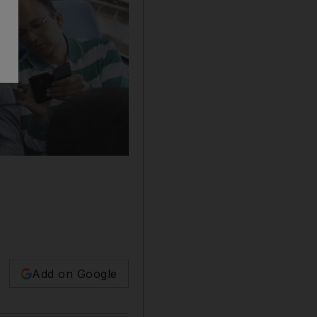
Add on Google