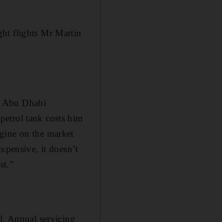
ht flights Mr Martin
o Abu Dhabi
petrol tank costs him
gine on the market
xpensive, it doesn’t
st.”
. Annual servicing