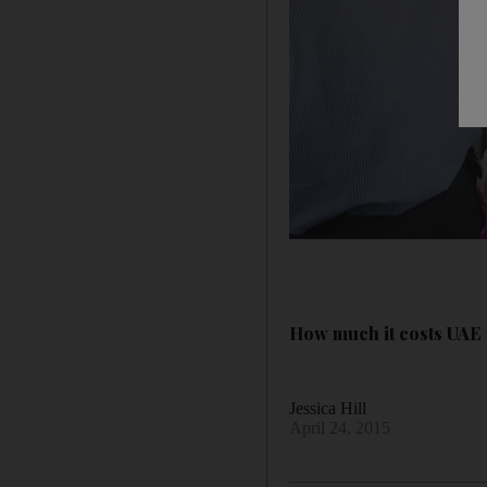
How much it costs UAE r
Jessica Hill
April 24, 2015