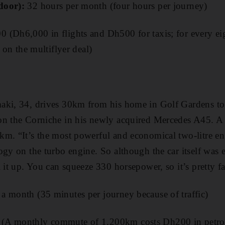
door):
32 hours per month (four hours per journey)
 (Dh6,000 in flights and Dh500 for taxis; for every eig
t on the multiflyer deal)
aki, 34, drives 30km from his home in Golf Gardens t
on the Corniche in his newly acquired Mercedes A45. A 
km. “It’s the most powerful and economical two-litre en
ogy on the turbo engine. So although the car itself was e
 it up. You can squeeze 330 horsepower, so it’s pretty fa
a month (35 minutes per journey because of traffic)
A monthly commute of 1,200km costs Dh200 in petrol