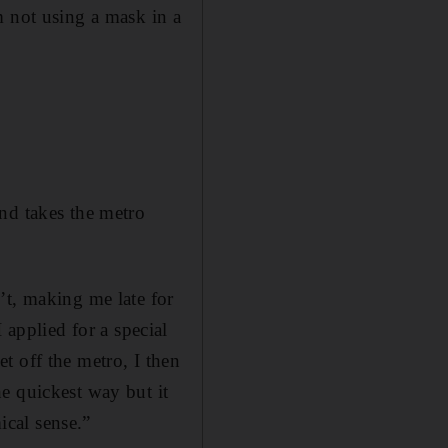
m not using a mask in a
nd takes the metro
’t, making me late for
I applied for a special
t off the metro, I then
e quickest way but it
cal sense.”