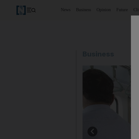
News
Business
Opinion
Future
Cl
Business