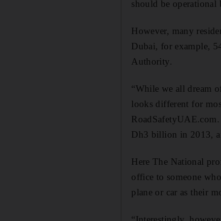
should be operational
However, many residents
Dubai, for example, 5
Authority.
“While we all dream of
looks different for m
RoadSafetyUAE.com. “T
Dh3 billion in 2013, an
Here The National pro
office to someone who 
plane or car as their 
“Interestingly, howev