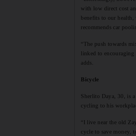
with low direct cost a
benefits to our health
recommends car pooling
“The push towards mix
linked to encouraging 
adds.
Bicycle
Sherlito Daya, 30, is a
cycling to his workp
“I live near the old Z
cycle to save money, t