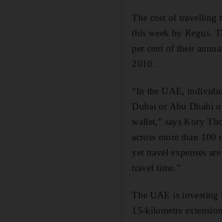
The cost of travelling 
this week by Regus. T
per cent of their annu
2010.
“In the UAE, individu
Dubai or Abu Dhabi on a
wallet,” says Kory Th
across more than 100 c
yet travel expenses are
travel time.”
The UAE is investing 
15-kilometre extensio