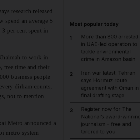
says research released
ow spend an average 5
Most popular today
 3 per cent spent in
More than 800 arrested
1
in UAE-led operation to
tackle environmental
 Khaimah to work in
crime in Amazon basin
, free time and their
Iran war latest: Tehran
2
,000 business people
says Hormuz route
 every dirham counts,
agreement with Oman in
final drafting stage
gs, not to mention
Register now for The
3
National’s award-winnin
ubai Metro announced a
journalism – free and
tailored to you
bi metro system