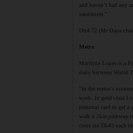
and haven’t had any ac
sandstorm.”
Dh4.72 (Mr Daya chang
Metro
Marilyne Lopes is a Fr
daily between World Tr
“In the metro’s econom
work. In gold class I ca
personal card to get a
walk a 2km pathway to 
costs me Dh45 each ti