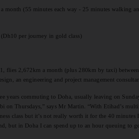
a month (55 minutes each way - 25 minutes walking a
Dh10 per journey in gold class)
41, flies 2,672km a month (plus 280km by taxi) betwe
Design, an engineering and project management consulta
three years commuting to Doha, usually leaving on Sund
i on Thursdays,” says Mr Martin. “With Etihad’s multifl
ness class but it’s not really worth it for the 40 minutes 
s end, but in Doha I can spend up to an hour queuing to g