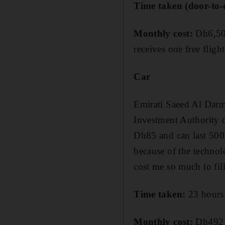
Time taken (door-to-
Monthly cost:
Dh6,500
receives one free fligh
Car
Emirati Saeed Al Darm
Investment Authority 
Dh85 and can last 500
because of the technol
cost me so much to fill
Time taken:
23 hours 
Monthly cost:
Dh492 (