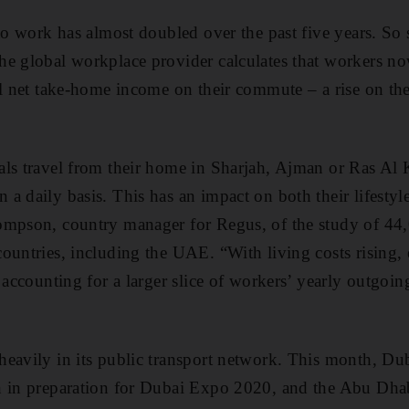
to work has almost doubled over the past five years. So 
he global workplace provider calculates that workers n
al net take-home income on their commute – a rise on the
als travel from their home in Sharjah, Ajman or Ras Al
 daily basis. This has an impact on both their lifestyle
ompson, country manager for Regus, of the study of 44
ountries, including the UAE. “With living costs rising,
 accounting for a larger slice of workers’ yearly outgoin
heavily in its public transport network. This month, D
n in preparation for Dubai Expo 2020, and the Abu Dha