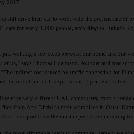
 by 2017.
 still drive their car to work with the present rate of p
41 cars for every 1,000 people, according to Dubai’s Ro
 just walking a few steps between our home and our wor
ost of us,” says Thomas Edelmann, founder and managing
he indirect cost caused by traffic congestion for Duba
d the use of public transportation [7 per cent] is low.”
files nine very different UAE commuters, from a residen
flies from Abu Dhabi to their workplace in Qatar. Natur
mode of transport have the most expensive commuting bi
er, the most affordable ways to commute, namely walki