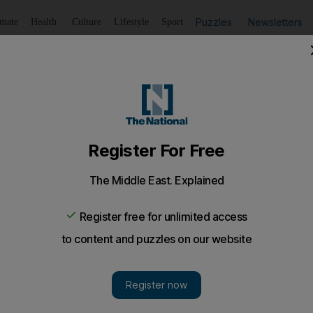
Puzzles
Newsletters
imate
Health
Culture
Lifestyle
Sport
Listen
to article
Save
article
Share
article
Listen to article