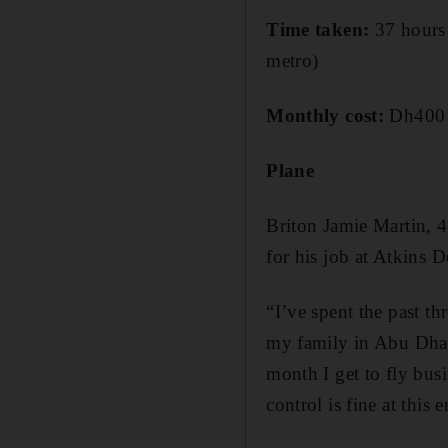
Time taken:
37 hours 
metro)
Monthly cost:
Dh400 (
Plane
Briton Jamie Martin, 
for his job at Atkins 
“I’ve spent the past 
my family in Abu Dhab
month I get to fly busi
control is fine at thi