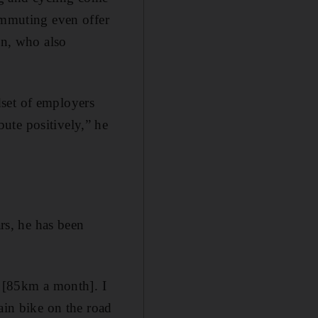
commuting even offer
nn, who also
dset of employers
ute positively,” he
ars, he has been
p [85km a month]. I
ain bike on the road