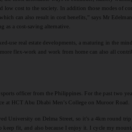
nd low cost to the society. In addition those modes of 
, which can also result in cost benefits,” says Mr Edelma
 as a cost-saving alternative.
ed-use real estate developments, a maturing in the min
more flex-work and work from home can also all contrib
 sports officer from the Philippines. For the past two ye
lace at HCT Abu Dhabi Men’s College on Muroor Road.
ayed University on Delma Street, so it’s a 4km round tri
o keep fit, and also because I enjoy it. I cycle my mount