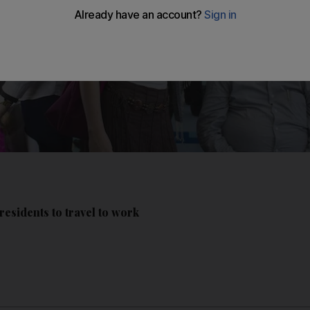
esidents to travel to work