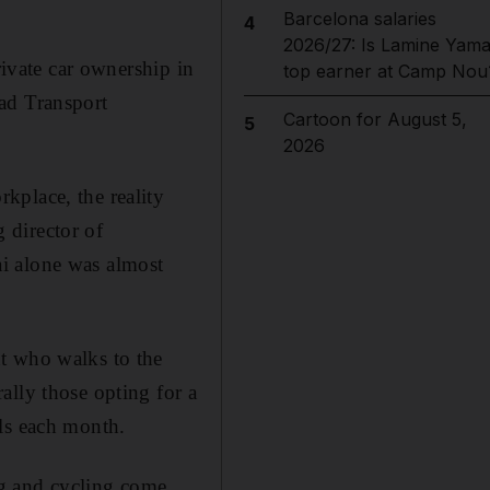
Barcelona salaries
4
2026/27: Is Lamine Yama
rivate car ownership in
top earner at Camp Nou
ad Transport
Cartoon for August 5,
5
2026
kplace, the reality
 director of
i alone was almost
t who walks to the
ally those opting for a
lls each month.
ng and cycling come