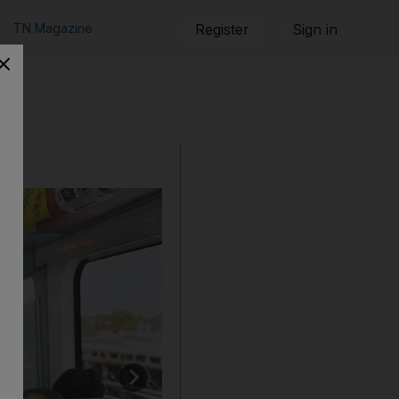
TN Magazine
Register
Sign in