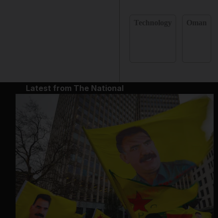
Technology
Oman
Latest from The National