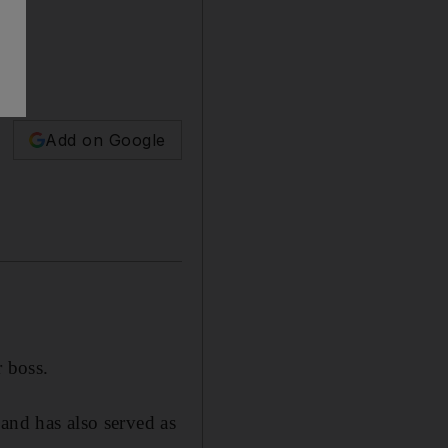
ss.
Add on Google
r boss.
and has also served as