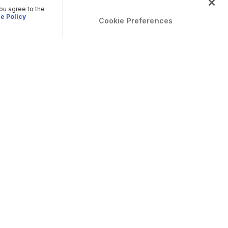
you agree to the
e Policy
Cookie Preferences