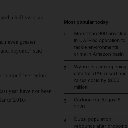
and a half years as
Most popular today
More than 800 arrested
1
in UAE-led operation to
ach even greater
tackle environmental
n and beyond," said
crime in Amazon basin
Wynn sets new opening
2
date for UAE resort and
ly-competitive region.
raises costs by $600
million
r last year have not been
lar to 2010.
Cartoon for August 5,
3
2026
Dubai population
4
rebounds after dropping