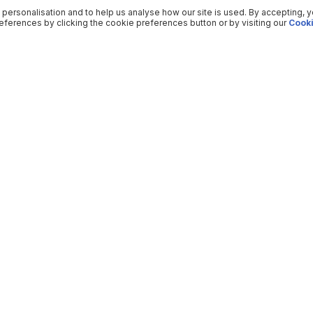
 personalisation and to help us analyse how our site is used. By accepting, 
ferences by clicking the cookie preferences button or by visiting our
Cooki