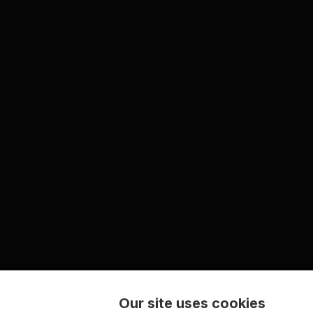
Our site uses cookies