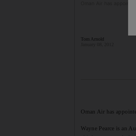
Oman Air has appointed 
Tom Arnold
January 08, 2012
Oman Air has appointed
Wayne Pearce is an Aus