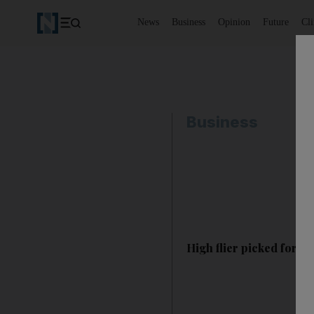
News
Business
Opinion
Future
Cl
Business
High flier picked for O