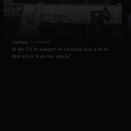
Opinion
Comment
Is the US in danger of rushing into a deal
that gives Iran too much?