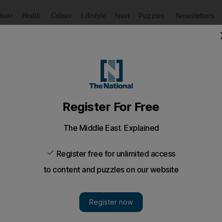
Puzzles
Newsletters
imate
Health
Culture
Lifestyle
Sport
Listen
to article
Save
article
Share
article
Listen to article
man Air