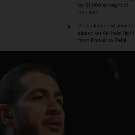
by 61,000 at height of
Iran war
Probe launched after 17
5
injured on Air India flight
from Phuket to Delhi