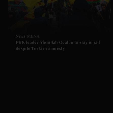
News
MENA
PKK leader Abdullah Ocalan to stay in jail
despite Turkish amnesty