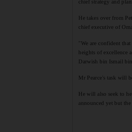
chief strategy and pla
He takes over from Pet
chief executive of Oma
"We are confident that 
heights of excellence a
Darwish bin Ismail bin
Mr Pearce's task will b
He will also seek to hel
announced yet but the a