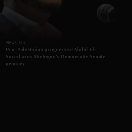
News
US
Pro-Palestinian progressive Abdul El-
Sayed wins Michigan's Democratic Senate
primary