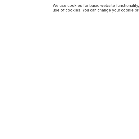
We use cookies for basic website functionality,
use of cookies. You can change your cookie pre