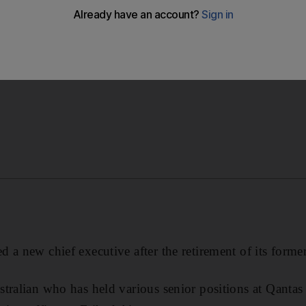
a new chief executive after the retirement of its former bo
 a new chief executive after the retirement of its forme
tralian who has held various senior positions at Qantas 