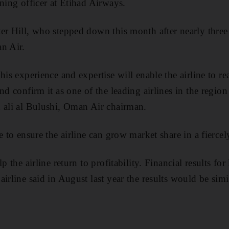
nning officer at Etihad Airways.
er Hill, who stepped down this month after nearly three 
n Air.
his experience and expertise will enable the airline to re
nd confirm it as one of the leading airlines in the regio
 ali al Bulushi, Oman Air chairman.
e to ensure the airline can grow market share in a fierce
p the airline return to profitability. Financial results fo
irline said in August last year the results would be simi