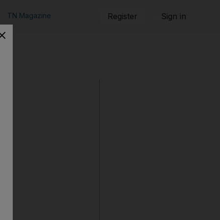
TN Magazine
Register
Sign in