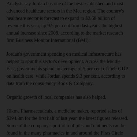
Analysts say Jordan has one of the best-established and most
advanced healthcare sectors in the Mea region. The country's
healthcare sector is forecast to expand to $2.68 billion of
revenue this year, up 9.5 per cent from last year - the highest
annual increase since 2008, according to the market research
firm Business Monitor International (BMI).
Jordan's government spending on medical infrastructure has
helped to spur this sector's development. Across the Middle
East, governments spend an average of 5 per cent of their GDP
on health care, while Jordan spends 9.3 per cent, according to
data from the consultancy Booz & Company.
Organic growth of local companies has also helped.
Hikma Pharmaceuticals, a medicine maker, reported sales of
$394.8m for the first half of last year, the latest figures released.
Some of the company's portfolio of pills and ointments can be
found in the many pharmacies in and around the Firas Circle