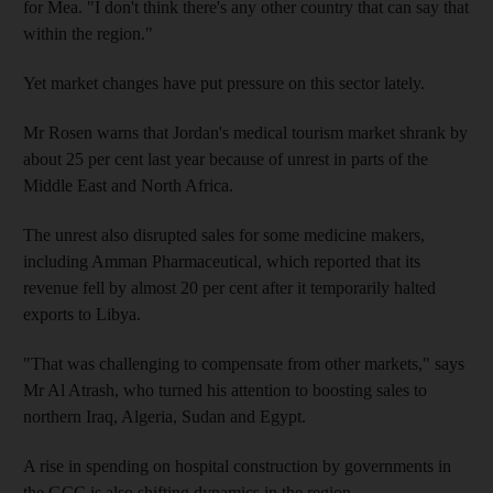
for Mea. "I don't think there's any other country that can say that
within the region."
Yet market changes have put pressure on this sector lately.
Mr Rosen warns that Jordan's medical tourism market shrank by
about 25 per cent last year because of unrest in parts of the
Middle East and North Africa.
The unrest also disrupted sales for some medicine makers,
including Amman Pharmaceutical, which reported that its
revenue fell by almost 20 per cent after it temporarily halted
exports to Libya.
"That was challenging to compensate from other markets," says
Mr Al Atrash, who turned his attention to boosting sales to
northern Iraq, Algeria, Sudan and Egypt.
A rise in spending on hospital construction by governments in
the GCC is also shifting dynamics in the region.