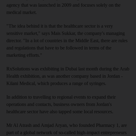
agency that was launched in 2009 and focuses solely on the
medical market.
"The idea behind it is that the healthcare sector is a very
sensitive market," says Mais Sukkar, the company's managing
director. "In a lot of countries in the Middle East, there are rules
and regulations that have to be followed in terms of the
marketing efforts."
RxSolutions was exhibiting in Dubai last month during the Arab
Health exhibition, as was another company based in Jordan -
Kilani Medical, which produces a range of syringes.
In addition to travelling to regional events to expand their
operations and contacts, business owners from Jordan's
healthcare sector have also tapped some local resources.
Mr Al Atrash and Amjad Aryan, who founded Pharmacy 1, are
part of a global network of so-called high-impact entrepreneurs