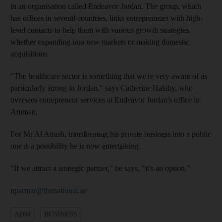
in an organisation called Endeavor Jordan. The group, which
has offices in several countries, links entrepreneurs with high-
level contacts to help them with various growth strategies,
whether expanding into new markets or making domestic
acquisitions.
"The healthcare sector is something that we're very aware of as
particularly strong in Jordan," says Catherine Halaby, who
oversees entrepreneur services at Endeavor Jordan's office in
Amman.
For Mr Al Atrash, transforming his private business into a public
one is a possibility he is now entertaining.
"If we attract a strategic partner," he says, "it's an option."
nparmar@thenational.ae
ADM
BUSINESS