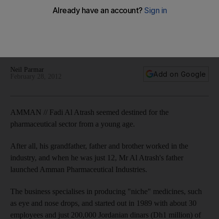
Jordan's healthcare sector will grow to $2.68 billion this year,
as local businesses such as Hikma, Pharmacy 1 and Amman
Pharmaceutical continue to expand. But the industry also
faces new pressure points.
Neil Parmar
Add on Google
February 28, 2012
AMMAN // Fadi Al Atrash seemed destined for the
pharmaceutical sector from a young age.
After all, his grandfather, father and brother worked in the
industry, and when he was just 12, Mr Al Atrash's father
launched Amman Pharmaceutical Industries.
The business specialises in producing "niche" medicines, such
as eye and nose drops, and started out in 1989 with about 30
employees and just 200,000 Jordanian dinars (Dh1 million) of