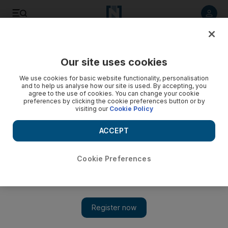
Listen to article
Listen
Save
Share
Our site uses cookies
Business
We use cookies for basic website functionality, personalisation
and to help us analyse how our site is used. By accepting, you
agree to the use of cookies. You can change your cookie
preferences by clicking the cookie preferences button or by
visiting our
Cookie Policy
ACCEPT
Cookie Preferences
Show 
Healthy approach to niche market