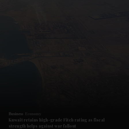
and News submenu
and Business submenu
and Opinion submenu
Business
Economy
and Future submenu
Kuwait retains high-grade Fitch rating as fiscal
strength helps against war fallout