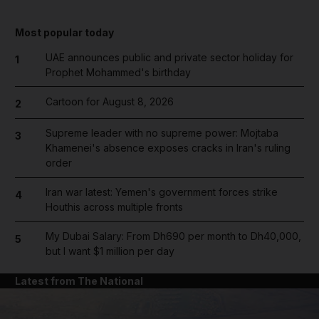
Most popular today
UAE announces public and private sector holiday for
1
Prophet Mohammed's birthday
Cartoon for August 8, 2026
2
Supreme leader with no supreme power: Mojtaba
3
Khamenei's absence exposes cracks in Iran's ruling
order
Iran war latest: Yemen's government forces strike
4
Houthis across multiple fronts
My Dubai Salary: From Dh690 per month to Dh40,000,
5
but I want $1 million per day
Latest from The National