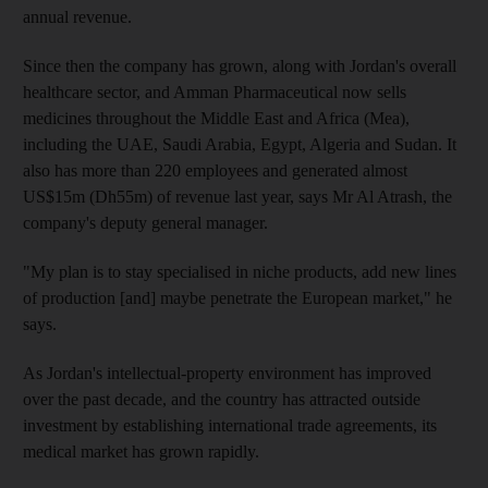
annual revenue.
Since then the company has grown, along with Jordan's overall
healthcare sector, and Amman Pharmaceutical now sells
medicines throughout the Middle East and Africa (Mea),
including the UAE, Saudi Arabia, Egypt, Algeria and Sudan. It
also has more than 220 employees and generated almost
US$15m (Dh55m) of revenue last year, says Mr Al Atrash, the
company's deputy general manager.
"My plan is to stay specialised in niche products, add new lines
of production [and] maybe penetrate the European market," he
says.
As Jordan's intellectual-property environment has improved
over the past decade, and the country has attracted outside
investment by establishing international trade agreements, its
medical market has grown rapidly.