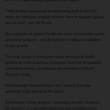
"With all these new private hospitals being built in the GCC
states, the Jordanian hospitals will now have to compete against
them as well," says Mr Rosen.
But companies in Jordan's healthcare sector are generally upbeat
about their prospects - and the industry is rolling out initiatives
to spur growth.
This year, Jordan is hosting two major international health
exhibitions while promoting its popular Dead Sea destinations
for medical tourism, according to the consultancy Oxford
Business Group.
Some boutique businesses have also cropped up to take
advantage of the growth in this space.
RxSolutions, whose slogan is "spreading a healthy change to
the industry", is a speciality marketing and communications