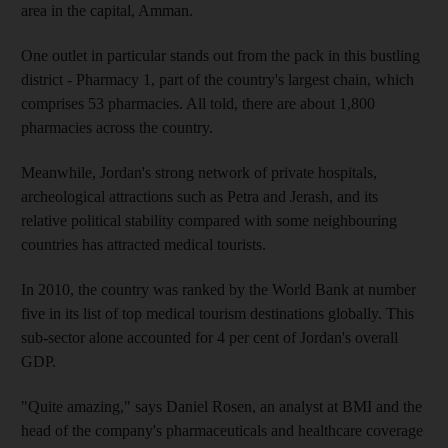
area in the capital, Amman.
One outlet in particular stands out from the pack in this bustling
district - Pharmacy 1, part of the country's largest chain, which
comprises 53 pharmacies. All told, there are about 1,800
pharmacies across the country.
Meanwhile, Jordan's strong network of private hospitals,
archeological attractions such as Petra and Jerash, and its
relative political stability compared with some neighbouring
countries has attracted medical tourists.
In 2010, the country was ranked by the World Bank at number
five in its list of top medical tourism destinations globally. This
sub-sector alone accounted for 4 per cent of Jordan's overall
GDP.
"Quite amazing," says Daniel Rosen, an analyst at BMI and the
head of the company's pharmaceuticals and healthcare coverage